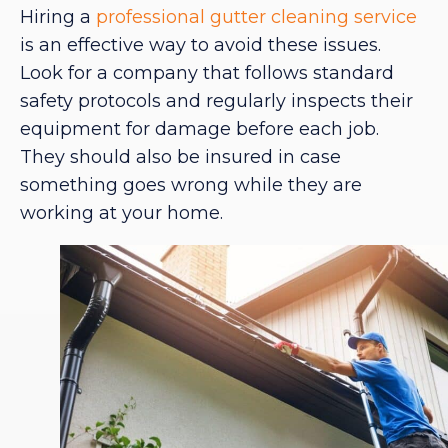
Hiring a
professional gutter cleaning service
is an effective way to avoid these issues.
Look for a company that follows standard
safety protocols and regularly inspects their
equipment for damage before each job.
They should also be insured in case
something goes wrong while they are
working at your home.