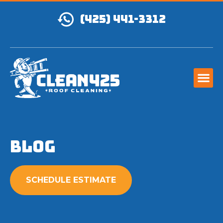
(425) 441-3312
Blog
SCHEDULE ESTIMATE