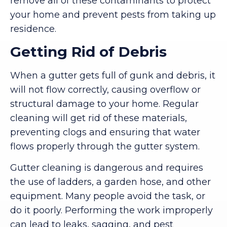
remove all of these contaminants to protect
your home and prevent pests from taking up
residence.
Getting Rid of Debris
When a gutter gets full of gunk and debris, it
will not flow correctly, causing overflow or
structural damage to your home. Regular
cleaning will get rid of these materials,
preventing clogs and ensuring that water
flows properly through the gutter system.
Gutter cleaning is dangerous and requires
the use of ladders, a garden hose, and other
equipment. Many people avoid the task, or
do it poorly. Performing the work improperly
can lead to leaks, sagging, and pest