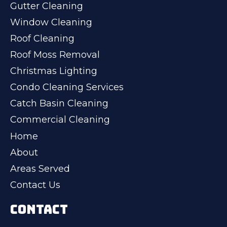
Gutter Cleaning
Window Cleaning
Roof Cleaning
Roof Moss Removal
Christmas Lighting
Condo Cleaning Services
Catch Basin Cleaning
Commercial Cleaning
Home
About
Areas Served
Contact Us
CONTACT