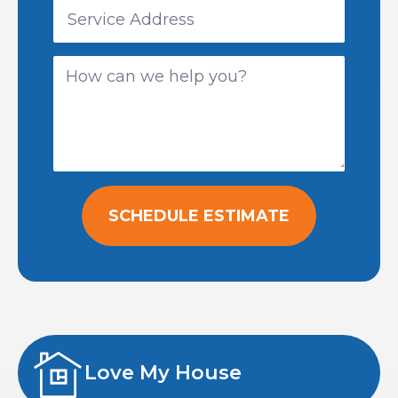
SCHEDULE ESTIMATE
Love My House