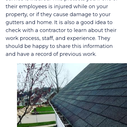
their employees is injured while on your
property, or if they cause damage to your
gutters and home. It is also a good idea to
check with a contractor to learn about their
work process, staff, and experience. They
should be happy to share this information
and have a record of previous work.