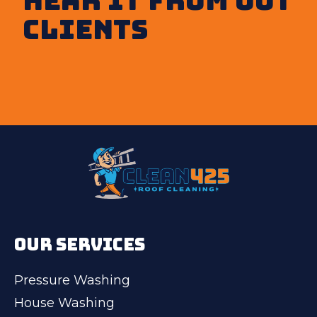
clients
OUR SERVICES
Pressure Washing
House Washing