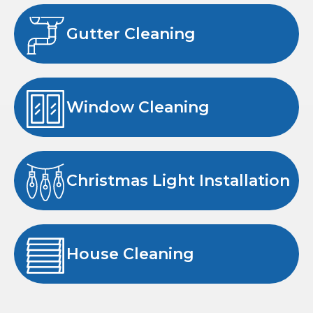
Gutter Cleaning
Window Cleaning
Christmas Light Installation
House Cleaning