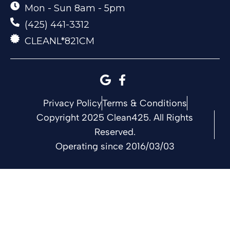
Mon - Sun 8am - 5pm
(425) 441-3312
CLEANL*821CM
Privacy Policy
Terms & Conditions
Copyright 2025 Clean425. All Rights
Reserved.
Operating since 2016/03/03