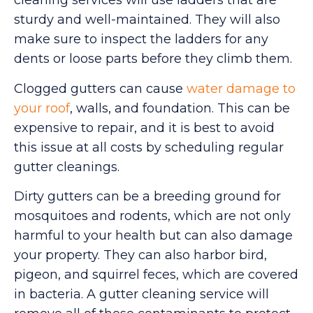
cleaning services will use ladders that are
sturdy and well-maintained. They will also
make sure to inspect the ladders for any
dents or loose parts before they climb them.
Clogged gutters can cause
water damage to
your roof
, walls, and foundation. This can be
expensive to repair, and it is best to avoid
this issue at all costs by scheduling regular
gutter cleanings.
Dirty gutters can be a breeding ground for
mosquitoes and rodents, which are not only
harmful to your health but can also damage
your property. They can also harbor bird,
pigeon, and squirrel feces, which are covered
in bacteria. A gutter cleaning service will