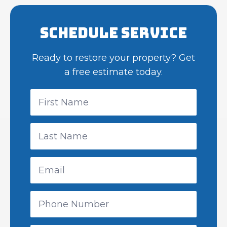
Schedule Service
Ready to restore your property? Get
a free estimate today.