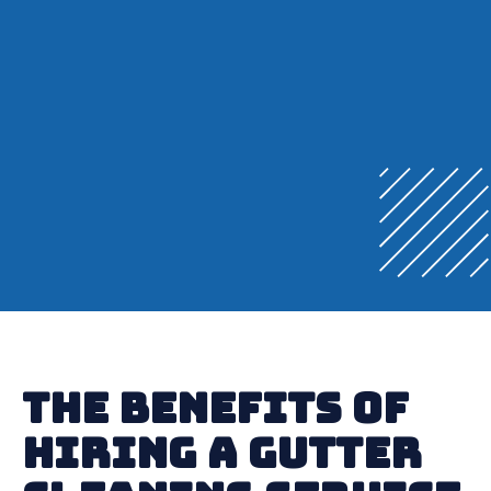
The Benefits of
Hiring a Gutter