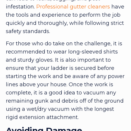
infestation.
Professional gutter cleaners
have
the tools and experience to perform the job
quickly and thoroughly, while following strict
safety standards.
For those who do take on the challenge, it is
recommended to wear long-sleeved shirts
and sturdy gloves. It is also important to
ensure that your ladder is secured before
starting the work and be aware of any power
lines above your house. Once the work is
complete, it is a good idea to vacuum any
remaining gunk and debris off of the ground
using a wet/dry vacuum with the longest
rigid extension attachment.
Avoiding Damage