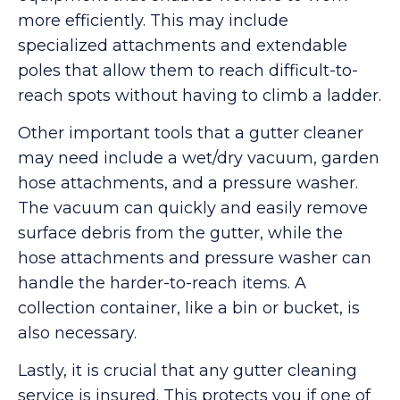
more efficiently. This may include
specialized attachments and extendable
poles that allow them to reach difficult-to-
reach spots without having to climb a ladder.
Other important tools that a gutter cleaner
may need include a wet/dry vacuum, garden
hose attachments, and a pressure washer.
The vacuum can quickly and easily remove
surface debris from the gutter, while the
hose attachments and pressure washer can
handle the harder-to-reach items. A
collection container, like a bin or bucket, is
also necessary.
Lastly, it is crucial that any gutter cleaning
service is insured. This protects you if one of