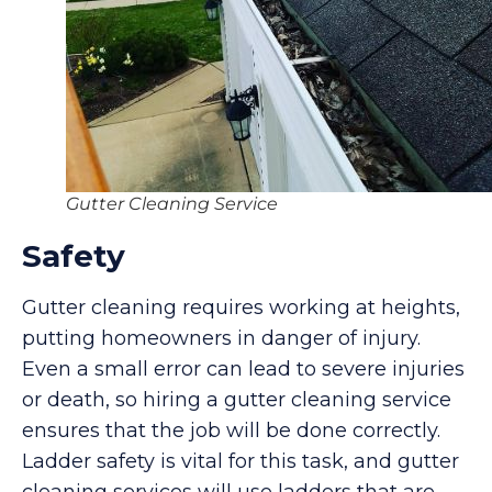
Gutter Cleaning Service
Safety
Gutter cleaning requires working at heights,
putting homeowners in danger of injury.
Even a small error can lead to severe injuries
or death, so hiring a gutter cleaning service
ensures that the job will be done correctly.
Ladder safety is vital for this task, and gutter