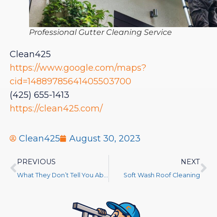
Professional Gutter Cleaning Service
Clean425
https://www.google.com/maps?
cid=14889785641405503700
(425) 655-1413
https://clean425.com/
Clean425
August 30, 2023
PREVIOUS
NEXT
What They Don’t Tell You About Gutter Cleaning
Soft Wash Roof Cleaning