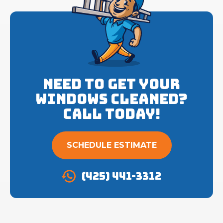
Need to get your
Windows cleaned?
Call Today!
SCHEDULE ESTIMATE
(425) 441-3312