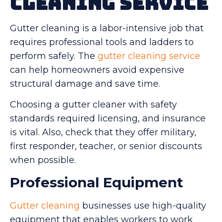
Cleaning Service
Gutter cleaning is a labor-intensive job that
requires professional tools and ladders to
perform safely. The
gutter cleaning service
can help homeowners avoid expensive
structural damage and save time.
Choosing a gutter cleaner with safety
standards required licensing, and insurance
is vital. Also, check that they offer military,
first responder, teacher, or senior discounts
when possible.
Professional Equipment
Gutter cleaning
businesses use high-quality
equipment that enables workers to work