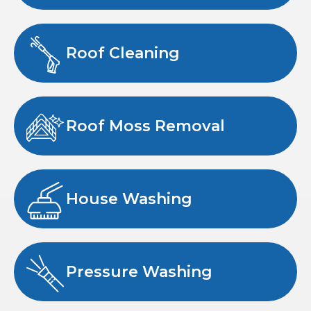
Roof Cleaning
Roof Moss Removal
House Washing
Pressure Washing