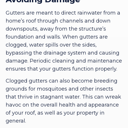
Gutters are meant to direct rainwater from a
home’s roof through channels and down
downspouts, away from the structure’s
foundation and walls. When gutters are
clogged, water spills over the sides,
bypassing the drainage system and causing
damage. Periodic cleaning and maintenance
ensures that your gutters function properly.
Clogged gutters can also become breeding
grounds for mosquitoes and other insects
that thrive in stagnant water. This can wreak
havoc on the overall health and appearance
of your roof, as well as your property in
general.