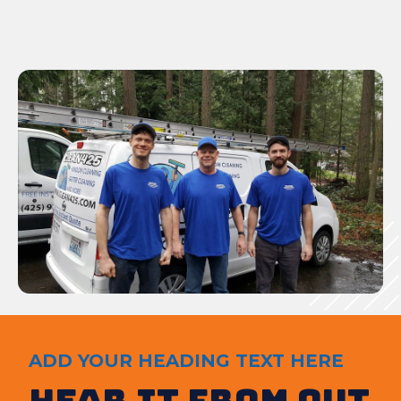
ADD YOUR HEADING TEXT HERE
Hear It from out