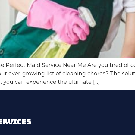
he Perfect Maid Service Near Me Are you tired of
 ever-growing list of cleaning chores? The soluti
e, you can experience the ultimate […]
ERVICES