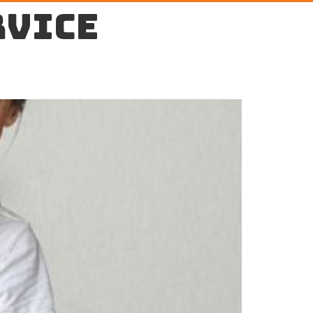
rvice