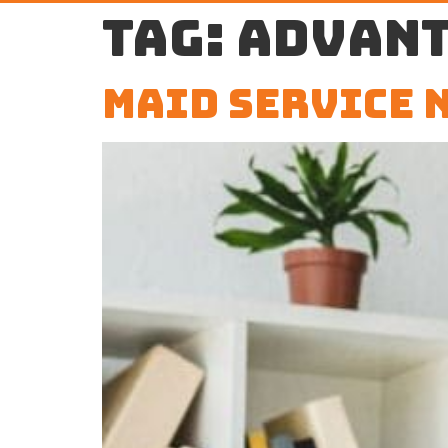
Tag:
advant
Maid Service 