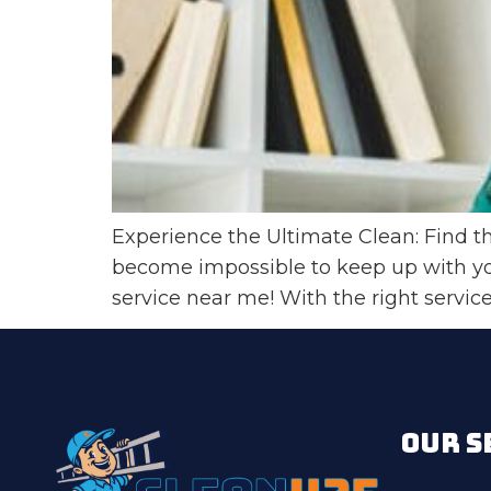
Experience the Ultimate Clean: Find t
become impossible to keep up with your
service near me! With the right servic
OUR S