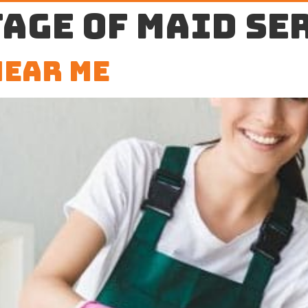
age of maid se
Near Me