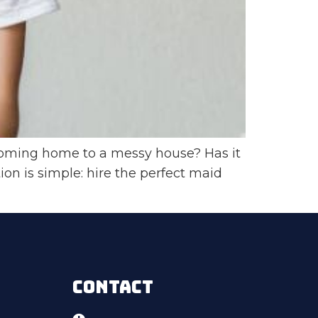
 coming home to a messy house? Has it
on is simple: hire the perfect maid
CONTACT