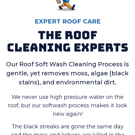
EXPERT ROOF CARE
The Roof
Cleaning Experts
Our Roof Soft Wash Cleaning Process is
gentle, yet removes moss, algae (black
stains), and environmental dirt.
We never use high pressure water on the
roof, but our softwash process makes it look
new again!
The black streaks are gone the same day
and the moss and lichens are killed in the