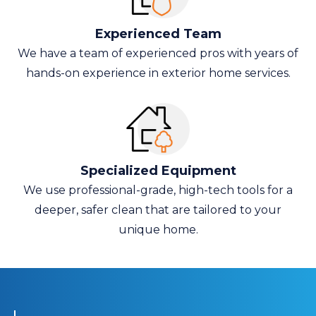
Experienced Team
We have a team of experienced pros with years of
hands-on experience in exterior home services.
Specialized Equipment
We use professional-grade, high-tech tools for a
deeper, safer clean that are tailored to your
unique home.