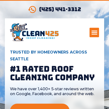
(425) 441-3312
TRUSTED BY HOMEOWNERS ACROSS
SEATTLE
#1 Rated Roof
Cleaning Company
We have over 1,400+ 5-star reviews written
on Google, Facebook, and around the web.