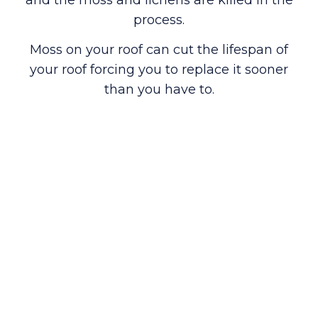
process.
Moss on your roof can cut the lifespan of
your roof forcing you to replace it sooner
than you have to.