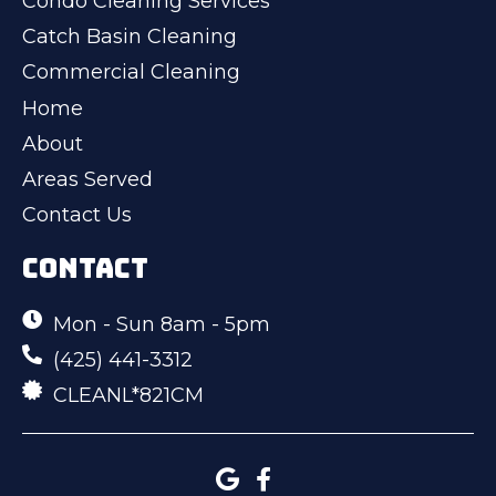
Condo Cleaning Services
Catch Basin Cleaning
Commercial Cleaning
Home
About
Areas Served
Contact Us
CONTACT
Mon - Sun 8am - 5pm
(425) 441-3312
CLEANL*821CM