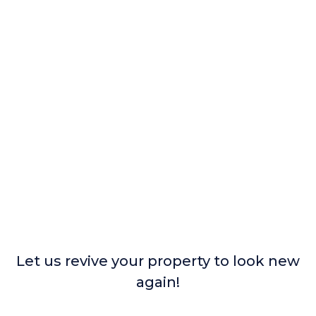
Let us revive your property to look new
again!