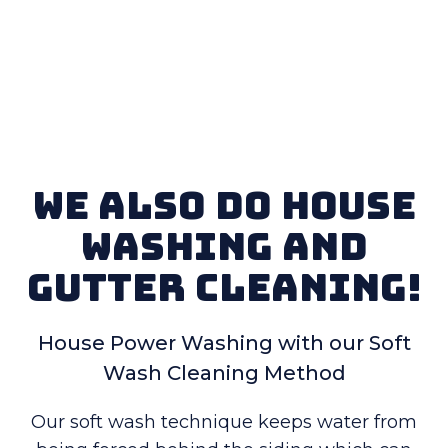
We also do House
Washing and
Gutter Cleaning!
House Power Washing with our Soft
Wash Cleaning Method
Our soft wash technique keeps water from