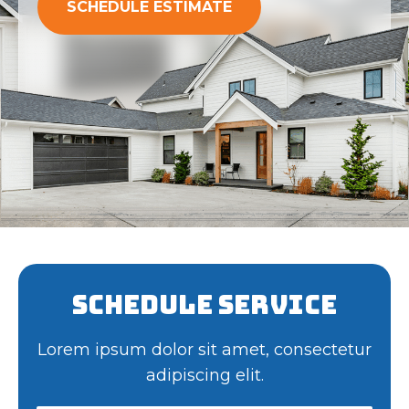
SCHEDULE ESTIMATE
Schedule Service
Lorem ipsum dolor sit amet, consectetur
adipiscing elit.