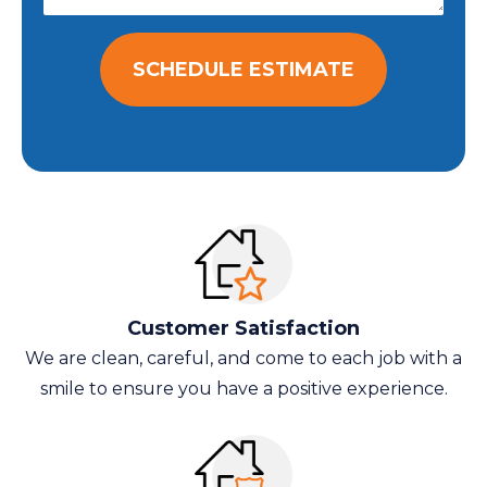
SCHEDULE ESTIMATE
Customer Satisfaction
We are clean, careful, and come to each job with a
smile to ensure you have a positive experience.