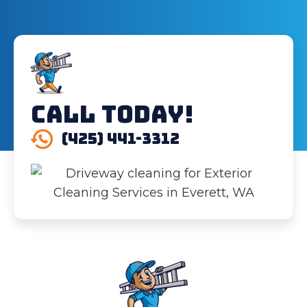
Call Today!
(425) 441-3312