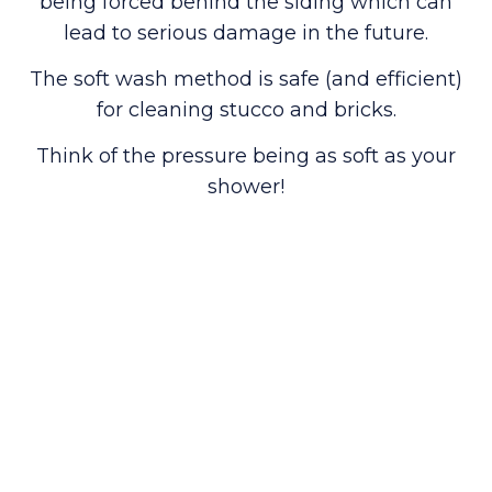
being forced behind the siding which can
lead to serious damage in the future.
The soft wash method is safe (and efficient)
for cleaning stucco and bricks.
Think of the pressure being as soft as your
shower!