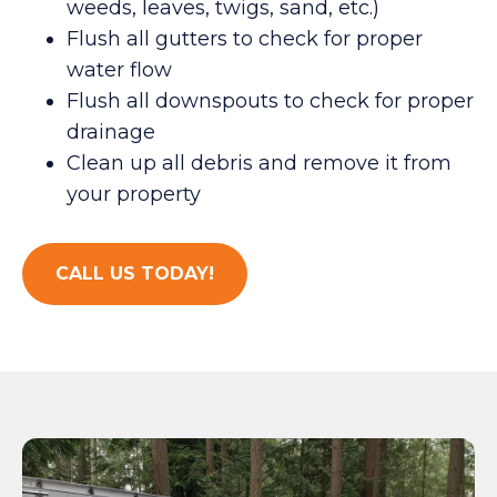
weeds, leaves, twigs, sand, etc.)
Flush all gutters to check for proper
water flow
Flush all downspouts to check for proper
drainage
Clean up all debris and remove it from
your property
CALL US TODAY!