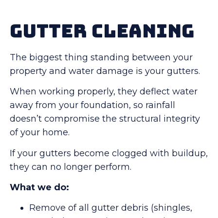
Gutter Cleaning
The biggest thing standing between your
property and water damage is your gutters.
When working properly, they deflect water
away from your foundation, so rainfall
doesn’t compromise the structural integrity
of your home.
If your gutters become clogged with buildup,
they can no longer perform.
What we do:
Remove of all gutter debris (shingles,