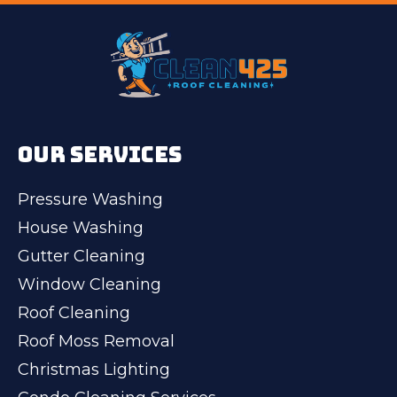
OUR SERVICES
Pressure Washing
House Washing
Gutter Cleaning
Window Cleaning
Roof Cleaning
Roof Moss Removal
Christmas Lighting