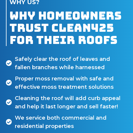
WHY US?
Why Homeowners
Trust Clean425
for Their Roofs
Safely clear the roof of leaves and
fallen branches while harnessed
Proper moss removal with safe and
effective moss treatment solutions
Cleaning the roof will add curb appeal
and help it last longer and sell faster!
We service both commercial and
residential properties