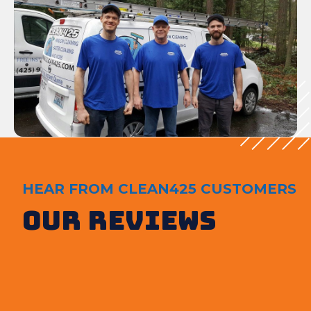
HEAR FROM CLEAN425 CUSTOMERS
Our Reviews