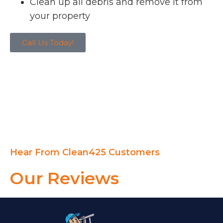
Clean up all debris and remove it from
your property
Call Us Today!
Hear From Clean425 Customers
Our Reviews