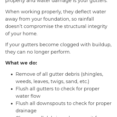
property and water damage is your gutters.
When working properly, they deflect water
away from your foundation, so rainfall
doesn’t compromise the structural integrity
of your home.
If your gutters become clogged with buildup,
they can no longer perform.
What we do:
Remove of all gutter debris (shingles,
weeds, leaves, twigs, sand, etc.)
Flush all gutters to check for proper
water flow
Flush all downspouts to check for proper
drainage