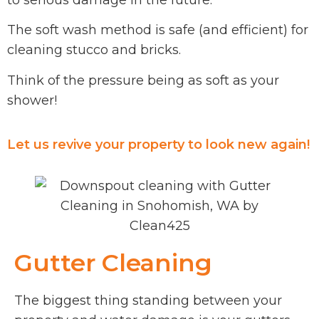
to serious damage in the future.
The soft wash method is safe (and efficient) for
cleaning stucco and bricks.
Think of the pressure being as soft as your
shower!
Let us revive your property to look new again!
Gutter Cleaning
The biggest thing standing between your