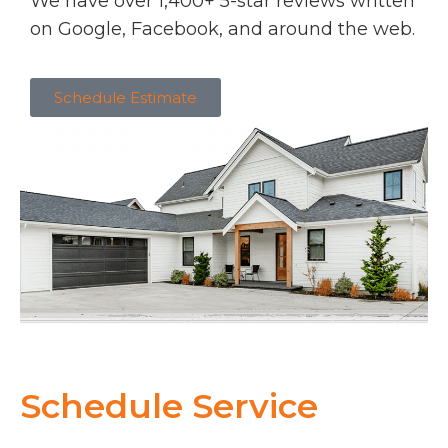
We have over 1,400+ 5-star reviews written
on Google, Facebook, and around the web.
Schedule Estimate
Schedule Service