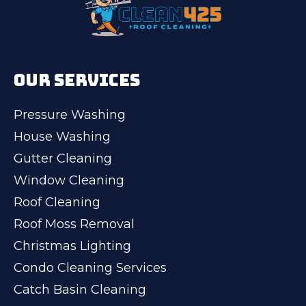
OUR SERVICES
Pressure Washing
House Washing
Gutter Cleaning
Window Cleaning
Roof Cleaning
Roof Moss Removal
Christmas Lighting
Condo Cleaning Services
Catch Basin Cleaning