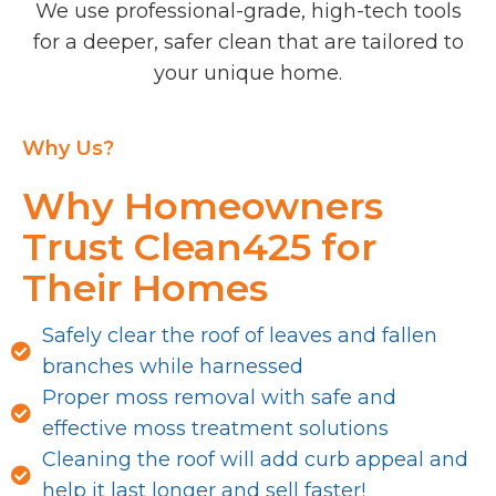
We use professional-grade, high-tech tools
for a deeper, safer clean that are tailored to
your unique home.
Why Us?
Why Homeowners
Trust Clean425 for
Their Homes
Safely clear the roof of leaves and fallen
branches while harnessed
Proper moss removal with safe and
effective moss treatment solutions
Cleaning the roof will add curb appeal and
help it last longer and sell faster!