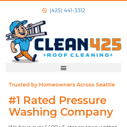
(425) 441-3312
Trusted by Homeowners Across Seattle
#1 Rated Pressure
Washing Company