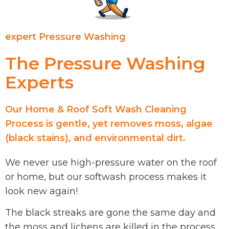
expert Pressure Washing
The Pressure Washing
Experts
Our Home & Roof Soft Wash Cleaning
Process is gentle, yet removes moss, algae
(black stains), and environmental dirt.
We never use high-pressure water on the roof
or home, but our softwash process makes it
look new again!
The black streaks are gone the same day and
the moss and lichens are killed in the process.