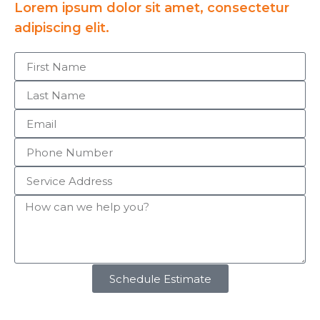
Lorem ipsum dolor sit amet, consectetur
adipiscing elit.
Schedule Estimate