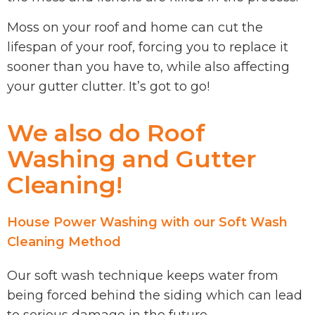
Moss on your roof and home can cut the
lifespan of your roof, forcing you to replace it
sooner than you have to, while also affecting
your gutter clutter. It’s got to go!
We also do Roof
Washing and Gutter
Cleaning!
House Power Washing with our Soft Wash
Cleaning Method
Our soft wash technique keeps water from
being forced behind the siding which can lead