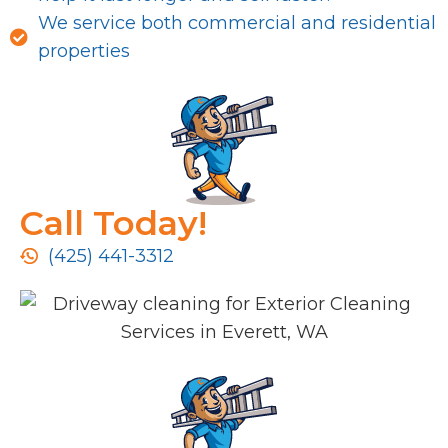
We service both commercial and residential
properties
Call Today!
(425) 441-3312