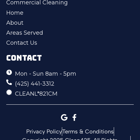
Commercial Cleaning
Home
About
Areas Served
Contact Us
CONTACT
Mon - Sun 8am - 5pm
(425) 441-3312
CLEANL*821CM
Privacy Policy
Terms & Conditions