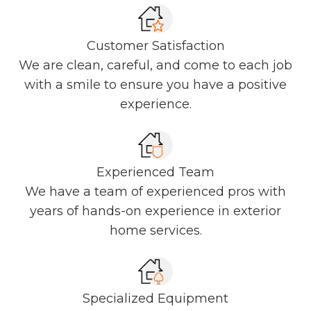
Customer Satisfaction
We are clean, careful, and come to each job
with a smile to ensure you have a positive
experience.
Experienced Team
We have a team of experienced pros with
years of hands-on experience in exterior
home services.
Specialized Equipment