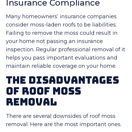
Insurance Compliance
Many homeowners’ insurance companies
consider moss-laden roofs to be liabilities.
Failing to remove the moss could result in
your home not passing an insurance
inspection. Regular professional removal of it
helps you pass important evaluations and
maintain reliable coverage on your home.
The Disadvantages
of Roof Moss
Removal
There are several downsides of roof moss
removal. Here are the most important ones.