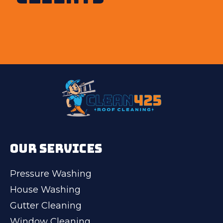
OUR SERVICES
Pressure Washing
House Washing
Gutter Cleaning
Window Cleaning