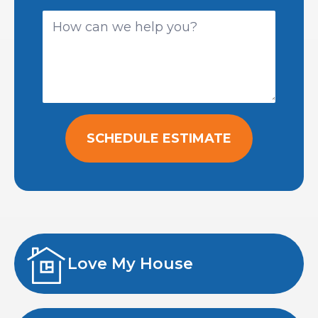
SCHEDULE ESTIMATE
Love My House