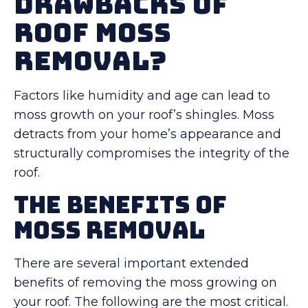
Drawbacks of
Roof Moss
Removal?
Factors like humidity and age can lead to
moss growth on your roof’s shingles. Moss
detracts from your home’s appearance and
structurally compromises the integrity of the
roof.
The Benefits of
Moss Removal
There are several important extended
benefits of removing the moss growing on
your roof. The following are the most critical.