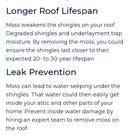
Longer Roof Lifespan
Moss weakens the shingles on your roof.
Degraded shingles and underlayment trap
moisture. By removing the moss, you could
ensure the shingles last closer to their
expected 20- to 30-year lifespan.
Leak Prevention
Moss can lead to water seeping under the
shingles. That water could then easily get
inside your attic and other parts of your
home. Prevent inside water damage by
hiring an expert team to remove moss on
the roof.