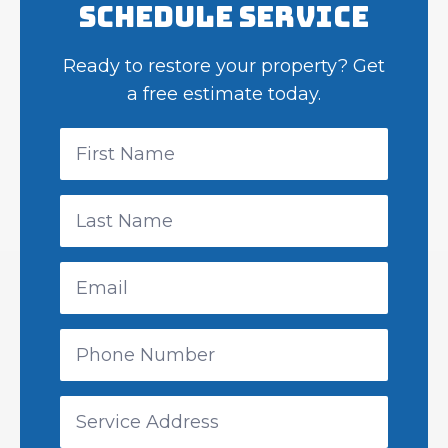
Schedule Service
Ready to restore your property? Get
a free estimate today.