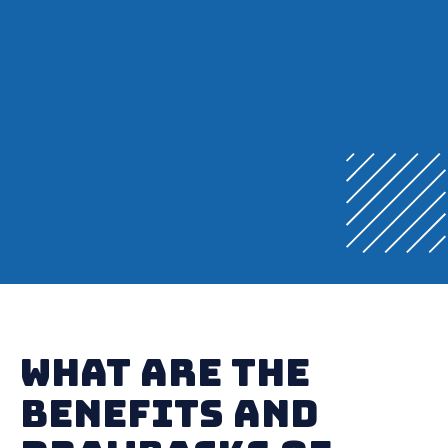
What Are the
Benefits and