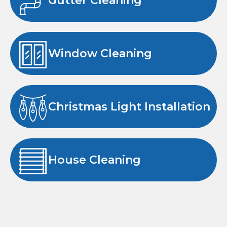
Gutter Cleaning
Window Cleaning
Christmas Light Installation
House Cleaning