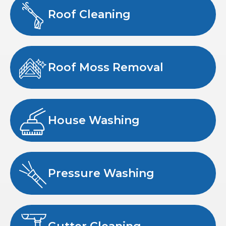
Roof Cleaning
Roof Moss Removal
House Washing
Pressure Washing