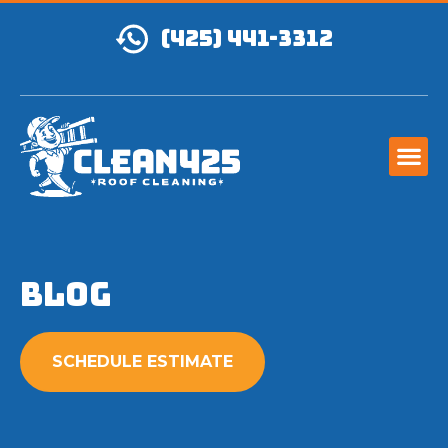
(425) 441-3312
Blog
SCHEDULE ESTIMATE