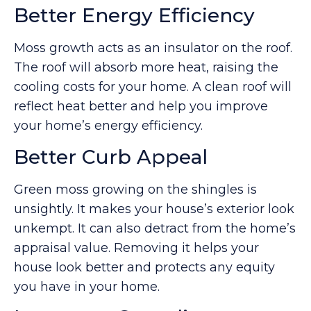
Better Energy Efficiency
Moss growth acts as an insulator on the roof.
The roof will absorb more heat, raising the
cooling costs for your home. A clean roof will
reflect heat better and help you improve
your home’s energy efficiency.
Better Curb Appeal
Green moss growing on the shingles is
unsightly. It makes your house’s exterior look
unkempt. It can also detract from the home’s
appraisal value. Removing it helps your
house look better and protects any equity
you have in your home.