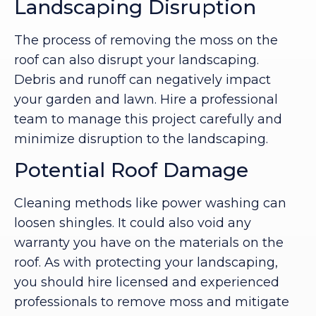
Landscaping Disruption
The process of removing the moss on the
roof can also disrupt your landscaping.
Debris and runoff can negatively impact
your garden and lawn. Hire a professional
team to manage this project carefully and
minimize disruption to the landscaping.
Potential Roof Damage
Cleaning methods like power washing can
loosen shingles. It could also void any
warranty you have on the materials on the
roof. As with protecting your landscaping,
you should hire licensed and experienced
professionals to remove moss and mitigate