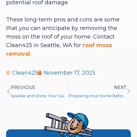
potential roof damage.
These long-term pros and cons are some
that you can anticipate by removing the
moss on the roof of your home. Contact
Clean425 in Seattle, WA for
roof moss
removal
.
Clean425
November 17, 2025
PREVIOUS
NEXT
Sparkle and Shine: Your Guide to Crystal-Clear Windows This Holiday Season
Preparing Your Home Before Pressure Washing