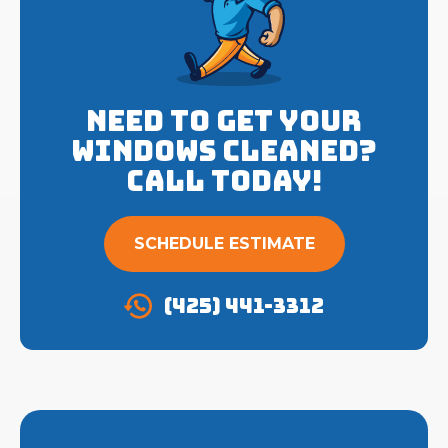
Need to get your
Windows cleaned?
Call Today!
SCHEDULE ESTIMATE
(425) 441-3312