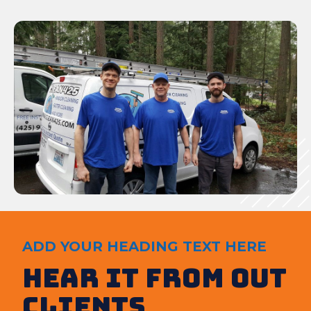
ADD YOUR HEADING TEXT HERE
Hear It from out
clients