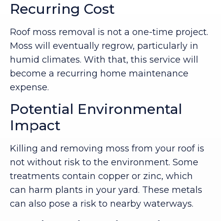
Recurring Cost
Roof moss removal is not a one-time project.
Moss will eventually regrow, particularly in
humid climates. With that, this service will
become a recurring home maintenance
expense.
Potential Environmental
Impact
Killing and removing moss from your roof is
not without risk to the environment. Some
treatments contain copper or zinc, which
can harm plants in your yard. These metals
can also pose a risk to nearby waterways.