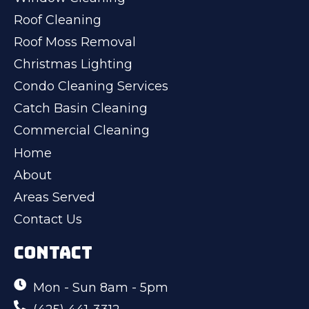
Roof Cleaning
Roof Moss Removal
Christmas Lighting
Condo Cleaning Services
Catch Basin Cleaning
Commercial Cleaning
Home
About
Areas Served
Contact Us
CONTACT
Mon - Sun 8am - 5pm