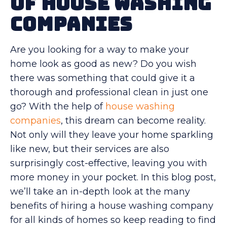
of House Washing
Companies
Are you looking for a way to make your
home look as good as new? Do you wish
there was something that could give it a
thorough and professional clean in just one
go? With the help of
house washing
companies
, this dream can become reality.
Not only will they leave your home sparkling
like new, but their services are also
surprisingly cost-effective, leaving you with
more money in your pocket. In this blog post,
we’ll take an in-depth look at the many
benefits of hiring a house washing company
for all kinds of homes so keep reading to find