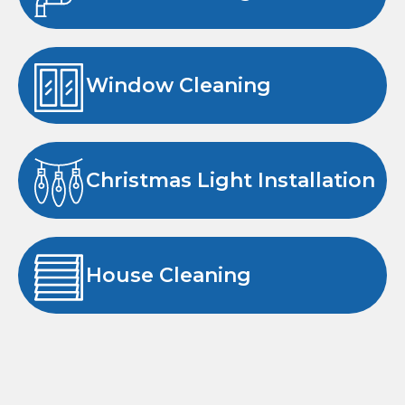
Window Cleaning
Christmas Light Installation
House Cleaning