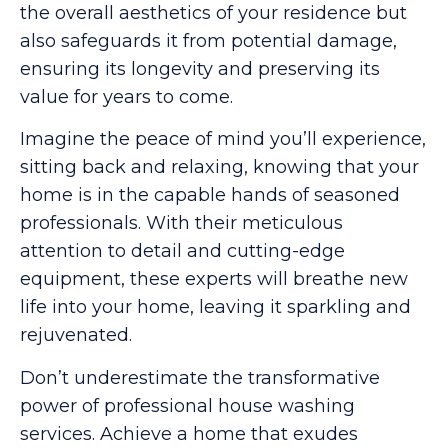
the overall aesthetics of your residence but
also safeguards it from potential damage,
ensuring its longevity and preserving its
value for years to come.
Imagine the peace of mind you’ll experience,
sitting back and relaxing, knowing that your
home is in the capable hands of seasoned
professionals. With their meticulous
attention to detail and cutting-edge
equipment, these experts will breathe new
life into your home, leaving it sparkling and
rejuvenated.
Don’t underestimate the transformative
power of professional house washing
services. Achieve a home that exudes