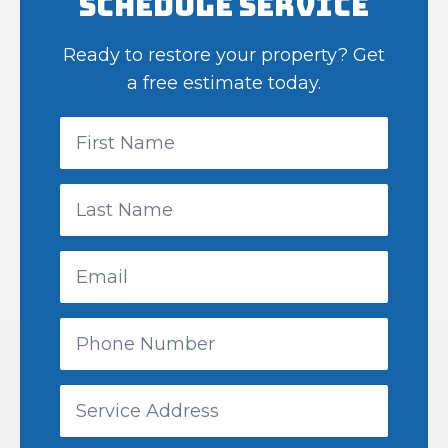
Schedule Service
Ready to restore your property? Get
a free estimate today.