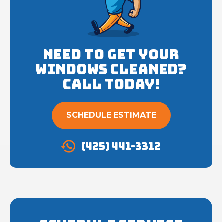
Need to get your
Windows cleaned?
Call Today!
SCHEDULE ESTIMATE
(425) 441-3312