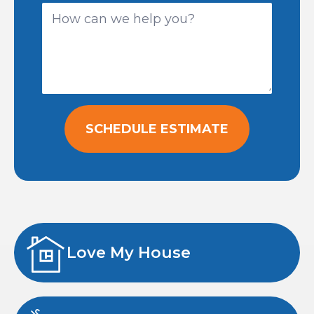
SCHEDULE ESTIMATE
Love My House