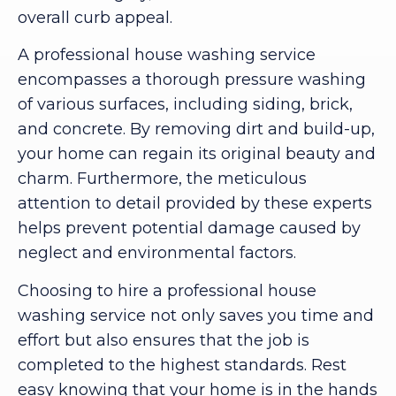
overall curb appeal.
A professional house washing service
encompasses a thorough pressure washing
of various surfaces, including siding, brick,
and concrete. By removing dirt and build-up,
your home can regain its original beauty and
charm. Furthermore, the meticulous
attention to detail provided by these experts
helps prevent potential damage caused by
neglect and environmental factors.
Choosing to hire a professional house
washing service not only saves you time and
effort but also ensures that the job is
completed to the highest standards. Rest
easy knowing that your home is in the hands