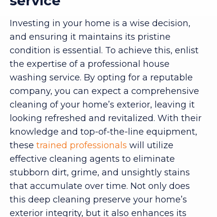
service
Investing in your home is a wise decision,
and ensuring it maintains its pristine
condition is essential. To achieve this, enlist
the expertise of a professional house
washing service. By opting for a reputable
company, you can expect a comprehensive
cleaning of your home’s exterior, leaving it
looking refreshed and revitalized. With their
knowledge and top-of-the-line equipment,
these
trained professionals
will utilize
effective cleaning agents to eliminate
stubborn dirt, grime, and unsightly stains
that accumulate over time. Not only does
this deep cleaning preserve your home’s
exterior integrity, but it also enhances its