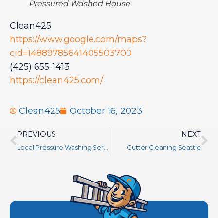
Pressured Washed House
Clean425
https://www.google.com/maps?
cid=14889785641405503700
(425) 655-1413
https://clean425.com/
Clean425
October 16, 2023
PREVIOUS
NEXT
Local Pressure Washing Services Near Me
Gutter Cleaning Seattle