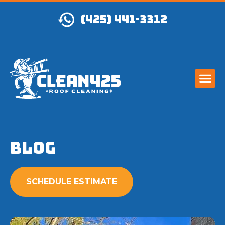
(425) 441-3312
Blog
SCHEDULE ESTIMATE