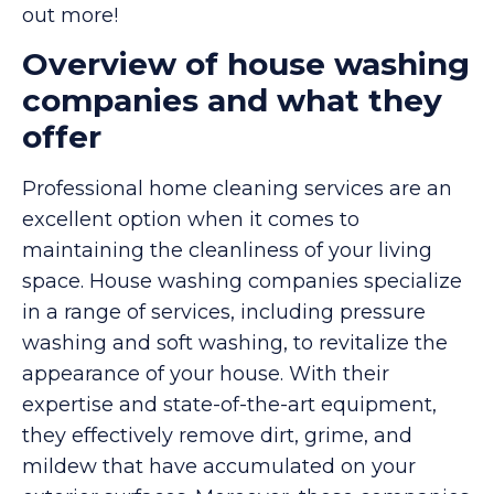
out more!
Overview of house washing
companies and what they
offer
Professional home cleaning services are an
excellent option when it comes to
maintaining the cleanliness of your living
space. House washing companies specialize
in a range of services, including pressure
washing and soft washing, to revitalize the
appearance of your house. With their
expertise and state-of-the-art equipment,
they effectively remove dirt, grime, and
mildew that have accumulated on your