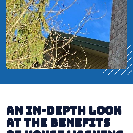
An In-Depth Look
at the Benefits