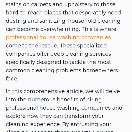
stains on carpets and upholstery to those
hard-to-reach places that desperately need
dusting and sanitizing, household cleaning
can become overwhelming. This is where
professional house washing companies
come to the rescue. These specialized
companies offer deep cleaning services
specifically designed to tackle the most
common cleaning problems homeowners
face.
In this comprehensive article, we will delve
into the numerous benefits of hiring
professional house washing companies and
explore how they can transform your
cleaning experience. By entrusting your