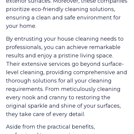
exterior surfaces. Moreover, these companies
prioritize eco-friendly cleaning solutions,
ensuring a clean and safe environment for
your home.
By entrusting your house cleaning needs to
professionals, you can achieve remarkable
results and enjoy a pristine living space.
Their extensive services go beyond surface-
level cleaning, providing comprehensive and
thorough solutions for all your cleaning
requirements. From meticulously cleaning
every nook and cranny to restoring the
original sparkle and shine of your surfaces,
they take care of every detail.
Aside from the practical benefits,