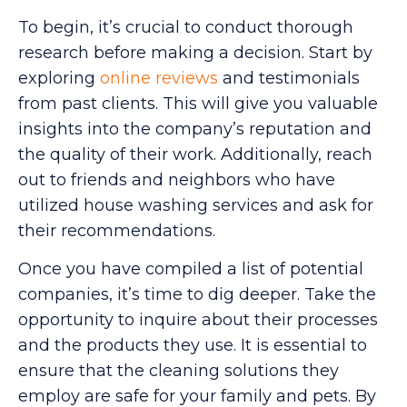
To begin, it’s crucial to conduct thorough
research before making a decision. Start by
exploring
online reviews
and testimonials
from past clients. This will give you valuable
insights into the company’s reputation and
the quality of their work. Additionally, reach
out to friends and neighbors who have
utilized house washing services and ask for
their recommendations.
Once you have compiled a list of potential
companies, it’s time to dig deeper. Take the
opportunity to inquire about their processes
and the products they use. It is essential to
ensure that the cleaning solutions they
employ are safe for your family and pets. By