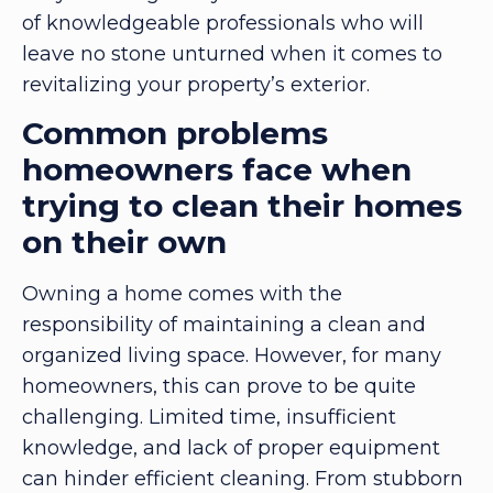
of knowledgeable professionals who will
leave no stone unturned when it comes to
revitalizing your property’s exterior.
Common problems
homeowners face when
trying to clean their homes
on their own
Owning a home comes with the
responsibility of maintaining a clean and
organized living space. However, for many
homeowners, this can prove to be quite
challenging. Limited time, insufficient
knowledge, and lack of proper equipment
can hinder efficient cleaning. From stubborn