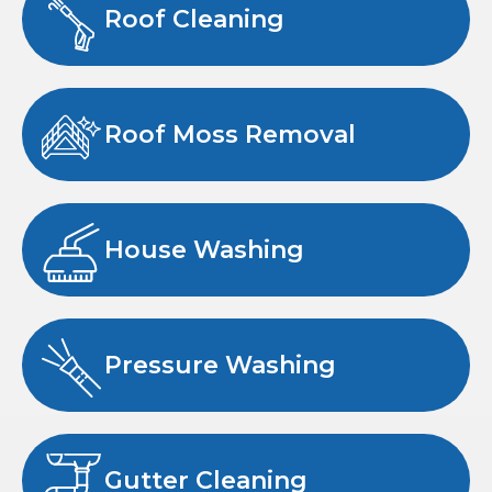
Roof Cleaning
Roof Moss Removal
House Washing
Pressure Washing
Gutter Cleaning