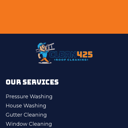
OUR SERVICES
Pressure Washing
House Washing
Gutter Cleaning
Window Cleaning