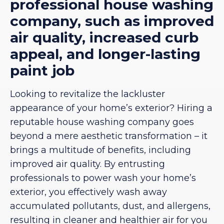
professional house washing
company, such as improved
air quality, increased curb
appeal, and longer-lasting
paint job
Looking to revitalize the lackluster
appearance of your home’s exterior? Hiring a
reputable house washing company goes
beyond a mere aesthetic transformation – it
brings a multitude of benefits, including
improved air quality. By entrusting
professionals to power wash your home’s
exterior, you effectively wash away
accumulated pollutants, dust, and allergens,
resulting in cleaner and healthier air for you