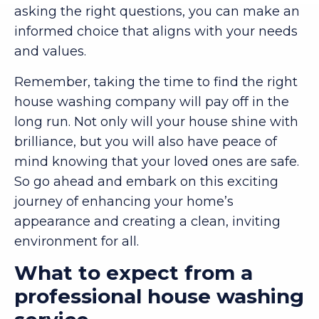
asking the right questions, you can make an
informed choice that aligns with your needs
and values.
Remember, taking the time to find the right
house washing company will pay off in the
long run. Not only will your house shine with
brilliance, but you will also have peace of
mind knowing that your loved ones are safe.
So go ahead and embark on this exciting
journey of enhancing your home’s
appearance and creating a clean, inviting
environment for all.
What to expect from a
professional house washing