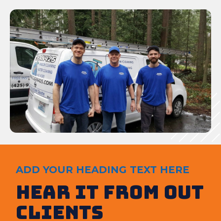
ADD YOUR HEADING TEXT HERE
Hear It from out
clients