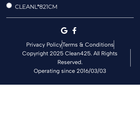
CLEANL*821CM
Privacy Policy
Terms & Conditions
Copyright 2025 Clean425. All Rights
Reserved.
Operating since 2016/03/03