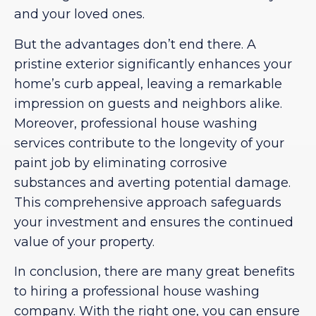
and your loved ones.
But the advantages don’t end there. A
pristine exterior significantly enhances your
home’s curb appeal, leaving a remarkable
impression on guests and neighbors alike.
Moreover, professional house washing
services contribute to the longevity of your
paint job by eliminating corrosive
substances and averting potential damage.
This comprehensive approach safeguards
your investment and ensures the continued
value of your property.
In conclusion, there are many great benefits
to hiring a professional house washing
company. With the right one, you can ensure