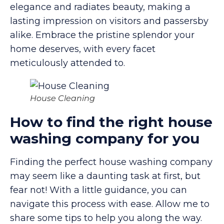
elegance and radiates beauty, making a
lasting impression on visitors and passersby
alike. Embrace the pristine splendor your
home deserves, with every facet
meticulously attended to.
House Cleaning
How to find the right house
washing company for you
Finding the perfect house washing company
may seem like a daunting task at first, but
fear not! With a little guidance, you can
navigate this process with ease. Allow me to
share some tips to help you along the way.