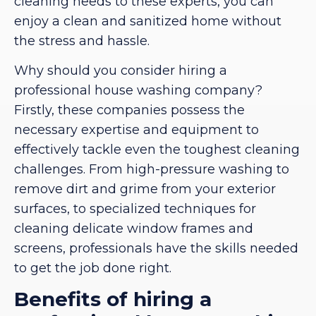
cleaning needs to these experts, you can
enjoy a clean and sanitized home without
the stress and hassle.
Why should you consider hiring a
professional house washing company?
Firstly, these companies possess the
necessary expertise and equipment to
effectively tackle even the toughest cleaning
challenges. From high-pressure washing to
remove dirt and grime from your exterior
surfaces, to specialized techniques for
cleaning delicate window frames and
screens, professionals have the skills needed
to get the job done right.
Benefits of hiring a