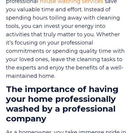
professional
house washing services
save
you valuable time and effort. Instead of
spending hours toiling away with cleaning
tools, you can invest your energy into
activities that truly matter to you. Whether
it’s focusing on your professional
commitments or spending quality time with
your loved ones, leave the cleaning tasks to
the experts and enjoy the benefits of a well-
maintained home.
The importance of having
your home professionally
washed by a professional
company
As a homeowner, you take immense pride in