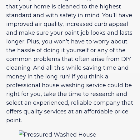
that your home is cleaned to the highest
standard and with safety in mind. You’ll have
improved air quality, increased curb appeal
and make sure your paint job looks and lasts
longer. Plus, you won’t have to worry about
the hassle of doing it yourself or any of the
common problems that often arise from DIY
cleaning. And all this while saving time and
money in the long run! If you think a
professional house washing service could be
right for you, take the time to research and
select an experienced, reliable company that
offers quality services at an affordable price
point.