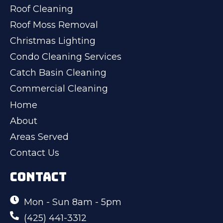
Roof Cleaning
Roof Moss Removal
Christmas Lighting
Condo Cleaning Services
Catch Basin Cleaning
Commercial Cleaning
Home
About
Areas Served
Contact Us
CONTACT
Mon - Sun 8am - 5pm
(425) 441-3312