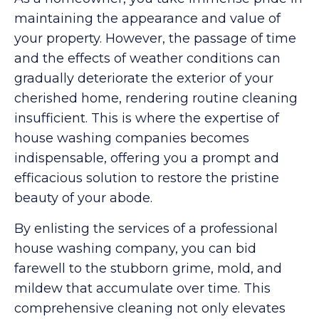
maintaining the appearance and value of
your property. However, the passage of time
and the effects of weather conditions can
gradually deteriorate the exterior of your
cherished home, rendering routine cleaning
insufficient. This is where the expertise of
house washing companies becomes
indispensable, offering you a prompt and
efficacious solution to restore the pristine
beauty of your abode.
By enlisting the services of a professional
house washing company, you can bid
farewell to the stubborn grime, mold, and
mildew that accumulate over time. This
comprehensive cleaning not only elevates