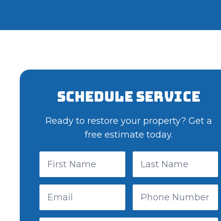
Schedule Service
Ready to restore your property? Get a
free estimate today.