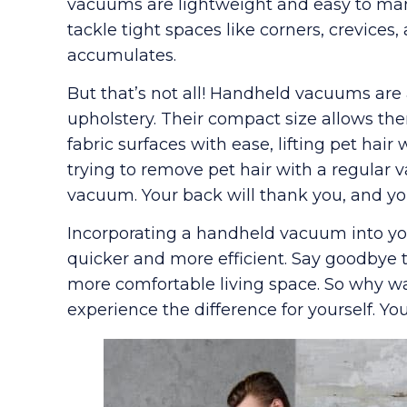
vacuums are lightweight and easy to man
tackle tight spaces like corners, crevices,
accumulates.
But that’s not all! Handheld vacuums are 
upholstery. Their compact size allows t
fabric surfaces with ease, lifting pet hai
trying to remove pet hair with a regular v
vacuum. Your back will thank you, and you
Incorporating a handheld vacuum into yo
quicker and more efficient. Say goodbye to
more comfortable living space. So why w
experience the difference for yourself. You