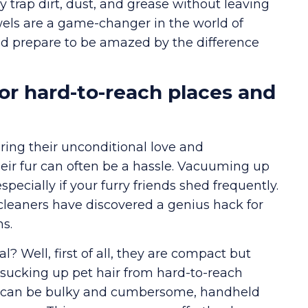
ely trap dirt, dust, and grease without leaving
wels are a game-changer in the world of
and prepare to be amazed by the difference
r hard-to-reach places and
ing their unconditional love and
eir fur can often be a hassle. Vacuuming up
pecially if your furry friends shed frequently.
cleaners have discovered a genius hack for
s.
Well, first of all, they are compact but
sucking up pet hair from hard-to-reach
ch can be bulky and cumbersome, handheld