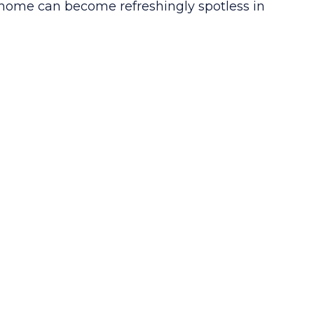
home can become refreshingly spotless in