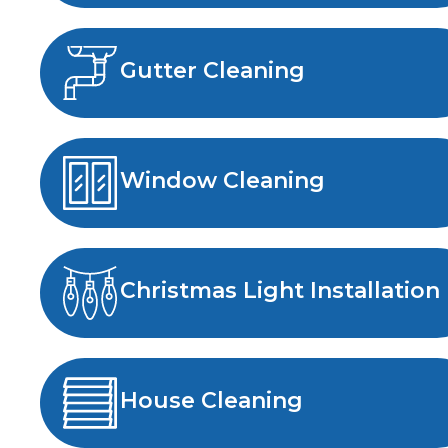
Gutter Cleaning
Window Cleaning
Christmas Light Installation
House Cleaning