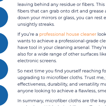
leaving behind any residue or fibers. This
fibers that can grab onto dirt and grease
down your mirrors or glass, you can rest 
unsightly streaks.
If you’re a
professional house cleaner
look
wants to achieve a professional-grade cle
have tool in your cleaning arsenal. They’r
also for a wide range of other surfaces lik
electronic screens.
So next time you find yourself reaching 
upgrading to microfiber cloths. Trust me,
effectiveness, durability, and versatilit
anyone looking to achieve a flawless, smea
In summary, microfiber cloths are the key 