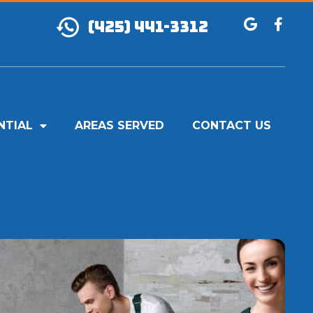
(425) 441-3312
NTIAL
AREAS SERVED
CONTACT US