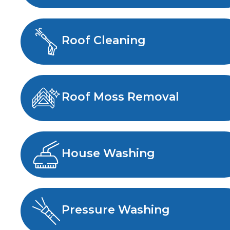
Roof Cleaning
Roof Moss Removal
House Washing
Pressure Washing