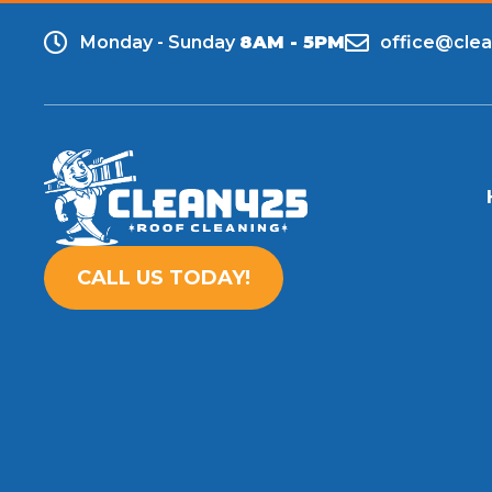
Monday - Sunday
8AM - 5PM
office@cle
CALL US TODAY!