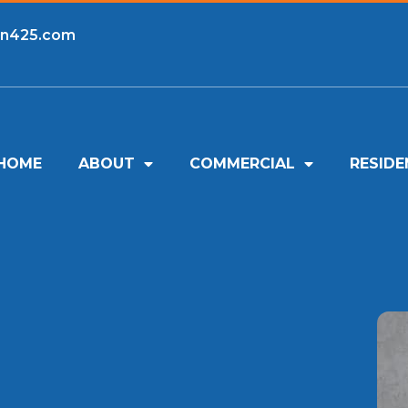
an425.com
HOME
ABOUT
COMMERCIAL
RESIDE