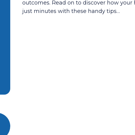
outcomes. Read on to discover how your 
just minutes with these handy tips…