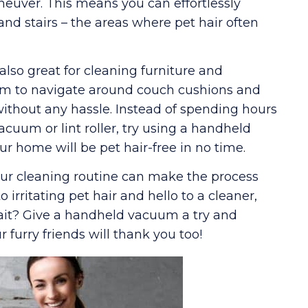
euver. This means you can effortlessly
 and stairs – the areas where pet hair often
also great for cleaning furniture and
hem to navigate around couch cushions and
r without any hassle. Instead of spending hours
acuum or lint roller, try using a handheld
r home will be pet hair-free in no time.
ur cleaning routine can make the process
 irritating pet hair and hello to a cleaner,
ait? Give a handheld vacuum a try and
r furry friends will thank you too!