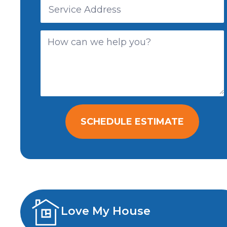
SCHEDULE ESTIMATE
Love My House