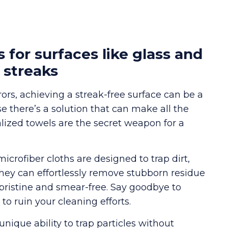
s for surfaces like glass and
 streaks
rs, achieving a streak-free surface can be a
se there’s a solution that can make all the
alized towels are the secret weapon for a
microfiber cloths are designed to trap dirt,
they can effortlessly remove stubborn residue
 pristine and smear-free. Say goodbye to
o ruin your cleaning efforts.
unique ability to trap particles without