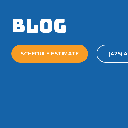
Blog
SCHEDULE ESTIMATE
(425) 4