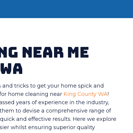
ng Near Me
 WA
s and tricks to get your home spick and
s for home cleaning near
King County WA
!
sed years of experience in the industry,
g them to devise a comprehensive range of
quick and effective results. Here we explore
sier whilst ensuring superior quality