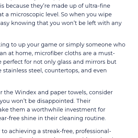
 is because they’re made up of ultra-fine
 at a microscopic level. So when you wipe
easy knowing that you won’t be left with any
ing to up your game or simply someone who
an at home, microfiber cloths are a must-
e perfect for not only glass and mirrors but
e stainless steel, countertops, and even
for the Windex and paper towels, consider
 you won’t be disappointed. Their
y make them a worthwhile investment for
r-free shine in their cleaning routine.
to achieving a streak-free, professional-