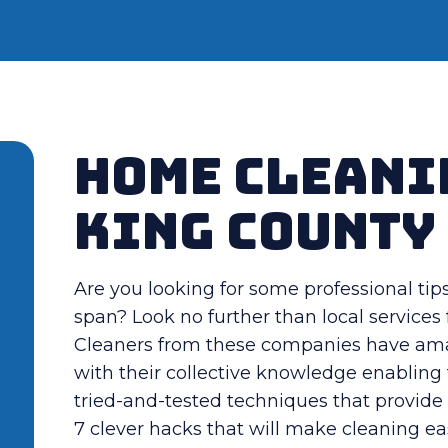
Home Cleani
King County
Are you looking for some professional tip
span? Look no further than local service
Cleaners from these companies have amas
with their collective knowledge enablin
tried-and-tested techniques that provide 
7 clever hacks that will make cleaning ea