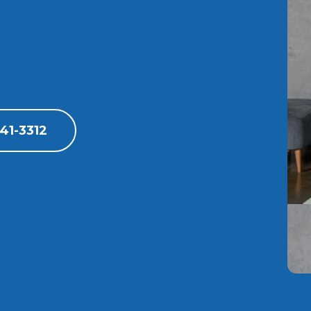
41-3312