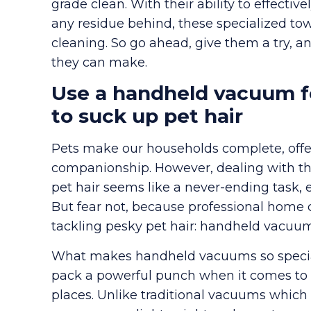
grade clean. With their ability to effectiv
any residue behind, these specialized to
cleaning. So go ahead, give them a try, 
they can make.
Use a handheld vacuum fo
to suck up pet hair
Pets make our households complete, offer
companionship. However, dealing with th
pet hair seems like a never-ending task, es
But fear not, because professional home 
tackling pesky pet hair: handheld vacuum
What makes handheld vacuums so special? 
pack a powerful punch when it comes to 
places. Unlike traditional vacuums whi