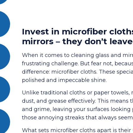
Invest in microfiber cloth
mirrors – they don’t leave
When it comes to cleaning glass and mirro
frustrating challenge. But fear not, becau
difference: microfiber cloths. These speci
polished and impeccable shine.
Unlike traditional cloths or paper towels, 
dust, and grease effectively. This means 
and grime, leaving your surfaces looking
those annoying streaks that always seem t
What sets microfiber cloths apart is their 