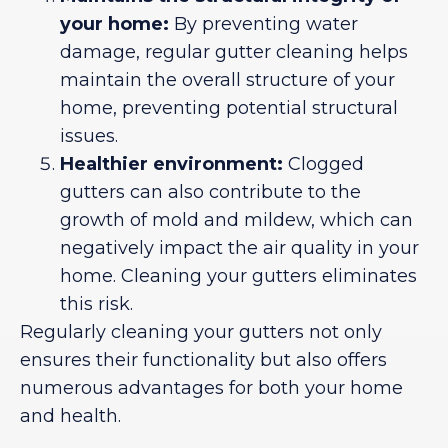
your home:
By preventing water
damage, regular gutter cleaning helps
maintain the overall structure of your
home, preventing potential structural
issues.
Healthier environment:
Clogged
gutters can also contribute to the
growth of mold and mildew, which can
negatively impact the air quality in your
home. Cleaning your gutters eliminates
this risk.
Regularly cleaning your gutters not only
ensures their functionality but also offers
numerous advantages for both your home
and health.