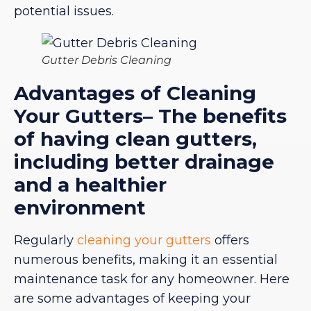
potential issues.
Gutter Debris Cleaning
Advantages of Cleaning
Your Gutters– The benefits
of having clean gutters,
including better drainage
and a healthier
environment
Regularly
cleaning your gutters
offers
numerous benefits, making it an essential
maintenance task for any homeowner. Here
are some advantages of keeping your