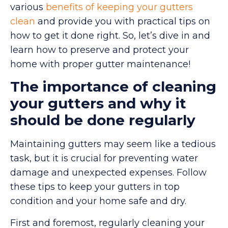
various
benefits of keeping your gutters
clean
and provide you with practical tips on
how to get it done right. So, let’s dive in and
learn how to preserve and protect your
home with proper gutter maintenance!
The importance of cleaning
your gutters and why it
should be done regularly
Maintaining gutters may seem like a tedious
task, but it is crucial for preventing water
damage and unexpected expenses. Follow
these tips to keep your gutters in top
condition and your home safe and dry.
First and foremost, regularly cleaning your