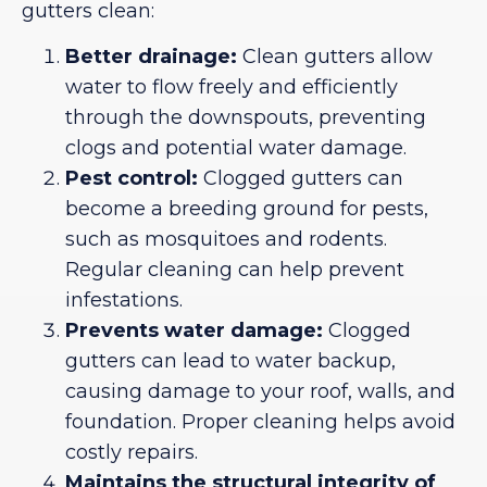
gutters clean:
Better drainage:
Clean gutters allow
water to flow freely and efficiently
through the downspouts, preventing
clogs and potential water damage.
Pest control:
Clogged gutters can
become a breeding ground for pests,
such as mosquitoes and rodents.
Regular cleaning can help prevent
infestations.
Prevents water damage:
Clogged
gutters can lead to water backup,
causing damage to your roof, walls, and
foundation. Proper cleaning helps avoid
costly repairs.
Maintains the structural integrity of