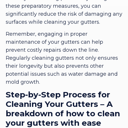
these preparatory measures, you can
significantly reduce the risk of damaging any
surfaces while cleaning your gutters.
Remember, engaging in proper
maintenance of your gutters can help
prevent costly repairs down the line.
Regularly cleaning gutters not only ensures
their longevity but also prevents other
potential issues such as water damage and
mold growth.
Step-by-Step Process for
Cleaning Your Gutters – A
breakdown of how to clean
your gutters with ease