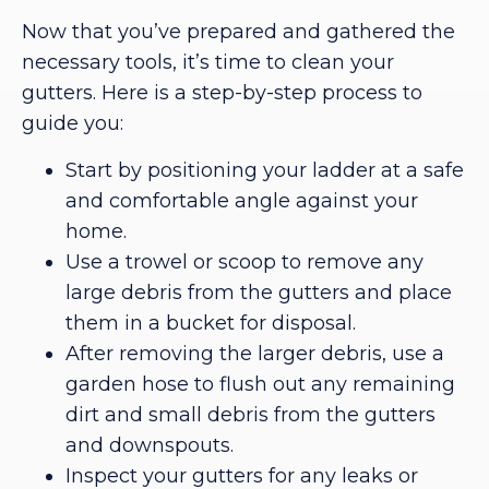
Now that you’ve prepared and gathered the
necessary tools, it’s time to clean your
gutters. Here is a step-by-step process to
guide you:
Start by positioning your ladder at a safe
and comfortable angle against your
home.
Use a trowel or scoop to remove any
large debris from the gutters and place
them in a bucket for disposal.
After removing the larger debris, use a
garden hose to flush out any remaining
dirt and small debris from the gutters
and downspouts.
Inspect your gutters for any leaks or