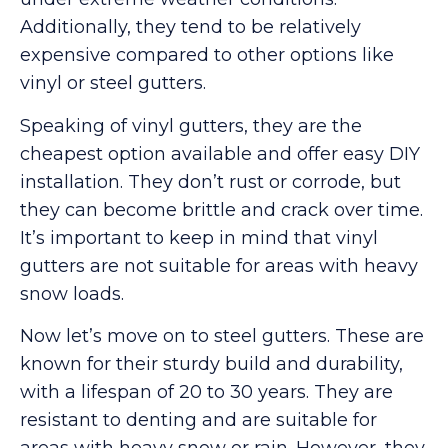
Additionally, they tend to be relatively
expensive compared to other options like
vinyl or steel gutters.
Speaking of vinyl gutters, they are the
cheapest option available and offer easy DIY
installation. They don’t rust or corrode, but
they can become brittle and crack over time.
It’s important to keep in mind that vinyl
gutters are not suitable for areas with heavy
snow loads.
Now let’s move on to steel gutters. These are
known for their sturdy build and durability,
with a lifespan of 20 to 30 years. They are
resistant to denting and are suitable for
areas with heavy snow or rain. However, they