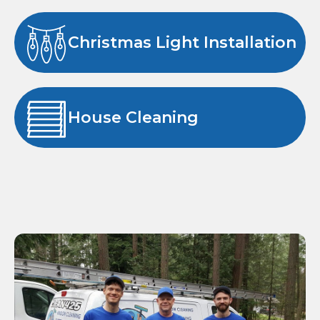
Christmas Light Installation
House Cleaning