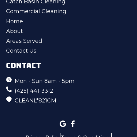
Catch Basin Cleaning
Commercial Cleaning
Home
About
Areas Served
Contact Us
CONTACT
Mon - Sun 8am - 5pm
(425) 441-3312
CLEANL*821CM