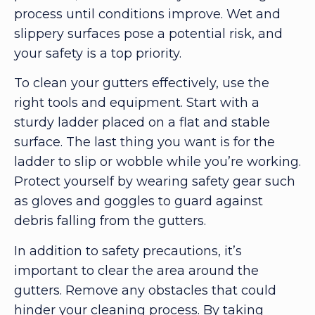
process until conditions improve. Wet and
slippery surfaces pose a potential risk, and
your safety is a top priority.
To clean your gutters effectively, use the
right tools and equipment. Start with a
sturdy ladder placed on a flat and stable
surface. The last thing you want is for the
ladder to slip or wobble while you’re working.
Protect yourself by wearing safety gear such
as gloves and goggles to guard against
debris falling from the gutters.
In addition to safety precautions, it’s
important to clear the area around the
gutters. Remove any obstacles that could
hinder your cleaning process. By taking