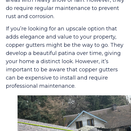
do require regular maintenance to prevent
rust and corrosion.
If you’re looking for an upscale option that
adds elegance and value to your property,
copper gutters might be the way to go. They
develop a beautiful patina over time, giving
your home a distinct look. However, it’s
important to be aware that copper gutters
can be expensive to install and require
professional maintenance.