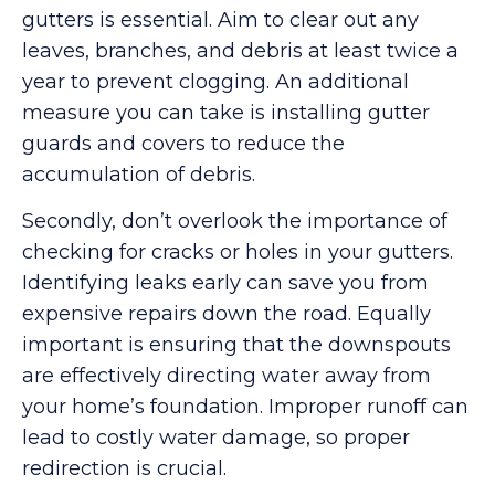
gutters is essential. Aim to clear out any
leaves, branches, and debris at least twice a
year to prevent clogging. An additional
measure you can take is installing gutter
guards and covers to reduce the
accumulation of debris.
Secondly, don’t overlook the importance of
checking for cracks or holes in your gutters.
Identifying leaks early can save you from
expensive repairs down the road. Equally
important is ensuring that the downspouts
are effectively directing water away from
your home’s foundation. Improper runoff can
lead to costly water damage, so proper
redirection is crucial.