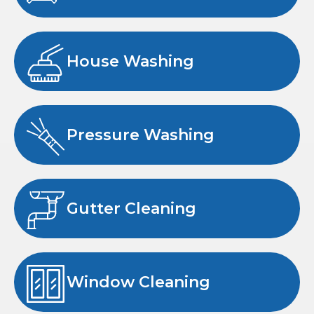
House Washing
Pressure Washing
Gutter Cleaning
Window Cleaning