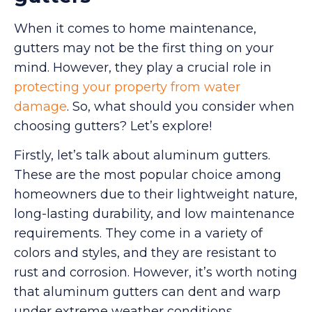
When it comes to home maintenance,
gutters may not be the first thing on your
mind. However, they play a crucial role in
protecting your property from water
damage
. So, what should you consider when
choosing gutters? Let’s explore!
Firstly, let’s talk about aluminum gutters.
These are the most popular choice among
homeowners due to their lightweight nature,
long-lasting durability, and low maintenance
requirements. They come in a variety of
colors and styles, and they are resistant to
rust and corrosion. However, it’s worth noting
that aluminum gutters can dent and warp
under extreme weather conditions.