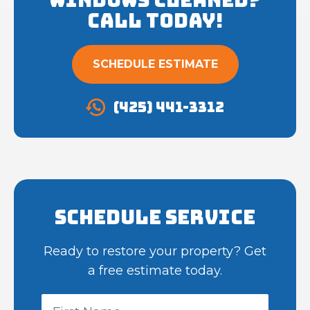
Call Today!
SCHEDULE ESTIMATE
(425) 441-3312
Schedule Service
Ready to restore your property? Get
a free estimate today.