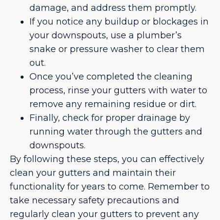
damage, and address them promptly.
If you notice any buildup or blockages in
your downspouts, use a plumber’s
snake or pressure washer to clear them
out.
Once you’ve completed the cleaning
process, rinse your gutters with water to
remove any remaining residue or dirt.
Finally, check for proper drainage by
running water through the gutters and
downspouts.
By following these steps, you can effectively
clean your gutters and maintain their
functionality for years to come. Remember to
take necessary safety precautions and
regularly clean your gutters to prevent any