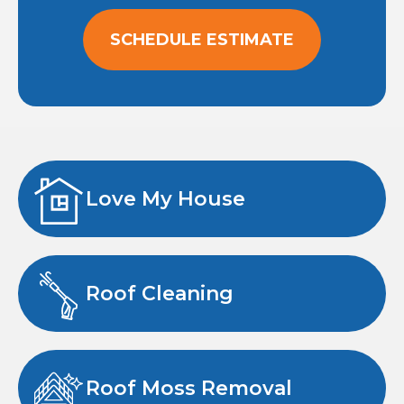
SCHEDULE ESTIMATE
Love My House
Roof Cleaning
Roof Moss Removal