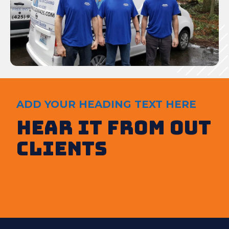
ADD YOUR HEADING TEXT HERE
Hear It from out
clients