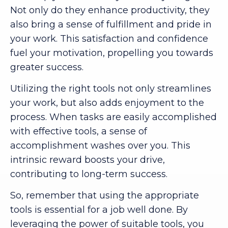
Not only do they enhance productivity, they
also bring a sense of fulfillment and pride in
your work. This satisfaction and confidence
fuel your motivation, propelling you towards
greater success.
Utilizing the right tools not only streamlines
your work, but also adds enjoyment to the
process. When tasks are easily accomplished
with effective tools, a sense of
accomplishment washes over you. This
intrinsic reward boosts your drive,
contributing to long-term success.
So, remember that using the appropriate
tools is essential for a job well done. By
leveraging the power of suitable tools, you