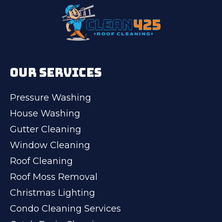
OUR SERVICES
Pressure Washing
House Washing
Gutter Cleaning
Window Cleaning
Roof Cleaning
Roof Moss Removal
Christmas Lighting
Condo Cleaning Services