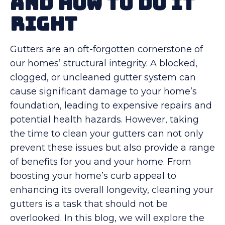
and How to Do It
Right
Gutters are an oft-forgotten cornerstone of
our homes’ structural integrity. A blocked,
clogged, or uncleaned gutter system can
cause significant damage to your home’s
foundation, leading to expensive repairs and
potential health hazards. However, taking
the time to clean your gutters can not only
prevent these issues but also provide a range
of benefits for you and your home. From
boosting your home’s curb appeal to
enhancing its overall longevity, cleaning your
gutters is a task that should not be
overlooked. In this blog, we will explore the