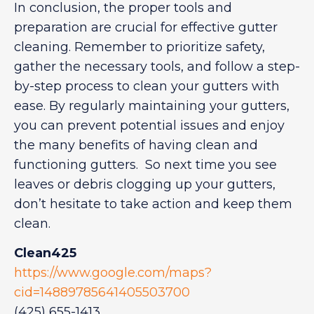
In conclusion, the proper tools and
preparation are crucial for effective gutter
cleaning. Remember to prioritize safety,
gather the necessary tools, and follow a step-
by-step process to clean your gutters with
ease. By regularly maintaining your gutters,
you can prevent potential issues and enjoy
the many benefits of having clean and
functioning gutters. So next time you see
leaves or debris clogging up your gutters,
don’t hesitate to take action and keep them
clean.
Clean425
https://www.google.com/maps?
cid=14889785641405503700
(425) 655-1413