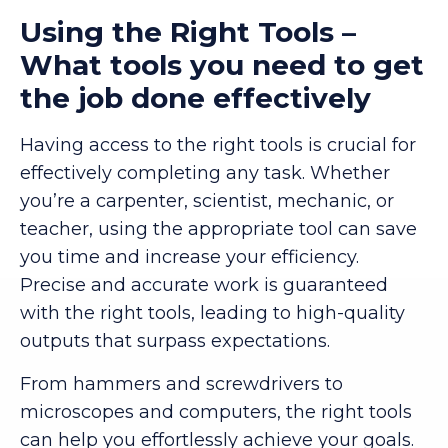
Using the Right Tools –
What tools you need to get
the job done effectively
Having access to the right tools is crucial for
effectively completing any task. Whether
you’re a carpenter, scientist, mechanic, or
teacher, using the appropriate tool can save
you time and increase your efficiency.
Precise and accurate work is guaranteed
with the right tools, leading to high-quality
outputs that surpass expectations.
From hammers and screwdrivers to
microscopes and computers, the right tools
can help you effortlessly achieve your goals.