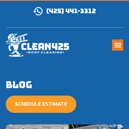
(425) 441-3312
Blog
SCHEDULE ESTIMATE