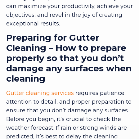
can maximize your productivity, achieve your
objectives, and revel in the joy of creating
exceptional results.
Preparing for Gutter
Cleaning – How to prepare
properly so that you don’t
damage any surfaces when
cleaning
Gutter cleaning services
requires patience,
attention to detail, and proper preparation to
ensure that you don’t damage any surfaces.
Before you begin, it’s crucial to check the
weather forecast. If rain or strong winds are
predicted, it’s best to delay the cleaning