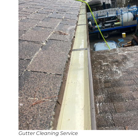
Gutter Cleaning Service