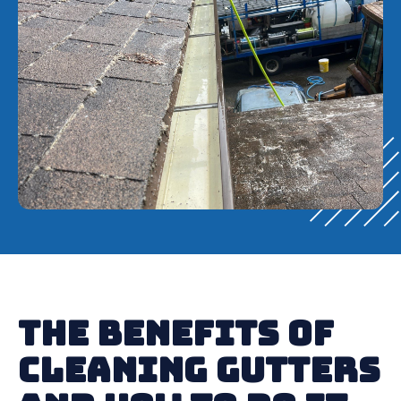
The Benefits of
Cleaning Gutters