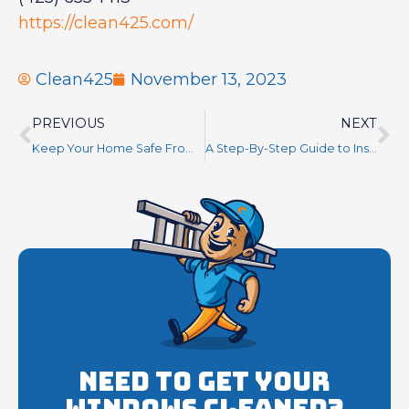
https://clean425.com/
Clean425
November 13, 2023
PREVIOUS
NEXT
Keep Your Home Safe From Water Damage With Regular Gutter Cleaning
A Step-By-Step Guide to Installing Roof Anchors for Maximum Safety
Need to get your
Windows cleaned?