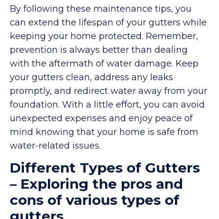
By following these maintenance tips, you
can extend the lifespan of your gutters while
keeping your home protected. Remember,
prevention is always better than dealing
with the aftermath of water damage. Keep
your gutters clean, address any leaks
promptly, and redirect water away from your
foundation. With a little effort, you can avoid
unexpected expenses and enjoy peace of
mind knowing that your home is safe from
water-related issues.
Different Types of Gutters
– Exploring the pros and
cons of various types of
gutters