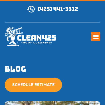
(425) 441-3312
Blog
SCHEDULE ESTIMATE