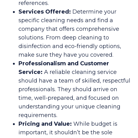
references.
Services Offered:
Determine your
specific cleaning needs and find a
company that offers comprehensive
solutions. From deep cleaning to
disinfection and eco-friendly options,
make sure they have you covered.
Professionalism and Customer
Service:
A reliable cleaning service
should have a team of skilled, respectful
professionals. They should arrive on
time, well-prepared, and focused on
understanding your unique cleaning
requirements.
Pricing and Value:
While budget is
important, it shouldn’t be the sole