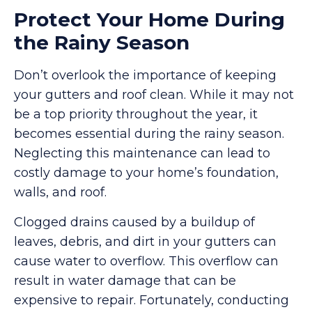
Protect Your Home During
the Rainy Season
Don’t overlook the importance of keeping
your gutters and roof clean. While it may not
be a top priority throughout the year, it
becomes essential during the rainy season.
Neglecting this maintenance can lead to
costly damage to your home’s foundation,
walls, and roof.
Clogged drains caused by a buildup of
leaves, debris, and dirt in your gutters can
cause water to overflow. This overflow can
result in water damage that can be
expensive to repair. Fortunately, conducting