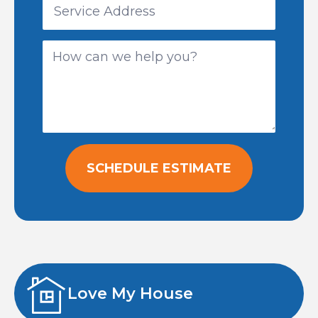
SCHEDULE ESTIMATE
Love My House