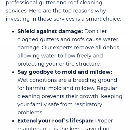
professional gutter and roof cleaning
services. Here are the top reasons why
investing in these services is a smart choice:
Shield against damage:
Don’t let
clogged gutters and roofs cause water
damage. Our experts remove all debris,
allowing water to flow freely and
protecting your entire structure.
Say goodbye to mold and mildew:
Wet conditions are a breeding ground
for harmful mold and mildew. Regular
cleaning prevents their growth, keeping
your family safe from respiratory
problems.
Extend your roof’s lifespan:
Proper
maintenance is the key to avoiding