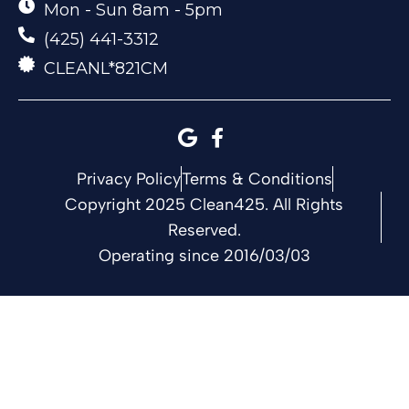
Mon - Sun 8am - 5pm
(425) 441-3312
CLEANL*821CM
Privacy Policy
Terms & Conditions
Copyright 2025 Clean425. All Rights
Reserved.
Operating since 2016/03/03