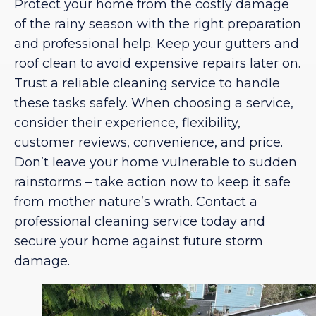
Protect your home from the costly damage
of the rainy season with the right preparation
and professional help. Keep your gutters and
roof clean to avoid expensive repairs later on.
Trust a reliable cleaning service to handle
these tasks safely. When choosing a service,
consider their experience, flexibility,
customer reviews, convenience, and price.
Don’t leave your home vulnerable to sudden
rainstorms – take action now to keep it safe
from mother nature’s wrath. Contact a
professional cleaning service today and
secure your home against future storm
damage.