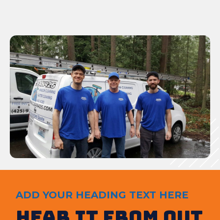
ADD YOUR HEADING TEXT HERE
Hear It from out