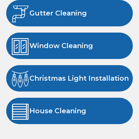
Gutter Cleaning
Window Cleaning
Christmas Light Installation
House Cleaning