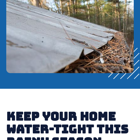
Keep Your Home
Water-Tight This