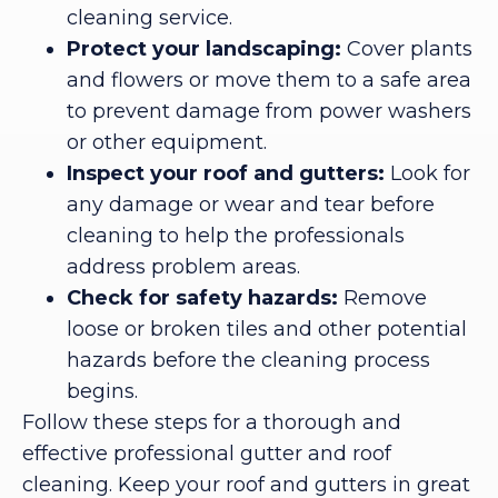
cleaning service.
Protect your landscaping:
Cover plants
and flowers or move them to a safe area
to prevent damage from power washers
or other equipment.
Inspect your roof and gutters:
Look for
any damage or wear and tear before
cleaning to help the professionals
address problem areas.
Check for safety hazards:
Remove
loose or broken tiles and other potential
hazards before the cleaning process
begins.
Follow these steps for a thorough and
effective professional gutter and roof
cleaning. Keep your roof and gutters in great