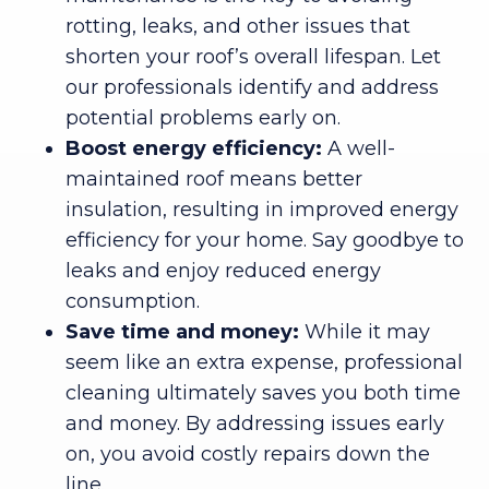
rotting, leaks, and other issues that
shorten your roof’s overall lifespan. Let
our professionals identify and address
potential problems early on.
Boost energy efficiency:
A well-
maintained roof means better
insulation, resulting in improved energy
efficiency for your home. Say goodbye to
leaks and enjoy reduced energy
consumption.
Save time and money:
While it may
seem like an extra expense, professional
cleaning ultimately saves you both time
and money. By addressing issues early
on, you avoid costly repairs down the
line.