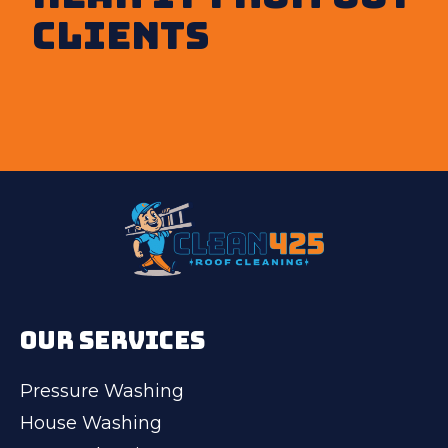
clients
OUR SERVICES
Pressure Washing
House Washing