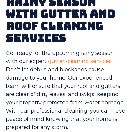
Rainy Season
With Gutter and
Roof Cleaning
Services
Get ready for the upcoming rainy season
with our expert
gutter cleaning services
.
Don’t let debris and blockages cause
damage to your home. Our experienced
team will ensure that your roof and gutters
are clear of dirt, leaves, and twigs, keeping
your property protected from water damage.
With our professional cleaning, you can have
peace of mind knowing that your home is
prepared for any storm.