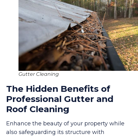
Gutter Cleaning
The Hidden Benefits of
Professional Gutter and
Roof Cleaning
Enhance the beauty of your property while
also safeguarding its structure with