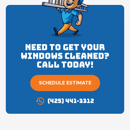
Need to get your
Windows cleaned?
Call Today!
SCHEDULE ESTIMATE
(425) 441-3312