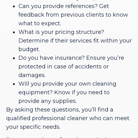
Can you provide references? Get
feedback from previous clients to know
what to expect.
What is your pricing structure?
Determine if their services fit within your
budget.
Do you have insurance? Ensure you’re
protected in case of accidents or
damages.
Will you provide your own cleaning
equipment? Know if you need to
provide any supplies.
By asking these questions, you’ll find a
qualified professional cleaner who can meet
your specific needs.