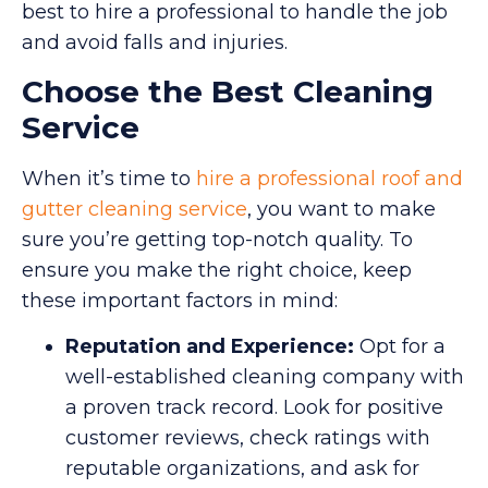
best to hire a professional to handle the job
and avoid falls and injuries.
Choose the Best Cleaning
Service
When it’s time to
hire a professional roof and
gutter cleaning service
, you want to make
sure you’re getting top-notch quality. To
ensure you make the right choice, keep
these important factors in mind:
Reputation and Experience:
Opt for a
well-established cleaning company with
a proven track record. Look for positive
customer reviews, check ratings with
reputable organizations, and ask for