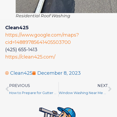
Residential Roof Washing
Clean425
https://www.google.com/maps?
cid=14889785641405503700
(425) 655-1413
https://clean425.com/
Clean425
December 8, 2023
PREVIOUS
NEXT
How to Prepare for Gutter and Roof Cleaning – Tips From a Pro for an Effective Job
Window Washing Near Me King County WA