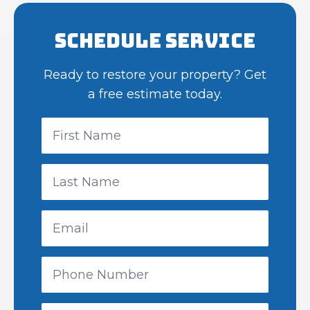
Schedule Service
Ready to restore your property? Get
a free estimate today.