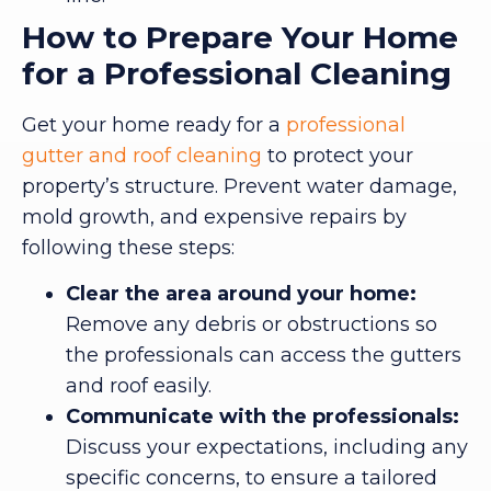
How to Prepare Your Home
for a Professional Cleaning
Get your home ready for a
professional
gutter and roof cleaning
to protect your
property’s structure. Prevent water damage,
mold growth, and expensive repairs by
following these steps:
Clear the area around your home:
Remove any debris or obstructions so
the professionals can access the gutters
and roof easily.
Communicate with the professionals:
Discuss your expectations, including any
specific concerns, to ensure a tailored