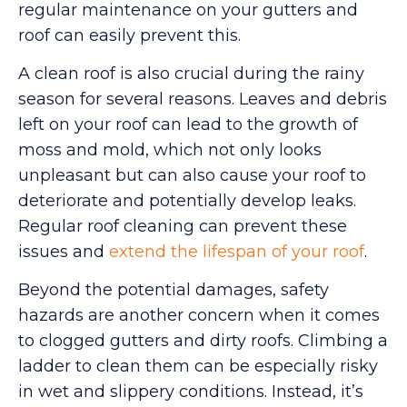
regular maintenance on your gutters and
roof can easily prevent this.
A clean roof is also crucial during the rainy
season for several reasons. Leaves and debris
left on your roof can lead to the growth of
moss and mold, which not only looks
unpleasant but can also cause your roof to
deteriorate and potentially develop leaks.
Regular roof cleaning can prevent these
issues and
extend the lifespan of your roof
.
Beyond the potential damages, safety
hazards are another concern when it comes
to clogged gutters and dirty roofs. Climbing a
ladder to clean them can be especially risky
in wet and slippery conditions. Instead, it’s