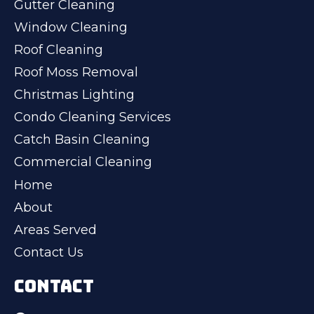
Gutter Cleaning
Window Cleaning
Roof Cleaning
Roof Moss Removal
Christmas Lighting
Condo Cleaning Services
Catch Basin Cleaning
Commercial Cleaning
Home
About
Areas Served
Contact Us
CONTACT