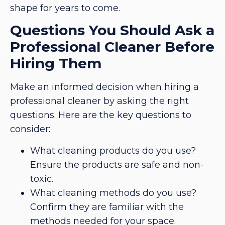
shape for years to come.
Questions You Should Ask a
Professional Cleaner Before
Hiring Them
Make an informed decision when hiring a
professional cleaner by asking the right
questions. Here are the key questions to
consider:
What cleaning products do you use?
Ensure the products are safe and non-
toxic.
What cleaning methods do you use?
Confirm they are familiar with the
methods needed for your space.