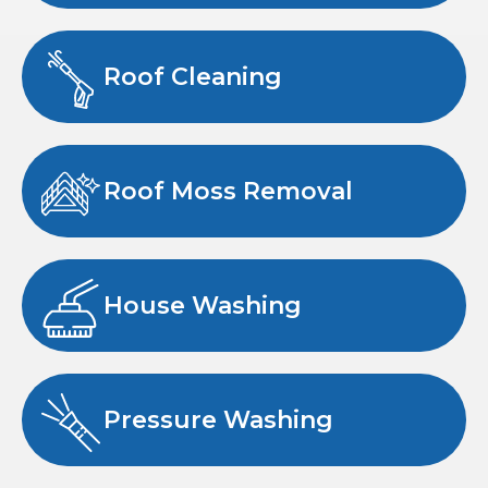
Roof Cleaning
Roof Moss Removal
House Washing
Pressure Washing