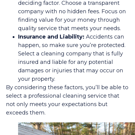
deciding factor. Choose a transparent
company with no hidden fees. Focus on
finding value for your money through
quality service that meets your needs.
Insurance and Liability:
Accidents can
happen, so make sure you’re protected.
Select a cleaning company that is fully
insured and liable for any potential
damages or injuries that may occur on
your property.
By considering these factors, you’ll be able to
select a professional cleaning service that
not only meets your expectations but
exceeds them.