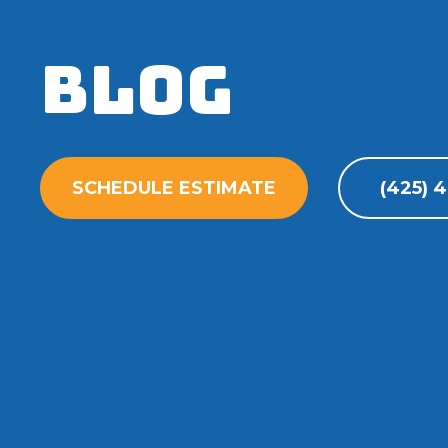
Blog
SCHEDULE ESTIMATE
(425) 4