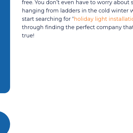
free. You don’t even have to worry about s
hanging from ladders in the cold winter we
start searching for “
holiday light installa
through finding the perfect company that
true!