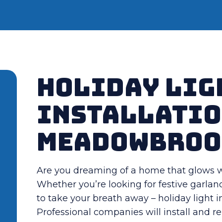
Holiday Lig
Installatio
Meadowbroo
Are you dreaming of a home that glows wi
Whether you’re looking for festive garland
to take your breath away – holiday light i
Professional companies will install and 