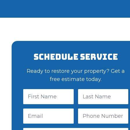
Schedule Service
Ready to restore your property? Get a
free estimate today.