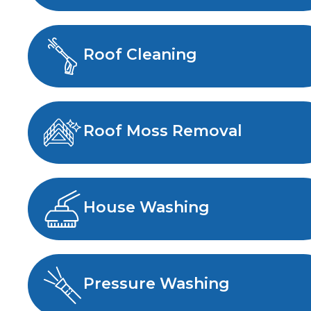
Roof Cleaning
Roof Moss Removal
House Washing
Pressure Washing