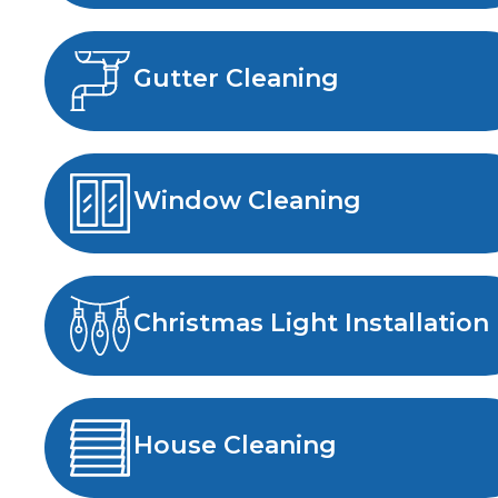
Gutter Cleaning
Window Cleaning
Christmas Light Installation
House Cleaning