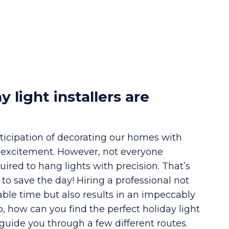
y light installers are
ticipation of decorating our homes with
th excitement. However, not everyone
uired to hang lights with precision. That’s
n to save the day! Hiring a professional not
able time but also results in an impeccably
So, how can you find the perfect holiday light
guide you through a few different routes.