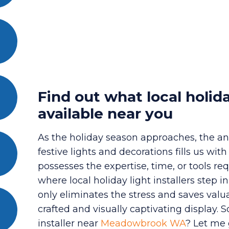
Find out what local holida
available near you
As the holiday season approaches, the an
festive lights and decorations fills us wi
possesses the expertise, time, or tools req
where local holiday light installers step i
only eliminates the stress and saves valu
crafted and visually captivating display. 
installer near
Meadowbrook WA
? Let me 