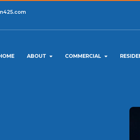
an425.com
HOME
ABOUT
COMMERCIAL
RESIDE