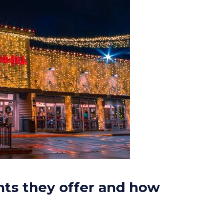
hts they offer and how