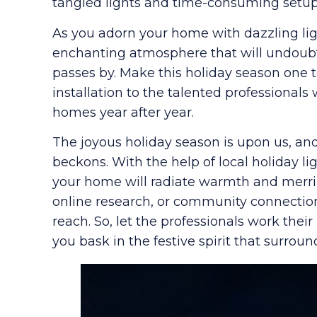
tangled lights and time-consuming setup,
As you adorn your home with dazzling lig
enchanting atmosphere that will undoubt
passes by. Make this holiday season one 
installation to the talented professionals
homes year after year.
The joyous holiday season is upon us, and
beckons. With the help of local holiday li
your home will radiate warmth and mer
online research, or community connections,
reach. So, let the professionals work th
you bask in the festive spirit that surroun