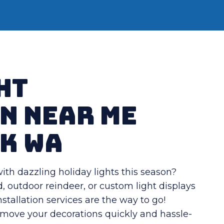
ht
n Near Me
k WA
th dazzling holiday lights this season?
, outdoor reindeer, or custom light displays
nstallation services are the way to go!
remove your decorations quickly and hassle-