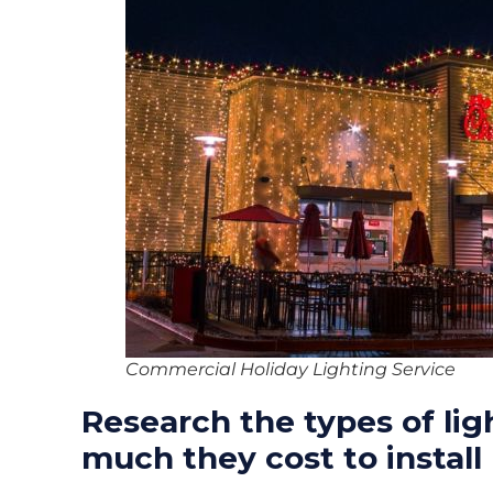
Commercial Holiday Lighting Service
Research the types of lig
much they cost to install