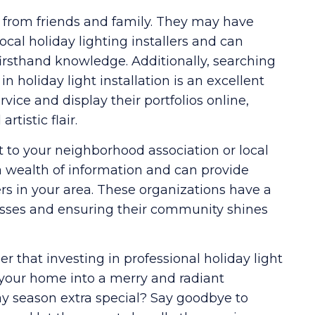
 from friends and family. They may have
cal holiday lighting installers and can
firsthand knowledge. Additionally, searching
in holiday light installation is an excellent
ice and display their portfolios online,
rtistic flair.
 to your neighborhood association or local
wealth of information and can provide
ers in your area. These organizations have a
nesses and ensuring their community shines
that investing in professional holiday light
m your home into a merry and radiant
y season extra special? Say goodbye to