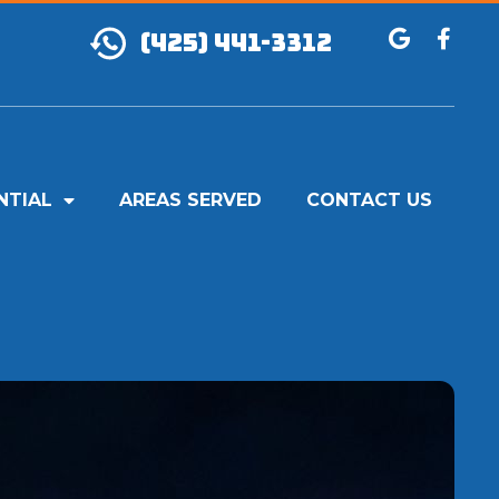
(425) 441-3312
NTIAL
AREAS SERVED
CONTACT US