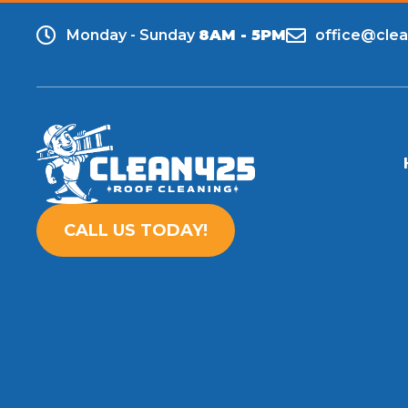
Monday - Sunday
8AM - 5PM
office@cle
CALL US TODAY!