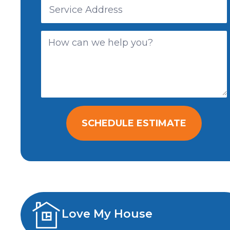
SCHEDULE ESTIMATE
Love My House