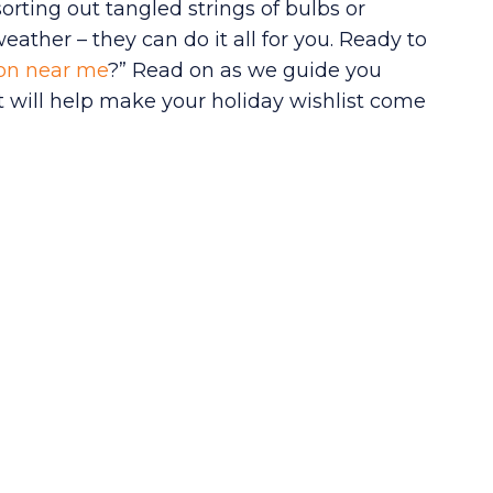
orting out tangled strings of bulbs or
ather – they can do it all for you. Ready to
tion near me
?” Read on as we guide you
 will help make your holiday wishlist come