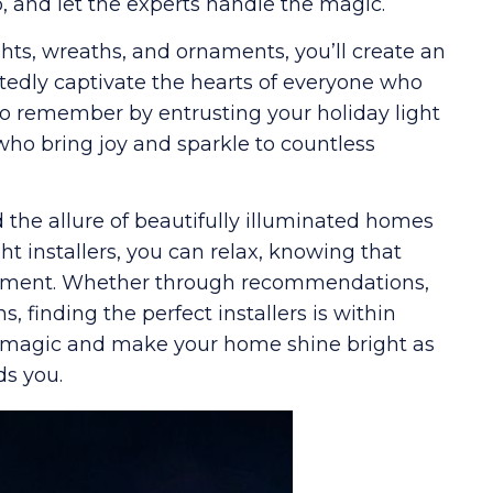
 and let the experts handle the magic.
hts, wreaths, and ornaments, you’ll create an
edly captivate the hearts of everyone who
to remember by entrusting your holiday light
 who bring joy and sparkle to countless
 the allure of beautifully illuminated homes
ght installers, you can relax, knowing that
riment. Whether through recommendations,
 finding the perfect installers is within
eir magic and make your home shine bright as
ds you.