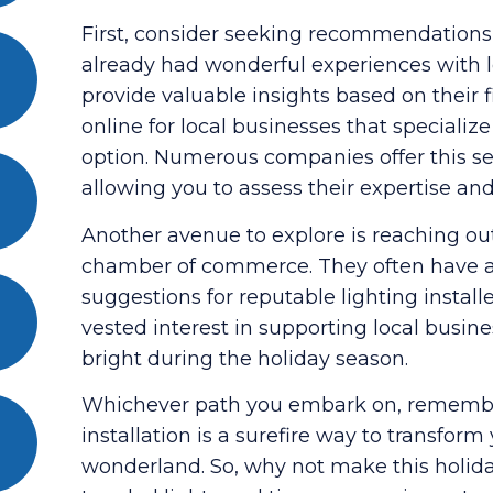
First, consider seeking recommendations
already had wonderful experiences with lo
provide valuable insights based on their 
online for local businesses that specialize 
option. Numerous companies offer this serv
allowing you to assess their expertise and a
Another avenue to explore is reaching out
chamber of commerce. They often have a 
suggestions for reputable lighting install
vested interest in supporting local busi
bright during the holiday season.
Whichever path you embark on, remember 
installation is a surefire way to transfor
wonderland. So, why not make this holida