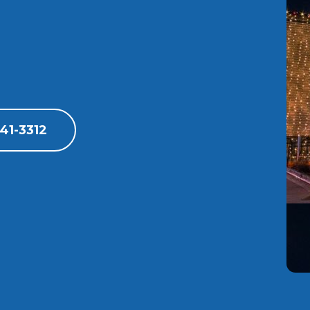
41-3312