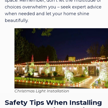
space. Remember, don’t let the multitude of
choices overwhelm you – seek expert advice
when needed and let your home shine
beautifully.
Christmas Light Installation
Safety Tips When Installing