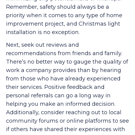
Remember, safety should always be a
priority when it comes to any type of home
improvement project, and Christmas light
installation is no exception.
Next, seek out reviews and
recommendations from friends and family.
There’s no better way to gauge the quality of
work a company provides than by hearing
from those who have already experienced
their services. Positive feedback and
personal referrals can go a long way in
helping you make an informed decision.
Additionally, consider reaching out to local
community forums or online platforms to see
if others have shared their experiences with