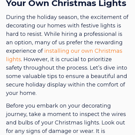
Your Own Christmas Lights
During the holiday season, the excitement of
decorating our homes with festive lights is
hard to resist. While hiring a professional is
an option, many of us prefer the rewarding
experience of
installing our own Christmas
lights
. However, it is crucial to prioritize
safety throughout the process. Let’s dive into
some valuable tips to ensure a beautiful and
secure holiday display within the comfort of
your home.
Before you embark on your decorating
journey, take a moment to inspect the wires
and bulbs of your Christmas lights. Look out
for any signs of damage or wear. It is