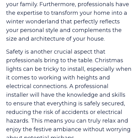
your family. Furthermore, professionals have
the expertise to transform your home into a
winter wonderland that perfectly reflects
your personal style and complements the
size and architecture of your house.
Safety is another crucial aspect that
professionals bring to the table. Christmas
lights can be tricky to install, especially when
it comes to working with heights and
electrical connections. A professional
installer will have the knowledge and skills
to ensure that everything is safely secured,
reducing the risk of accidents or electrical
hazards. This means you can truly relax and
enjoy the festive ambiance without worrying