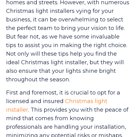
homes and streets. However, with numerous
Christmas light installers vying for your
business, it can be overwhelming to select
the perfect team to bring your vision to life.
But fear not, as we have some invaluable
tips to assist you in making the right choice.
Not only will these tips help you find the
ideal Christmas light installer, but they will
also ensure that your lights shine bright
throughout the season.
First and foremost, it is crucial to opt for a
licensed and insured
Christmas light
installer
. This provides you with the peace of
mind that comes from knowing
professionals are handling your installation,
minimizing any potential risks or mishaps.