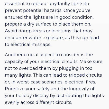
essential to replace any faulty lights to
prevent potential hazards. Once you’ve
ensured the lights are in good condition,
prepare a dry surface to place them on.
Avoid damp areas or locations that may
encounter water exposure, as this can lead
to electrical mishaps.
Another crucial aspect to consider is the
capacity of your electrical circuits. Make sure
not to overload them by plugging in too
many lights. This can lead to tripped circuits
or, in worst-case scenarios, electrical fires.
Prioritize your safety and the longevity of
your holiday display by distributing the lights
evenly across different circuits.