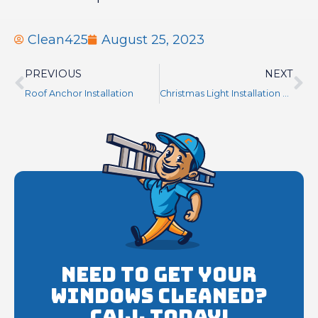
Clean425
August 25, 2023
PREVIOUS
NEXT
Roof Anchor Installation
Christmas Light Installation Near Me Seattle WA
Need to get your
Windows cleaned?
Call Today!