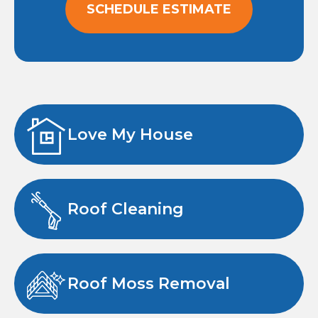
SCHEDULE ESTIMATE
Love My House
Roof Cleaning
Roof Moss Removal