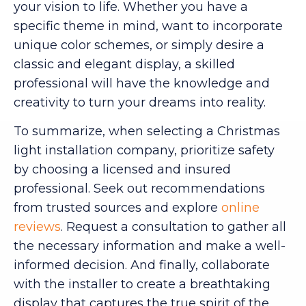
your vision to life. Whether you have a
specific theme in mind, want to incorporate
unique color schemes, or simply desire a
classic and elegant display, a skilled
professional will have the knowledge and
creativity to turn your dreams into reality.
To summarize, when selecting a Christmas
light installation company, prioritize safety
by choosing a licensed and insured
professional. Seek out recommendations
from trusted sources and explore
online
reviews
. Request a consultation to gather all
the necessary information and make a well-
informed decision. And finally, collaborate
with the installer to create a breathtaking
display that captures the true spirit of the