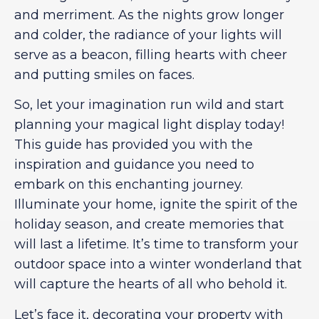
and merriment. As the nights grow longer
and colder, the radiance of your lights will
serve as a beacon, filling hearts with cheer
and putting smiles on faces.
So, let your imagination run wild and start
planning your magical light display today!
This guide has provided you with the
inspiration and guidance you need to
embark on this enchanting journey.
Illuminate your home, ignite the spirit of the
holiday season, and create memories that
will last a lifetime. It’s time to transform your
outdoor space into a winter wonderland that
will capture the hearts of all who behold it.
Let’s face it, decorating your property with