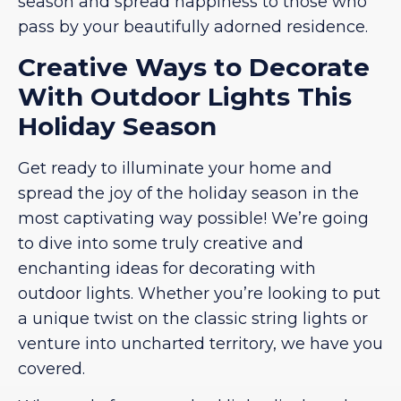
season and spread happiness to those who
pass by your beautifully adorned residence.
Creative Ways to Decorate
With Outdoor Lights This
Holiday Season
Get ready to illuminate your home and
spread the joy of the holiday season in the
most captivating way possible! We’re going
to dive into some truly creative and
enchanting ideas for decorating with
outdoor lights. Whether you’re looking to put
a unique twist on the classic string lights or
venture into uncharted territory, we have you
covered.