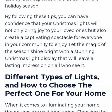
holiday season.
By following these tips, you can have
confidence that your Christmas lights will
not only bring joy to your loved ones but also
create a captivating spectacle for everyone
in your community to enjoy. Let the magic of
the season shine bright with a stunning
Christmas light display that will leave a
lasting impression on all who see it.
Different Types of Lights,
and How to Choose The
Perfect One For Your Home
When it comes to illuminating your home,
the options are vast and varied. Choosing the