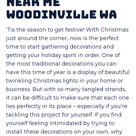
Near Me
Woodinville WA
‘Tis the season to get festive! With Christmas
just around the corner, now is the perfect
time to start gathering decorations and
getting your holiday spirit in order. One of
the most traditional decorations you can
have this time of year is a display of beautiful
twinkling Christmas lights in your home or
business. But with so many tangled strands,
it can be difficult to make sure that each one
lies perfectly in its place – especially if you’re
tackling this project for yourself. If you find
yourself feeling intimidated by trying to
install these decorations on your own, why