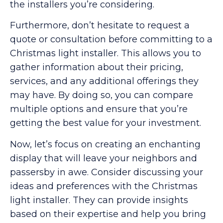
the installers you’re considering.
Furthermore, don’t hesitate to request a
quote or consultation before committing to a
Christmas light installer. This allows you to
gather information about their pricing,
services, and any additional offerings they
may have. By doing so, you can compare
multiple options and ensure that you’re
getting the best value for your investment.
Now, let’s focus on creating an enchanting
display that will leave your neighbors and
passersby in awe. Consider discussing your
ideas and preferences with the Christmas
light installer. They can provide insights
based on their expertise and help you bring