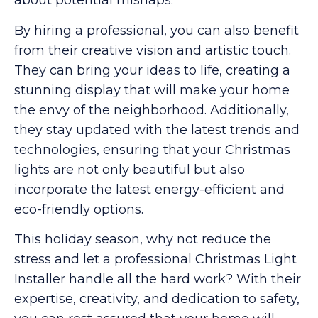
about potential mishaps.
By hiring a professional, you can also benefit
from their creative vision and artistic touch.
They can bring your ideas to life, creating a
stunning display that will make your home
the envy of the neighborhood. Additionally,
they stay updated with the latest trends and
technologies, ensuring that your Christmas
lights are not only beautiful but also
incorporate the latest energy-efficient and
eco-friendly options.
This holiday season, why not reduce the
stress and let a professional Christmas Light
Installer handle all the hard work? With their
expertise, creativity, and dedication to safety,