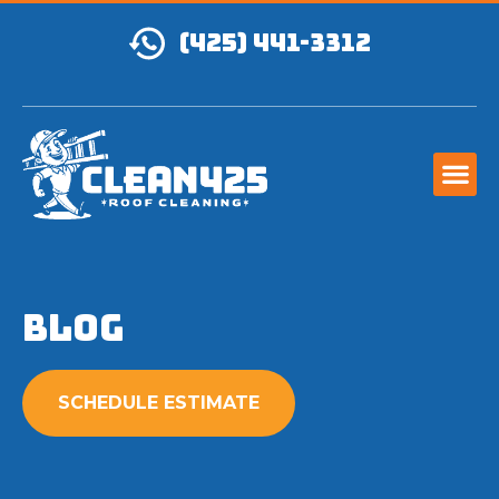
(425) 441-3312
Blog
SCHEDULE ESTIMATE