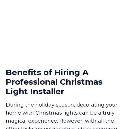
Benefits of Hiring A
Professional Christmas
Light Installer
During the holiday season, decorating your
home with Christmas lights can be a truly
magical experience. However, with all the
other tasks on your plate such as shopping,