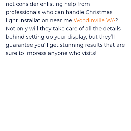
not consider enlisting help from
professionals who can handle Christmas
light installation near me
Woodinville WA
?
Not only will they take care of all the details
behind setting up your display, but they’ll
guarantee you’ll get stunning results that are
sure to impress anyone who visits!