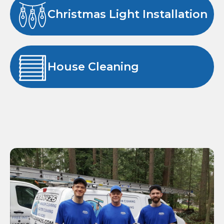
Christmas Light Installation
House Cleaning