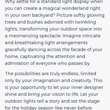
Why settle for a standard light display when
you can create a magical wonderland right
in your own backyard? Picture softly glowing
trees and bushes adorned with twinkling
lights, transforming your outdoor space into
a mesmerizing spectacle. Imagine intricate
and breathtaking light arrangements
gracefully dancing across the facade of your
home, captivating the attention and
admiration of everyone who passes by.
The possibilities are truly endless, limited
only by your imagination and creativity. This
is your opportunity to let your inner designer
shine and bring your vision to life. Let your
outdoor lights tell a story and set the stage
for the holiday season like never before.