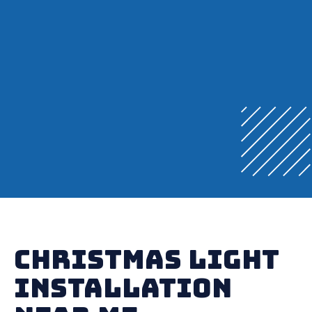
Christmas Light
Installation