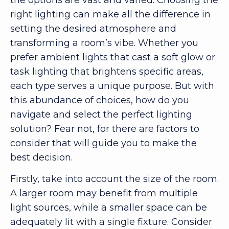
right lighting can make all the difference in
setting the desired atmosphere and
transforming a room’s vibe. Whether you
prefer ambient lights that cast a soft glow or
task lighting that brightens specific areas,
each type serves a unique purpose. But with
this abundance of choices, how do you
navigate and select the perfect lighting
solution? Fear not, for there are factors to
consider that will guide you to make the
best decision.
Firstly, take into account the size of the room.
A larger room may benefit from multiple
light sources, while a smaller space can be
adequately lit with a single fixture. Consider