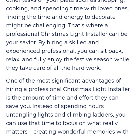
cooking, and spending time with loved ones,
finding the time and energy to decorate
might be challenging. That’s where a
professional Christmas Light Installer can be
your savior. By hiring a skilled and
experienced professional, you can sit back,
relax, and fully enjoy the festive season while
they take care of all the hard work.
One of the most significant advantages of
hiring a professional Christmas Light Installer
is the amount of time and effort they can
save you. Instead of spending hours
untangling lights and climbing ladders, you
can use that time to focus on what really
matters – creating wonderful memories with