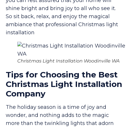
you can rest assured that your home will
shine bright and bring joy to all who see it.
So sit back, relax, and enjoy the magical
ambiance that professional Christmas light
installation
Christmas Light Installation Woodinville WA
Tips for Choosing the Best
Christmas Light Installation
Company
The holiday season is a time of joy and
wonder, and nothing adds to the magic
more than the twinkling lights that adorn