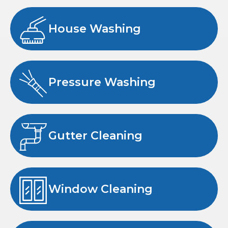
House Washing
Pressure Washing
Gutter Cleaning
Window Cleaning