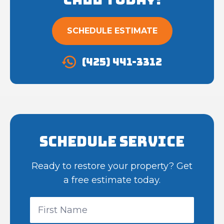
SCHEDULE ESTIMATE
(425) 441-3312
Schedule Service
Ready to restore your property? Get
a free estimate today.