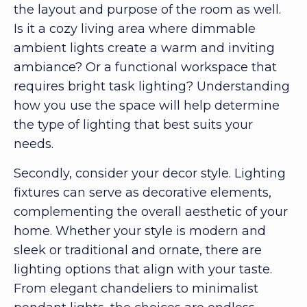
the layout and purpose of the room as well.
Is it a cozy living area where dimmable
ambient lights create a warm and inviting
ambiance? Or a functional workspace that
requires bright task lighting? Understanding
how you use the space will help determine
the type of lighting that best suits your
needs.
Secondly, consider your decor style. Lighting
fixtures can serve as decorative elements,
complementing the overall aesthetic of your
home. Whether your style is modern and
sleek or traditional and ornate, there are
lighting options that align with your taste.
From elegant chandeliers to minimalist