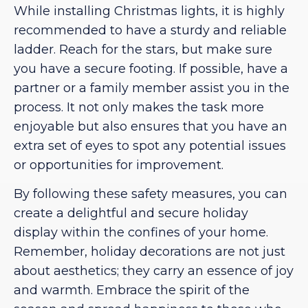
While installing Christmas lights, it is highly
recommended to have a sturdy and reliable
ladder. Reach for the stars, but make sure
you have a secure footing. If possible, have a
partner or a family member assist you in the
process. It not only makes the task more
enjoyable but also ensures that you have an
extra set of eyes to spot any potential issues
or opportunities for improvement.
By following these safety measures, you can
create a delightful and secure holiday
display within the confines of your home.
Remember, holiday decorations are not just
about aesthetics; they carry an essence of joy
and warmth. Embrace the spirit of the