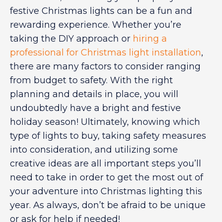
festive Christmas lights can be a fun and
rewarding experience. Whether you’re
taking the DIY approach or
hiring a
professional for Christmas light installation
,
there are many factors to consider ranging
from budget to safety. With the right
planning and details in place, you will
undoubtedly have a bright and festive
holiday season! Ultimately, knowing which
type of lights to buy, taking safety measures
into consideration, and utilizing some
creative ideas are all important steps you’ll
need to take in order to get the most out of
your adventure into Christmas lighting this
year. As always, don’t be afraid to be unique
or ask for help if needed!