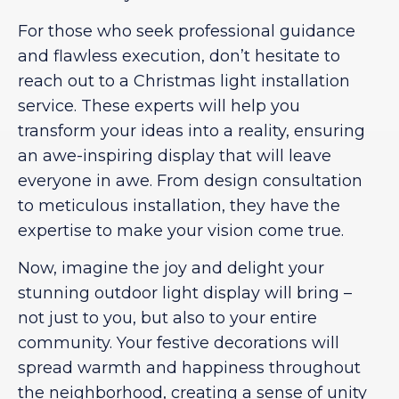
For those who seek professional guidance
and flawless execution, don’t hesitate to
reach out to a Christmas light installation
service. These experts will help you
transform your ideas into a reality, ensuring
an awe-inspiring display that will leave
everyone in awe. From design consultation
to meticulous installation, they have the
expertise to make your vision come true.
Now, imagine the joy and delight your
stunning outdoor light display will bring –
not just to you, but also to your entire
community. Your festive decorations will
spread warmth and happiness throughout
the neighborhood, creating a sense of unity