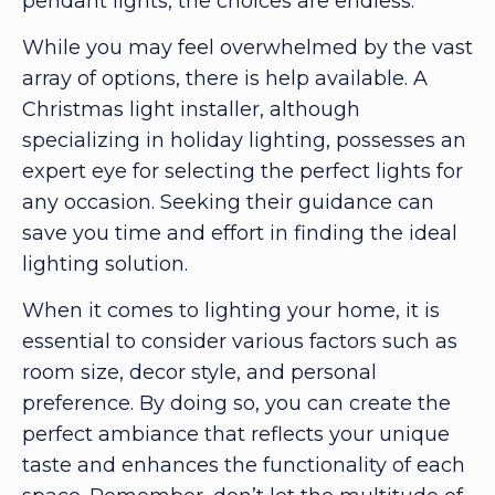
pendant lights, the choices are endless.
While you may feel overwhelmed by the vast
array of options, there is help available. A
Christmas light installer, although
specializing in holiday lighting, possesses an
expert eye for selecting the perfect lights for
any occasion. Seeking their guidance can
save you time and effort in finding the ideal
lighting solution.
When it comes to lighting your home, it is
essential to consider various factors such as
room size, decor style, and personal
preference. By doing so, you can create the
perfect ambiance that reflects your unique
taste and enhances the functionality of each