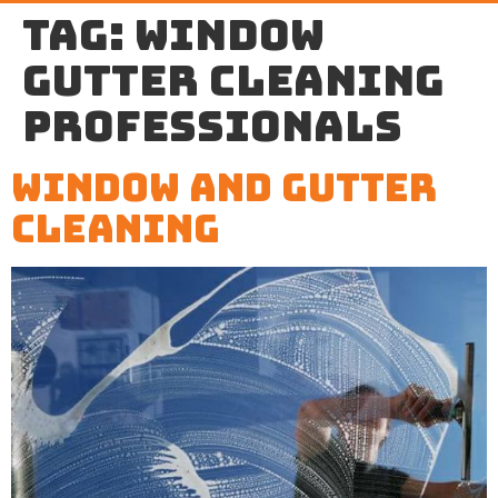
Tag:
window
gutter cleaning
professionals
Window And Gutter
Cleaning