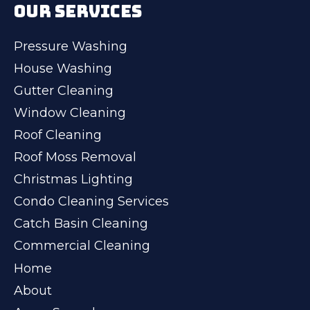
OUR SERVICES
Pressure Washing
House Washing
Gutter Cleaning
Window Cleaning
Roof Cleaning
Roof Moss Removal
Christmas Lighting
Condo Cleaning Services
Catch Basin Cleaning
Commercial Cleaning
Home
About