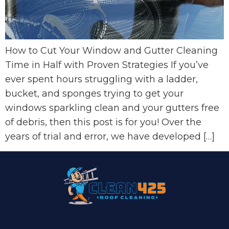
How to Cut Your Window and Gutter Cleaning
Time in Half with Proven Strategies If you’ve
ever spent hours struggling with a ladder,
bucket, and sponges trying to get your
windows sparkling clean and your gutters free
of debris, then this post is for you! Over the
years of trial and error, we have developed […]