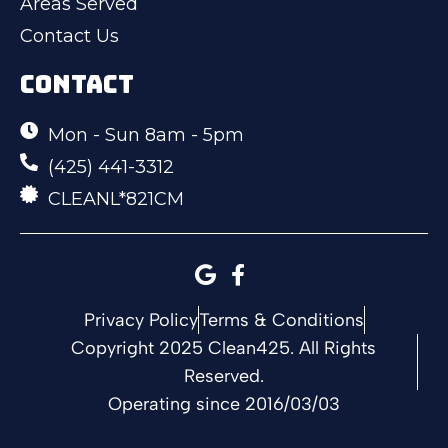
Areas Served
Contact Us
CONTACT
Mon - Sun 8am - 5pm
(425) 441-3312
CLEANL*821CM
Privacy Policy
Terms & Conditions
Copyright 2025 Clean425. All Rights
Reserved.
Operating since 2016/03/03