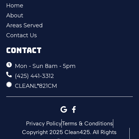
Home
About
Areas Served
Contact Us
CONTACT
Mon - Sun 8am - 5pm
(425) 441-3312
CLEANL*821CM
Privacy Policy
Terms & Conditions
Copyright 2025 Clean425. All Rights