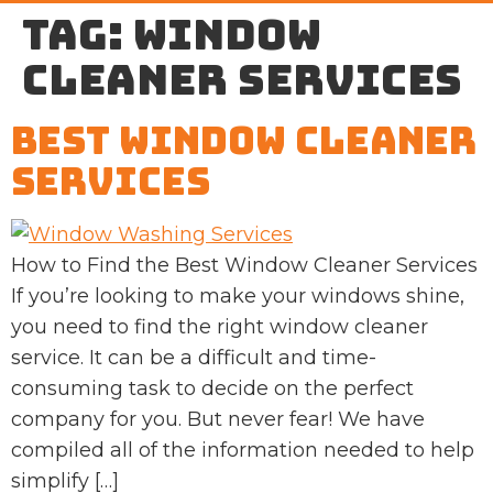
Tag:
window
cleaner services
Best Window Cleaner
Services
How to Find the Best Window Cleaner Services
If you’re looking to make your windows shine,
you need to find the right window cleaner
service. It can be a difficult and time-
consuming task to decide on the perfect
company for you. But never fear! We have
compiled all of the information needed to help
simplify […]