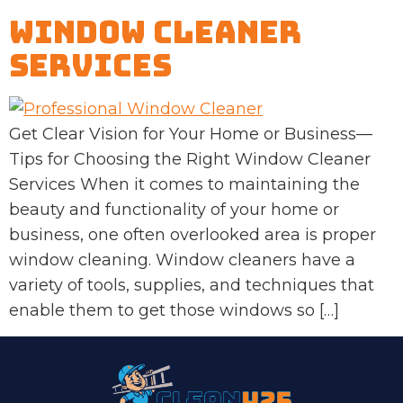
Window Cleaner
Services
Get Clear Vision for Your Home or Business—
Tips for Choosing the Right Window Cleaner
Services When it comes to maintaining the
beauty and functionality of your home or
business, one often overlooked area is proper
window cleaning. Window cleaners have a
variety of tools, supplies, and techniques that
enable them to get those windows so […]