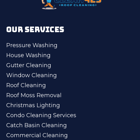
OUR SERVICES
Pressure Washing
House Washing
Gutter Cleaning
Window Cleaning
Roof Cleaning
Roof Moss Removal
Christmas Lighting
Condo Cleaning Services
Catch Basin Cleaning
Commercial Cleaning