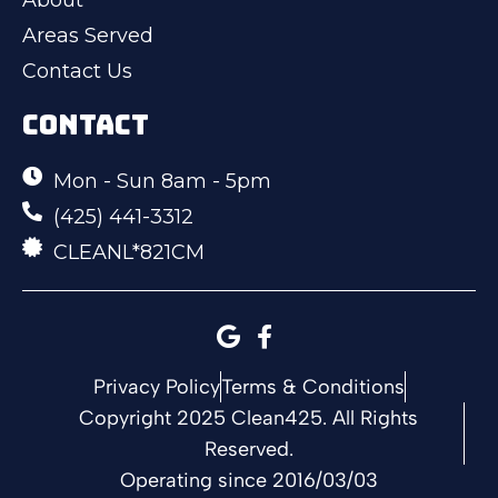
Areas Served
Contact Us
CONTACT
Mon - Sun 8am - 5pm
(425) 441-3312
CLEANL*821CM
Privacy Policy
Terms & Conditions
Copyright 2025 Clean425. All Rights
Reserved.
Operating since 2016/03/03