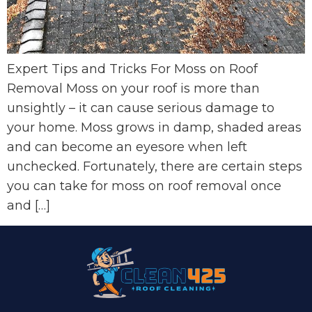
Expert Tips and Tricks For Moss on Roof
Removal Moss on your roof is more than
unsightly – it can cause serious damage to
your home. Moss grows in damp, shaded areas
and can become an eyesore when left
unchecked. Fortunately, there are certain steps
you can take for moss on roof removal once
and […]