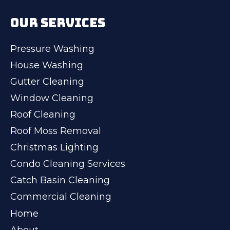
OUR SERVICES
Pressure Washing
House Washing
Gutter Cleaning
Window Cleaning
Roof Cleaning
Roof Moss Removal
Christmas Lighting
Condo Cleaning Services
Catch Basin Cleaning
Commercial Cleaning
Home
About