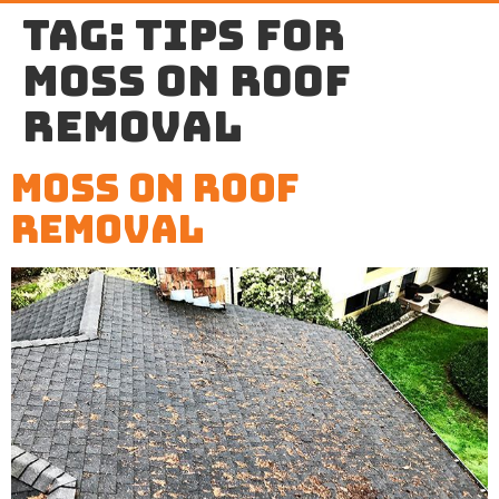
Tag:
tips for
moss on roof
removal
Moss on Roof
Removal