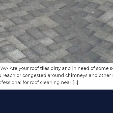
WA Are your roof tiles dirty and in need of some s
 to reach or congested around chimneys and other 
ofessional for roof cleaning near […]