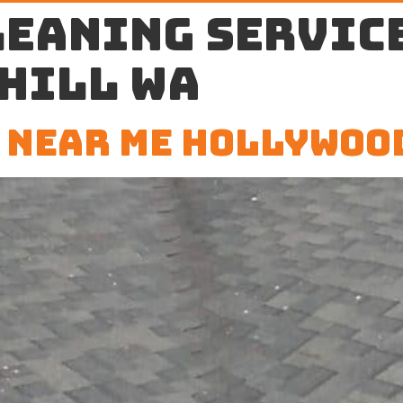
leaning service
Hill WA
 Near Me Hollywoo