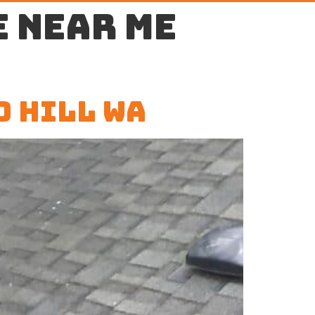
 near me
d Hill WA