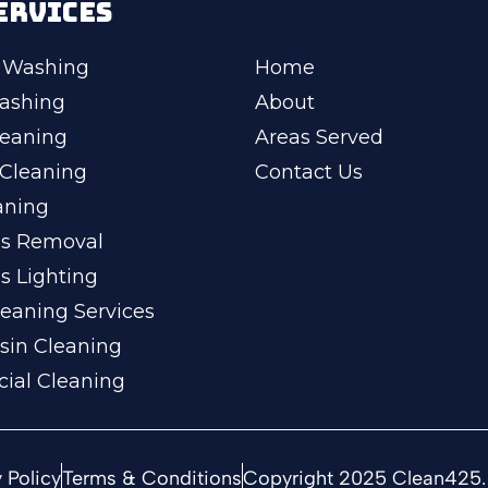
ERVICES
 Washing
Home
ashing
About
leaning
Areas Served
Cleaning
Contact Us
aning
ss Removal
s Lighting
eaning Services
sin Cleaning
ial Cleaning
 Policy
Terms & Conditions
Copyright 2025 Clean425. 