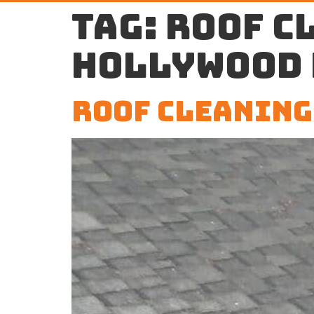
Tag:
roof c
Hollywood 
Roof Cleaning