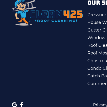
OUR S
Pressure
House W
Gutter C
Window 
Roof Cle
Roof Mo
Christma
Condo Cl
Catch Ba
Commerc
Privacy