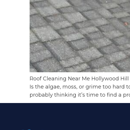
Roof Cleaning Near Me Hollywood Hill 
Is the algae, moss, or grime too hard
probably thinking it’s time to find a pr