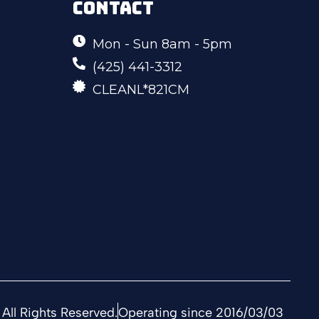
CONTACT
Mon - Sun 8am - 5pm
(425) 441-3312
CLEANL*821CM
All Rights Reserved.
Operating since 2016/03/03