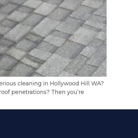
erious cleaning in Hollywood Hill WA?
roof penetrations? Then you’re