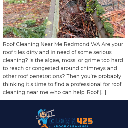
Roof Cleaning Near Me Redmond WA Are your
roof tiles dirty and in need of some serious
cleaning? Is the algae, moss, or grime too hard
to reach or congested around chimneys and
other roof penetrations? Then you’re probably
thinking it’s time to find a professional for roof
cleaning near me who can help. Roof […]