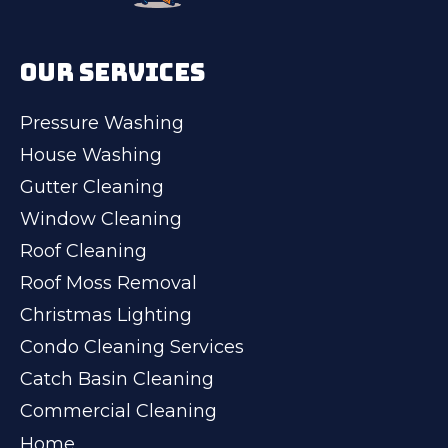
OUR SERVICES
Pressure Washing
House Washing
Gutter Cleaning
Window Cleaning
Roof Cleaning
Roof Moss Removal
Christmas Lighting
Condo Cleaning Services
Catch Basin Cleaning
Commercial Cleaning
Home