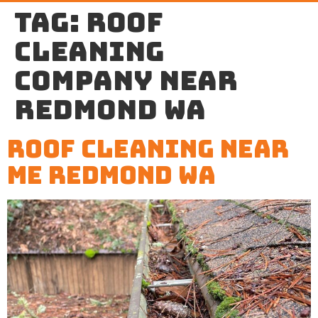
Tag:
roof
cleaning
company near
Redmond WA
Roof Cleaning Near
Me Redmond WA