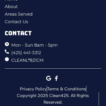
About
Areas Served
Contact Us
CONTACT
Mon - Sun 8am - 5pm
(425) 441-3312
CLEANL*821CM
Privacy Policy
Terms & Conditions
Copyright 2025 Clean425. All Rights
Reserved.