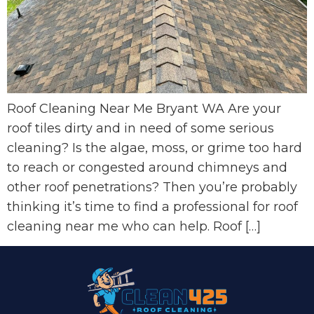
Roof Cleaning Near Me Bryant WA Are your
roof tiles dirty and in need of some serious
cleaning? Is the algae, moss, or grime too hard
to reach or congested around chimneys and
other roof penetrations? Then you’re probably
thinking it’s time to find a professional for roof
cleaning near me who can help. Roof […]