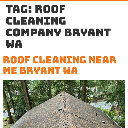
Tag:
roof
cleaning
company Bryant
WA
Roof Cleaning Near
Me Bryant WA