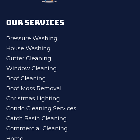
OUR SERVICES
Pressure Washing
House Washing
Gutter Cleaning
Window Cleaning
Roof Cleaning
Roof Moss Removal
Christmas Lighting
Condo Cleaning Services
Catch Basin Cleaning
Commercial Cleaning
Home