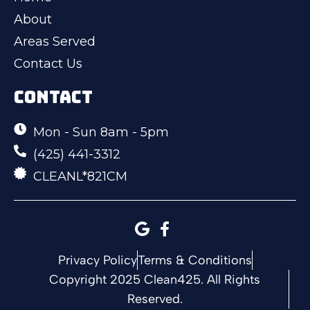
About
Areas Served
Contact Us
CONTACT
Mon - Sun 8am - 5pm
(425) 441-3312
CLEANL*821CM
Privacy Policy
Terms & Conditions
Copyright 2025 Clean425. All Rights
Reserved.