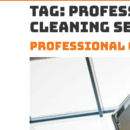
Tag:
profes
cleaning s
Professional 