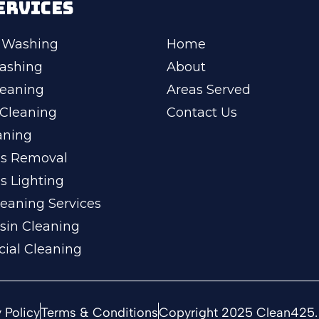
ERVICES
 Washing
Home
ashing
About
leaning
Areas Served
Cleaning
Contact Us
aning
ss Removal
s Lighting
eaning Services
sin Cleaning
ial Cleaning
 Policy
Terms & Conditions
Copyright 2025 Clean425. 