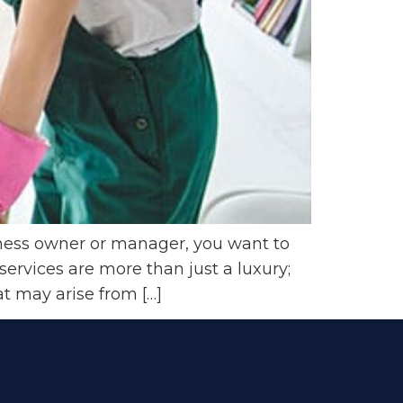
iness owner or manager, you want to
ervices are more than just a luxury;
t may arise from […]