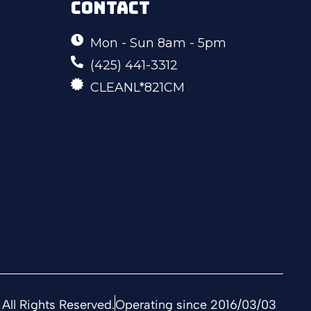
CONTACT
Mon - Sun 8am - 5pm
(425) 441-3312
CLEANL*821CM
All Rights Reserved.
Operating since 2016/03/03