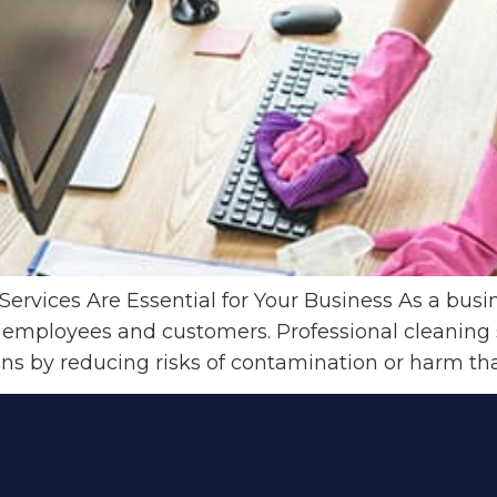
ervices Are Essential for Your Business As a bus
 employees and customers. Professional cleaning s
ons by reducing risks of contamination or harm tha