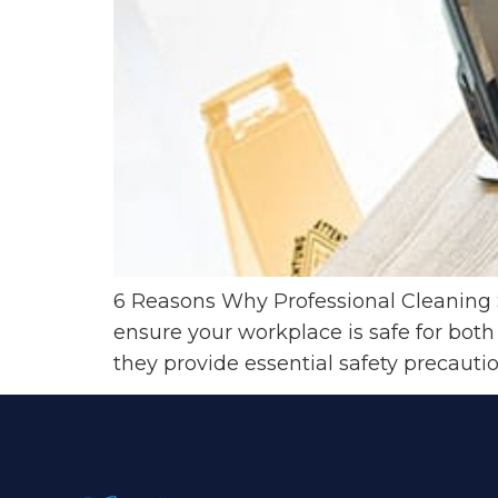
6 Reasons Why Professional Cleaning S
ensure your workplace is safe for both
they provide essential safety precauti