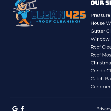
OUR S
Pressure
House W
Gutter C
Window 
Roof Cle
Roof Mo
Christma
Condo Cl
Catch Ba
Commerc
Privacy