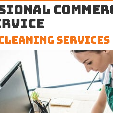
sional commer
ervice
Cleaning Services