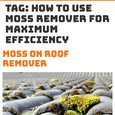
Tag:
how to use
moss remover for
maximum
efficiency
Moss on Roof
Remover