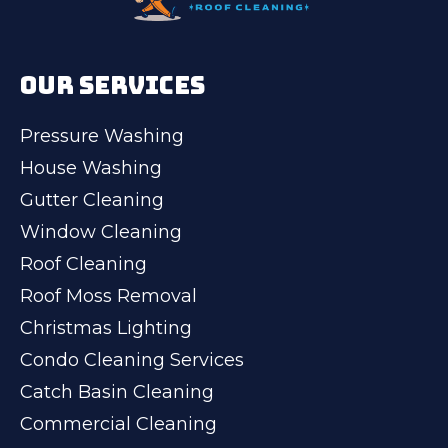
OUR SERVICES
Pressure Washing
House Washing
Gutter Cleaning
Window Cleaning
Roof Cleaning
Roof Moss Removal
Christmas Lighting
Condo Cleaning Services
Catch Basin Cleaning
Commercial Cleaning