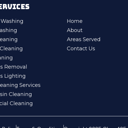
ERVICES
 Washing
Home
ashing
About
leaning
Areas Served
Cleaning
Contact Us
aning
ss Removal
s Lighting
eaning Services
sin Cleaning
ial Cleaning