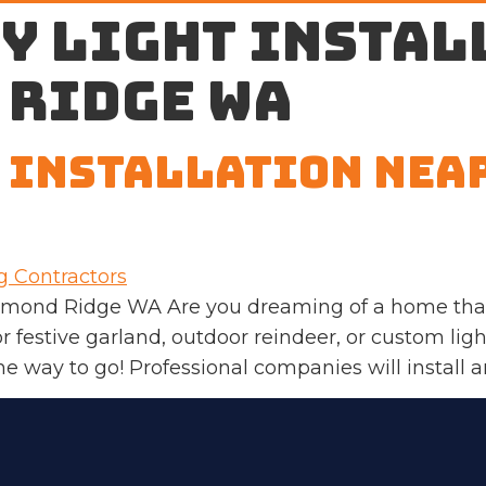
y light instal
 Ridge WA
 Installation Nea
edmond Ridge WA Are you dreaming of a home that 
r festive garland, outdoor reindeer, or custom lig
 the way to go! Professional companies will install 