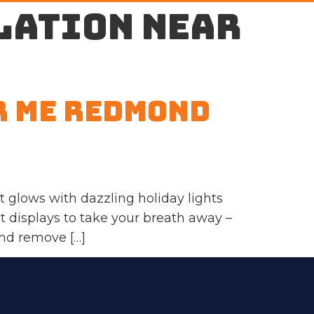
lation near
r Me Redmond
glows with dazzling holiday lights
ht displays to take your breath away –
and remove […]