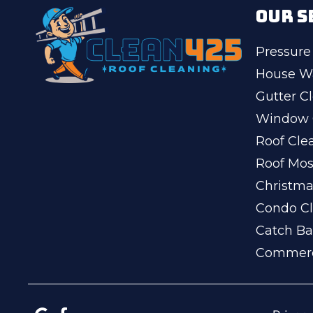
OUR S
Pressure
House W
Gutter C
Window 
Roof Cle
Roof Mo
Christma
Condo Cl
Catch Ba
Commerc