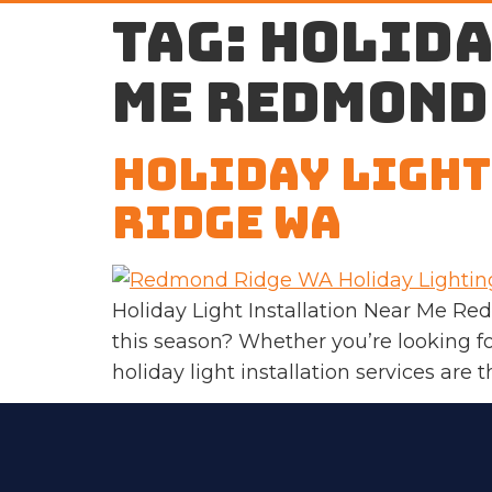
Tag:
holida
me Redmond
Holiday Light
Ridge WA
Holiday Light Installation Near Me R
this season? Whether you’re looking fo
holiday light installation services are