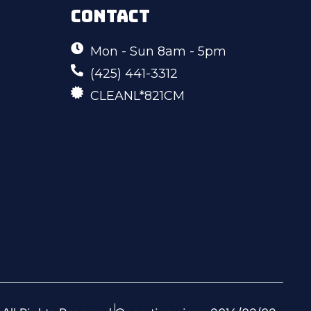
CONTACT
Mon - Sun 8am - 5pm
(425) 441-3312
CLEANL*821CM