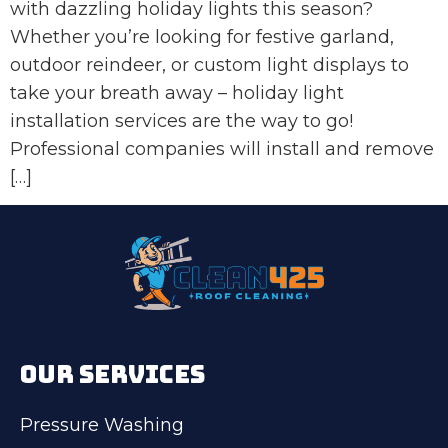
with dazzling holiday lights this season?
Whether you’re looking for festive garland,
outdoor reindeer, or custom light displays to
take your breath away – holiday light
installation services are the way to go!
Professional companies will install and remove
[…]
OUR SERVICES
Pressure Washing