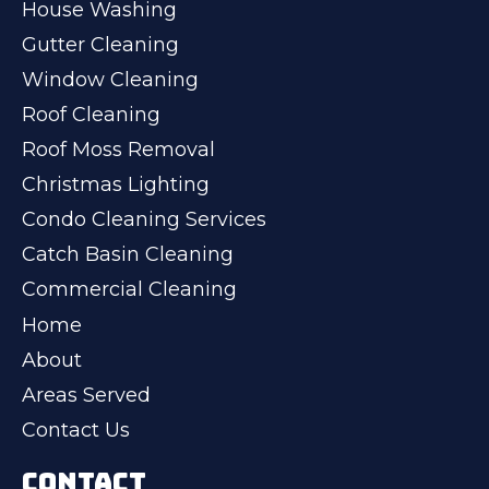
House Washing
Gutter Cleaning
Window Cleaning
Roof Cleaning
Roof Moss Removal
Christmas Lighting
Condo Cleaning Services
Catch Basin Cleaning
Commercial Cleaning
Home
About
Areas Served
Contact Us
CONTACT