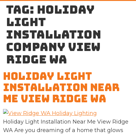
Tag:
holiday
light
installation
company View
Ridge WA
Holiday Light
Installation Near
Me View Ridge WA
Holiday Light Installation Near Me View Ridge
WA Are you dreaming of a home that glows