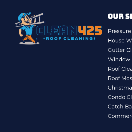
OUR S
Pressure
House W
Gutter C
Window 
Roof Cle
Roof Mo
Christma
Condo Cl
Catch Ba
Commerc