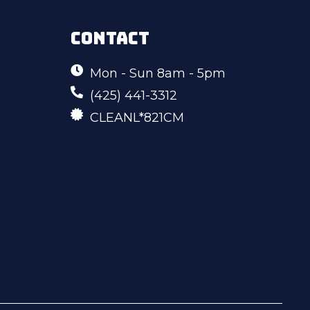
CONTACT
Mon - Sun 8am - 5pm
(425) 441-3312
CLEANL*821CM