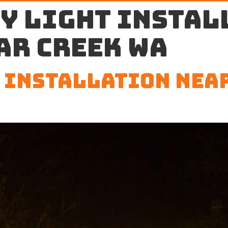
y light instal
ar Creek WA
 Installation Nea