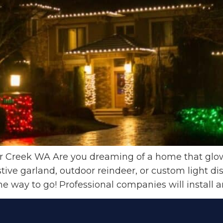
ar Creek WA Are you dreaming of a home that glows
tive garland, outdoor reindeer, or custom light di
 the way to go! Professional companies will install 