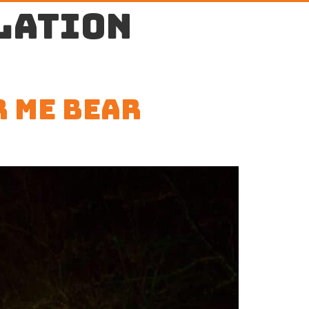
lation
r Me Bear