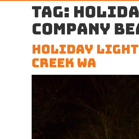
Tag:
holida
company Be
Holiday Light
Creek WA