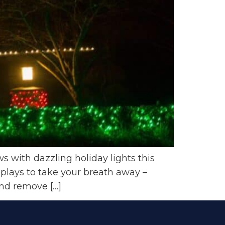
 with dazzling holiday lights this
splays to take your breath away –
and remove […]