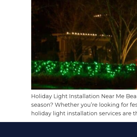
Holiday Light Installation Near Me Be
season? Whether you’re looking for fes
holiday light installation services are