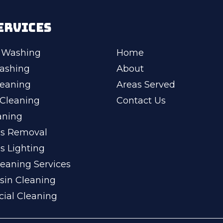
ERVICES
 Washing
Home
ashing
About
leaning
Areas Served
Cleaning
Contact Us
aning
ss Removal
s Lighting
eaning Services
sin Cleaning
ial Cleaning