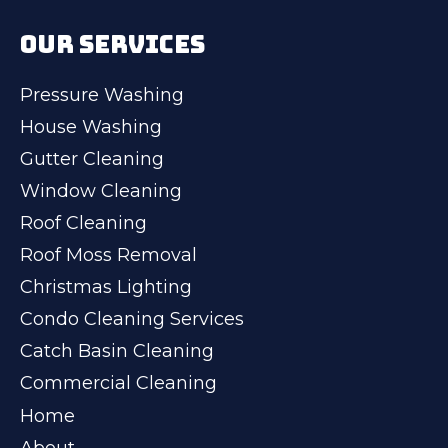
OUR SERVICES
Pressure Washing
House Washing
Gutter Cleaning
Window Cleaning
Roof Cleaning
Roof Moss Removal
Christmas Lighting
Condo Cleaning Services
Catch Basin Cleaning
Commercial Cleaning
Home
About