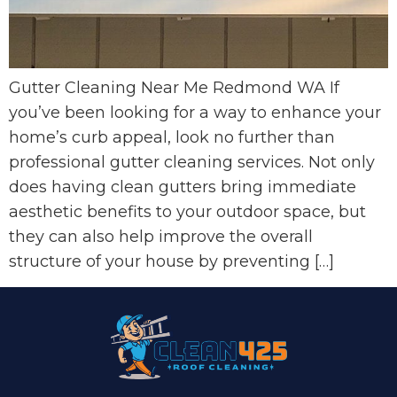
Gutter Cleaning Near Me Redmond WA If
you’ve been looking for a way to enhance your
home’s curb appeal, look no further than
professional gutter cleaning services. Not only
does having clean gutters bring immediate
aesthetic benefits to your outdoor space, but
they can also help improve the overall
structure of your house by preventing […]