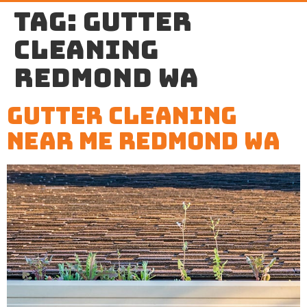
Tag:
gutter
cleaning
Redmond WA
Gutter Cleaning
Near Me Redmond WA