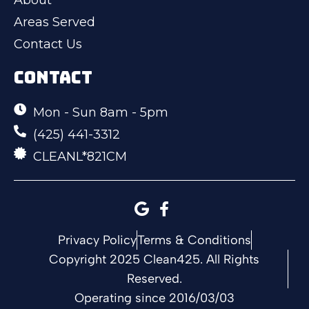
Areas Served
Contact Us
CONTACT
Mon - Sun 8am - 5pm
(425) 441-3312
CLEANL*821CM
Privacy Policy
Terms & Conditions
Copyright 2025 Clean425. All Rights
Reserved.
Operating since 2016/03/03