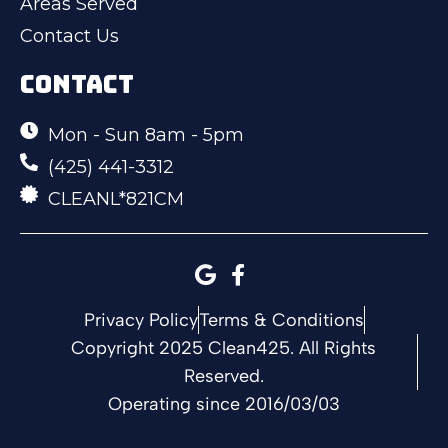
Areas Served
Contact Us
CONTACT
Mon - Sun 8am - 5pm
(425) 441-3312
CLEANL*821CM
Privacy Policy
Terms & Conditions
Copyright 2025 Clean425. All Rights
Reserved.
Operating since 2016/03/03