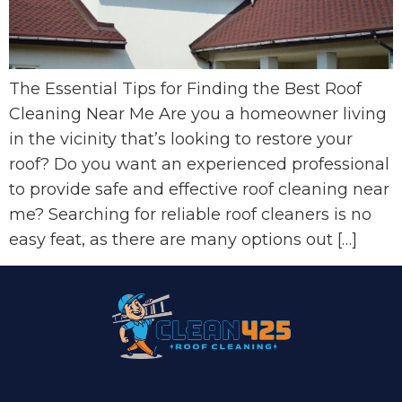
The Essential Tips for Finding the Best Roof
Cleaning Near Me Are you a homeowner living
in the vicinity that’s looking to restore your
roof? Do you want an experienced professional
to provide safe and effective roof cleaning near
me? Searching for reliable roof cleaners is no
easy feat, as there are many options out […]