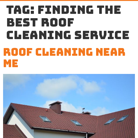
Tag:
finding the
best roof
cleaning service
Roof Cleaning Near
Me