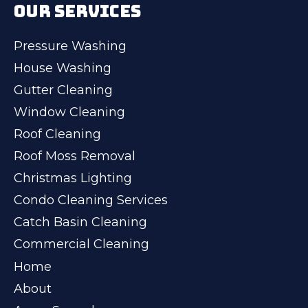
OUR SERVICES
Pressure Washing
House Washing
Gutter Cleaning
Window Cleaning
Roof Cleaning
Roof Moss Removal
Christmas Lighting
Condo Cleaning Services
Catch Basin Cleaning
Commercial Cleaning
Home
About