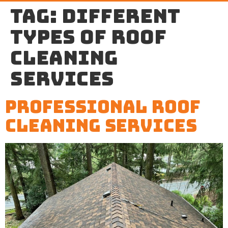
Tag:
different
types of roof
cleaning
services
Professional Roof
Cleaning Services