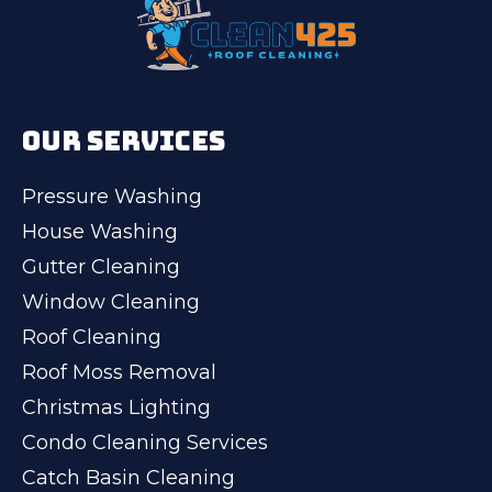
OUR SERVICES
Pressure Washing
House Washing
Gutter Cleaning
Window Cleaning
Roof Cleaning
Roof Moss Removal
Christmas Lighting
Condo Cleaning Services
Catch Basin Cleaning