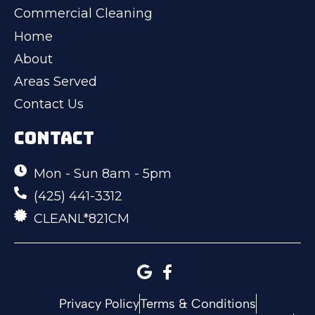
Commercial Cleaning
Home
About
Areas Served
Contact Us
CONTACT
Mon - Sun 8am - 5pm
(425) 441-3312
CLEANL*821CM
Privacy Policy
Terms & Conditions