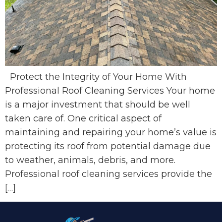
Protect the Integrity of Your Home With
Professional Roof Cleaning Services Your home
is a major investment that should be well
taken care of. One critical aspect of
maintaining and repairing your home’s value is
protecting its roof from potential damage due
to weather, animals, debris, and more.
Professional roof cleaning services provide the
[…]