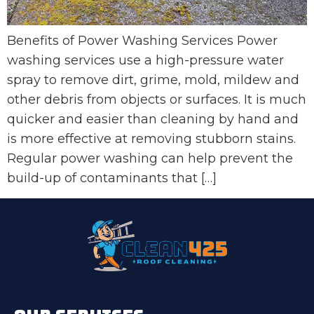
Benefits of Power Washing Services Power
washing services use a high-pressure water
spray to remove dirt, grime, mold, mildew and
other debris from objects or surfaces. It is much
quicker and easier than cleaning by hand and
is more effective at removing stubborn stains.
Regular power washing can help prevent the
build-up of contaminants that […]