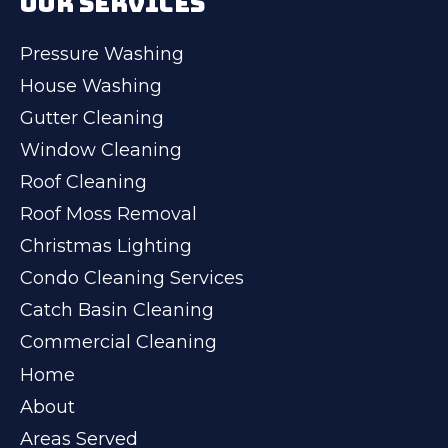
OUR SERVICES
Pressure Washing
House Washing
Gutter Cleaning
Window Cleaning
Roof Cleaning
Roof Moss Removal
Christmas Lighting
Condo Cleaning Services
Catch Basin Cleaning
Commercial Cleaning
Home
About
Areas Served