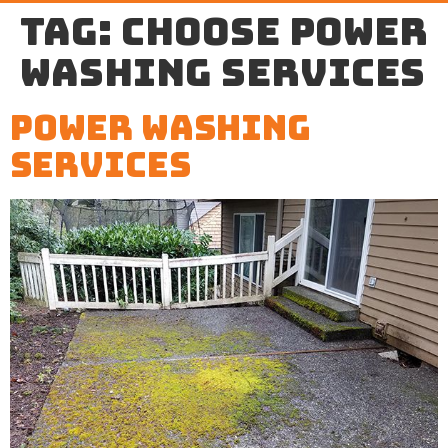
Tag:
choose power
washing services
Power Washing
Services