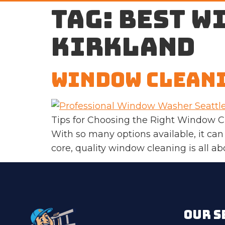
Tag:
best w
Kirkland
Window Cleani
Tips for Choosing the Right Window C
With so many options available, it can
core, quality window cleaning is all abou
OUR S