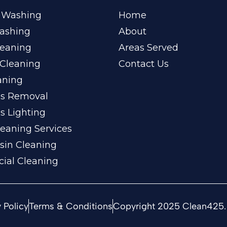
 Washing
Home
ashing
About
leaning
Areas Served
Cleaning
Contact Us
aning
ss Removal
s Lighting
eaning Services
sin Cleaning
ial Cleaning
 Policy
Terms & Conditions
Copyright 2025 Clean425. 