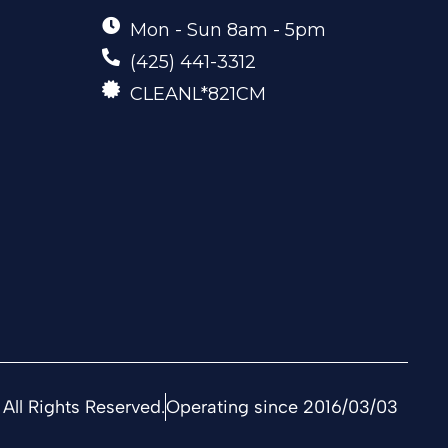
Mon - Sun 8am - 5pm
(425) 441-3312
CLEANL*821CM
All Rights Reserved.
Operating since 2016/03/03