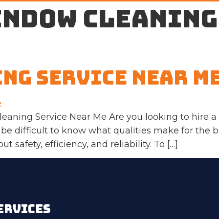
indow cleaning
ng Service Near M
leaning Service Near Me Are you looking to hire 
 be difficult to know what qualities make for the
t safety, efficiency, and reliability. To […]
ERVICES