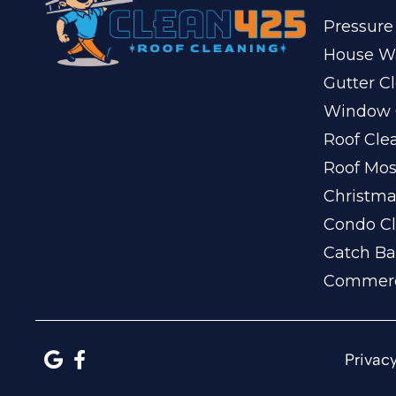
Pressure
House W
Gutter C
Window 
Roof Cle
Roof Mo
Christma
Condo Cl
Catch Ba
Commerc
Privacy