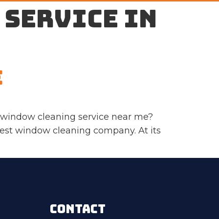
 service in
e
a window cleaning service near me?
 best window cleaning company. At its
CONTACT