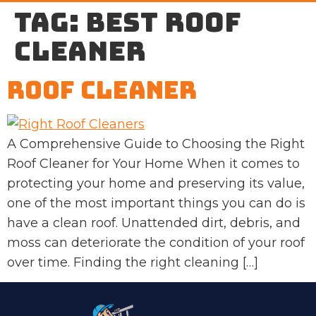
Tag:
best roof
cleaner
Roof Cleaner
A Comprehensive Guide to Choosing the Right
Roof Cleaner for Your Home When it comes to
protecting your home and preserving its value,
one of the most important things you can do is
have a clean roof. Unattended dirt, debris, and
moss can deteriorate the condition of your roof
over time. Finding the right cleaning […]