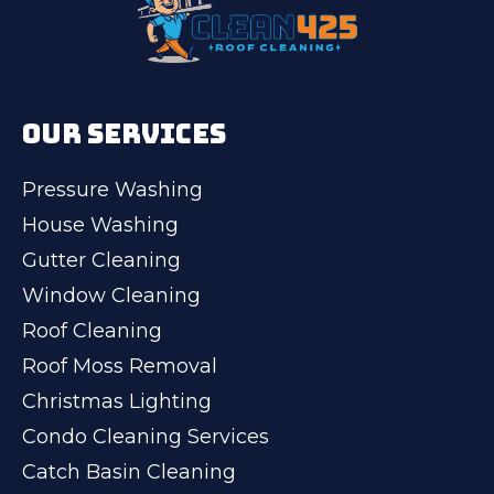
OUR SERVICES
Pressure Washing
House Washing
Gutter Cleaning
Window Cleaning
Roof Cleaning
Roof Moss Removal
Christmas Lighting
Condo Cleaning Services
Catch Basin Cleaning