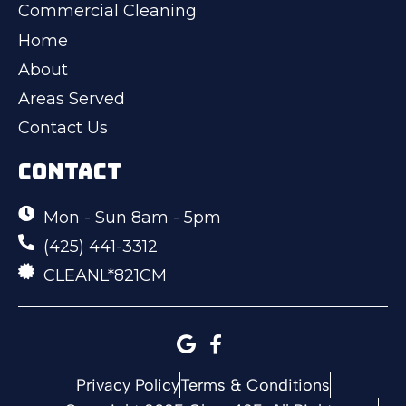
Commercial Cleaning
Home
About
Areas Served
Contact Us
CONTACT
Mon - Sun 8am - 5pm
(425) 441-3312
CLEANL*821CM
Privacy Policy
Terms & Conditions