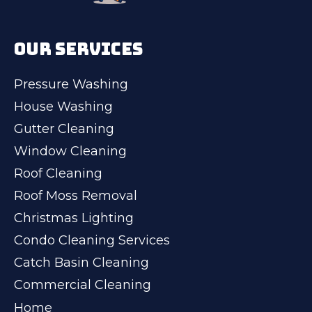
OUR SERVICES
Pressure Washing
House Washing
Gutter Cleaning
Window Cleaning
Roof Cleaning
Roof Moss Removal
Christmas Lighting
Condo Cleaning Services
Catch Basin Cleaning
Commercial Cleaning
Home