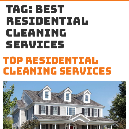
Tag:
best
residential
cleaning
services
Top Residential
Cleaning Services