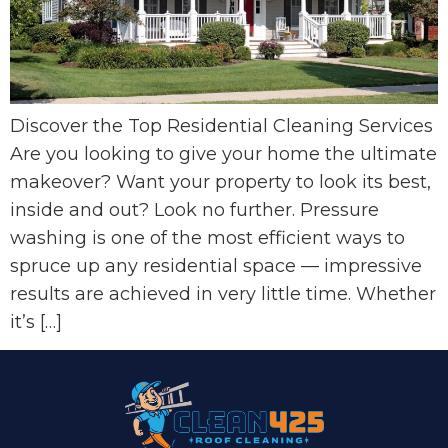
Discover the Top Residential Cleaning Services
Are you looking to give your home the ultimate
makeover? Want your property to look its best,
inside and out? Look no further. Pressure
washing is one of the most efficient ways to
spruce up any residential space — impressive
results are achieved in very little time. Whether
it’s […]