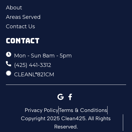
About
Areas Served
Contact Us
CONTACT
Mon - Sun 8am - 5pm
(425) 441-3312
CLEANL*821CM
Privacy Policy
Terms & Conditions
Copyright 2025 Clean425. All Rights
Reserved.