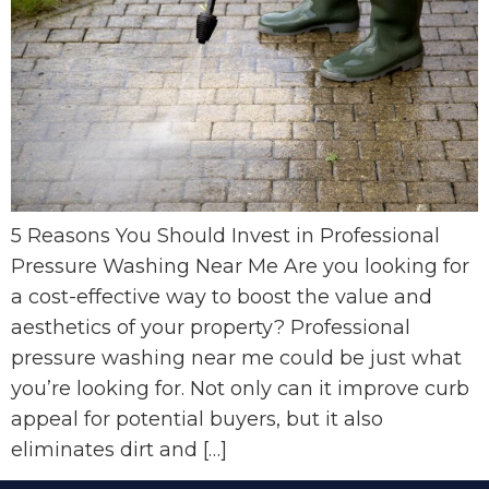
5 Reasons You Should Invest in Professional
Pressure Washing Near Me Are you looking for
a cost-effective way to boost the value and
aesthetics of your property? Professional
pressure washing near me could be just what
you’re looking for. Not only can it improve curb
appeal for potential buyers, but it also
eliminates dirt and […]