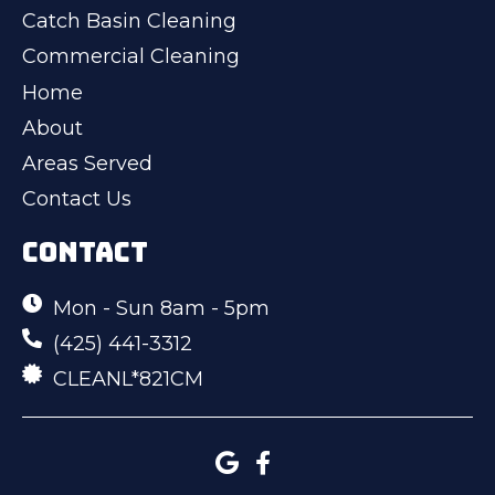
Catch Basin Cleaning
Commercial Cleaning
Home
About
Areas Served
Contact Us
CONTACT
Mon - Sun 8am - 5pm
(425) 441-3312
CLEANL*821CM