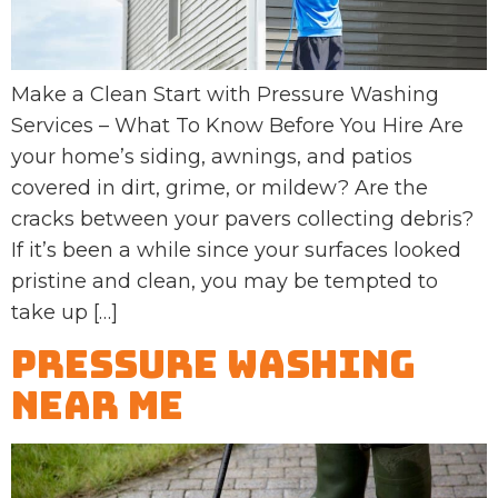
Make a Clean Start with Pressure Washing
Services – What To Know Before You Hire Are
your home’s siding, awnings, and patios
covered in dirt, grime, or mildew? Are the
cracks between your pavers collecting debris?
If it’s been a while since your surfaces looked
pristine and clean, you may be tempted to
take up […]
Pressure Washing
Near Me