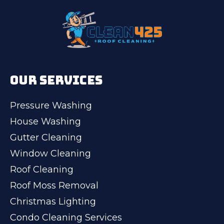
OUR SERVICES
Pressure Washing
House Washing
Gutter Cleaning
Window Cleaning
Roof Cleaning
Roof Moss Removal
Christmas Lighting
Condo Cleaning Services