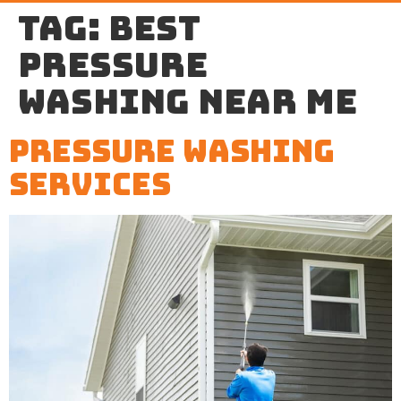
Tag:
best
pressure
washing near me
Pressure Washing
Services