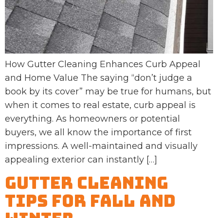
How Gutter Cleaning Enhances Curb Appeal
and Home Value The saying “don’t judge a
book by its cover” may be true for humans, but
when it comes to real estate, curb appeal is
everything. As homeowners or potential
buyers, we all know the importance of first
impressions. A well-maintained and visually
appealing exterior can instantly […]
Gutter Cleaning
Tips for Fall and