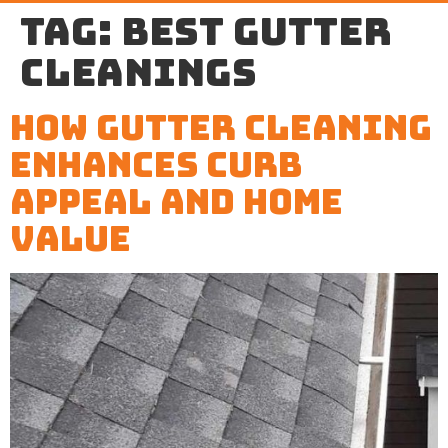
Tag:
best gutter
cleanings
How Gutter Cleaning
Enhances Curb
Appeal and Home
Value