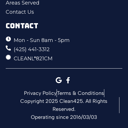
Areas Served
Contact Us
CONTACT
Mon - Sun 8am - 5pm
(425) 441-3312
CLEANL*821CM
Privacy Policy
Terms & Conditions
Copyright 2025 Clean425. All Rights
Reserved.
Operating since 2016/03/03