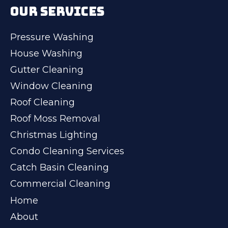
OUR SERVICES
Pressure Washing
House Washing
Gutter Cleaning
Window Cleaning
Roof Cleaning
Roof Moss Removal
Christmas Lighting
Condo Cleaning Services
Catch Basin Cleaning
Commercial Cleaning
Home
About