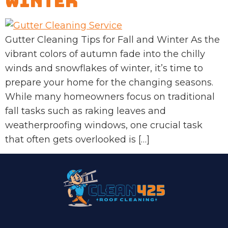
Winter
Gutter Cleaning Tips for Fall and Winter As the
vibrant colors of autumn fade into the chilly
winds and snowflakes of winter, it’s time to
prepare your home for the changing seasons.
While many homeowners focus on traditional
fall tasks such as raking leaves and
weatherproofing windows, one crucial task
that often gets overlooked is […]