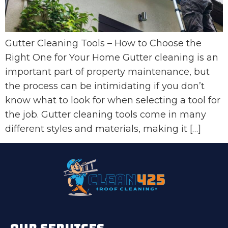
Gutter Cleaning Tools – How to Choose the
Right One for Your Home Gutter cleaning is an
important part of property maintenance, but
the process can be intimidating if you don’t
know what to look for when selecting a tool for
the job. Gutter cleaning tools come in many
different styles and materials, making it […]