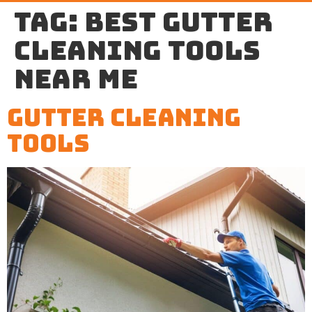
Tag:
best gutter
cleaning tools
near me
Gutter Cleaning
Tools