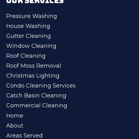
OUR SERVICES
Pressure Washing
House Washing
Gutter Cleaning
Window Cleaning
Roof Cleaning
Roof Moss Removal
Christmas Lighting
Condo Cleaning Services
Catch Basin Cleaning
Commercial Cleaning
Home
About
Areas Served