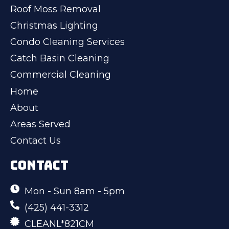
Roof Moss Removal
Christmas Lighting
Condo Cleaning Services
Catch Basin Cleaning
Commercial Cleaning
Home
About
Areas Served
Contact Us
CONTACT
Mon - Sun 8am - 5pm
(425) 441-3312
CLEANL*821CM