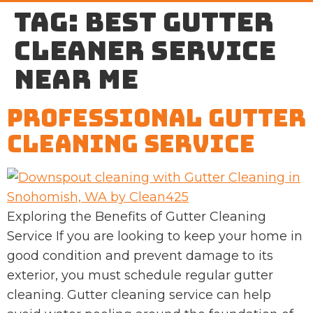
Tag:
best gutter
cleaner service
near me
Professional Gutter
Cleaning Service
Exploring the Benefits of Gutter Cleaning
Service If you are looking to keep your home in
good condition and prevent damage to its
exterior, you must schedule regular gutter
cleaning. Gutter cleaning service can help