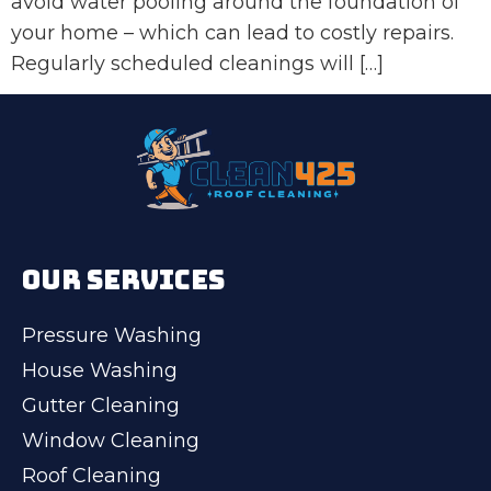
avoid water pooling around the foundation of
your home – which can lead to costly repairs.
Regularly scheduled cleanings will […]
OUR SERVICES
Pressure Washing
House Washing
Gutter Cleaning
Window Cleaning
Roof Cleaning