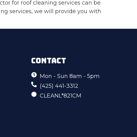
tor for roof cleaning services can be
aning services, we will provide you with
CONTACT
Mon - Sun 8am - 5pm
(425) 441-3312
CLEANL*821CM