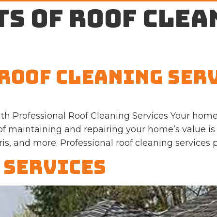
ts of roof clea
Roof Cleaning Ser
th Professional Roof Cleaning Services Your home
 of maintaining and repairing your home’s value is 
, and more. Professional roof cleaning services p
 Services