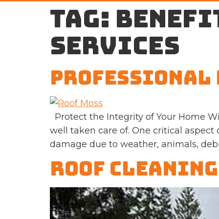
Tag:
benefi
services
Professional 
Protect the Integrity of Your Home Wi
well taken care of. One critical aspect
damage due to weather, animals, debris
Roof Cleaning