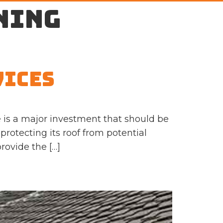
ning
vices
 is a major investment that should be
protecting its roof from potential
rovide the […]