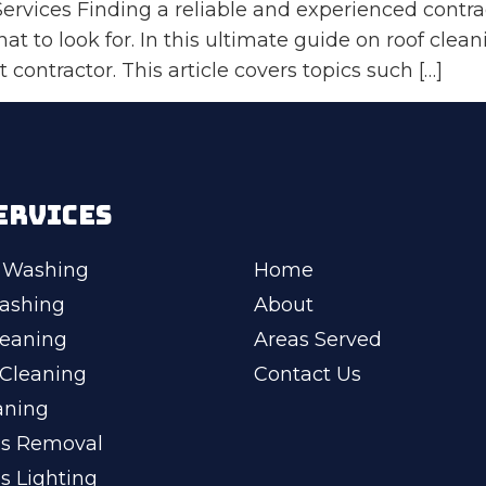
rvices Finding a reliable and experienced contrac
 what to look for. In this ultimate guide on roof cle
 contractor. This article covers topics such […]
ERVICES
 Washing
Home
ashing
About
leaning
Areas Served
Cleaning
Contact Us
aning
ss Removal
s Lighting