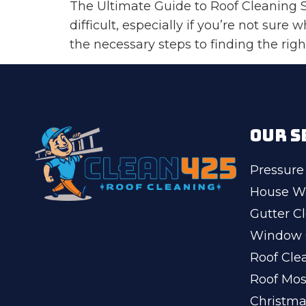
The Ultimate Guide to Roof Cleaning Se
difficult, especially if you’re not sure
the necessary steps to finding the right
OUR S
Pressure
House W
Gutter C
Window 
Roof Cle
Roof Mo
Christma