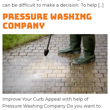
can be difficult to make a decision. To help […]
Pressure Washing
Company
Improve Your Curb Appeal with help of
Pressure Washing Company Do you want to