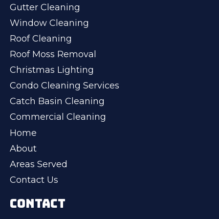
Gutter Cleaning
Window Cleaning
Roof Cleaning
Roof Moss Removal
Christmas Lighting
Condo Cleaning Services
Catch Basin Cleaning
Commercial Cleaning
Home
About
Areas Served
Contact Us
CONTACT