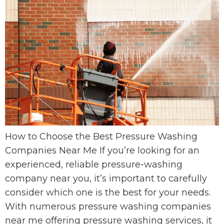
How to Choose the Best Pressure Washing
Companies Near Me If you’re looking for an
experienced, reliable pressure-washing
company near you, it’s important to carefully
consider which one is the best for your needs.
With numerous pressure washing companies
near me offering pressure washing services, it