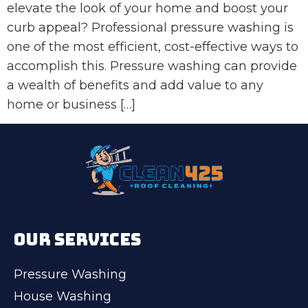
elevate the look of your home and boost your
curb appeal? Professional pressure washing is
one of the most efficient, cost-effective ways to
accomplish this. Pressure washing can provide
a wealth of benefits and add value to any
home or business […]
OUR SERVICES
Pressure Washing
House Washing