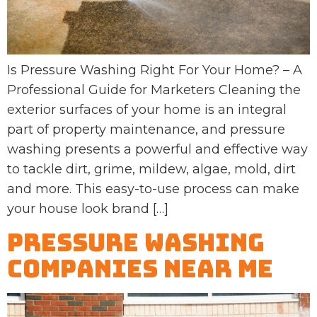
Is Pressure Washing Right For Your Home? – A
Professional Guide for Marketers Cleaning the
exterior surfaces of your home is an integral
part of property maintenance, and pressure
washing presents a powerful and effective way
to tackle dirt, grime, mildew, algae, mold, dirt
and more. This easy-to-use process can make
your house look brand […]
Pressure Washing
Companies Near Me