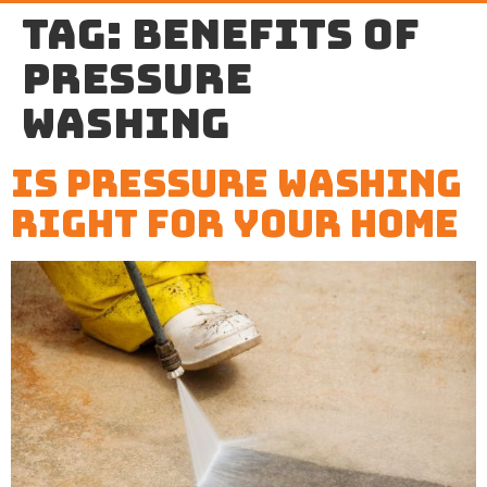
Tag:
benefits of
pressure
washing
Is Pressure Washing
Right For Your Home