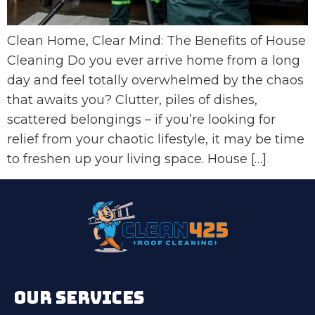
Clean Home, Clear Mind: The Benefits of House
Cleaning Do you ever arrive home from a long
day and feel totally overwhelmed by the chaos
that awaits you? Clutter, piles of dishes,
scattered belongings – if you’re looking for
relief from your chaotic lifestyle, it may be time
to freshen up your living space. House […]
OUR SERVICES