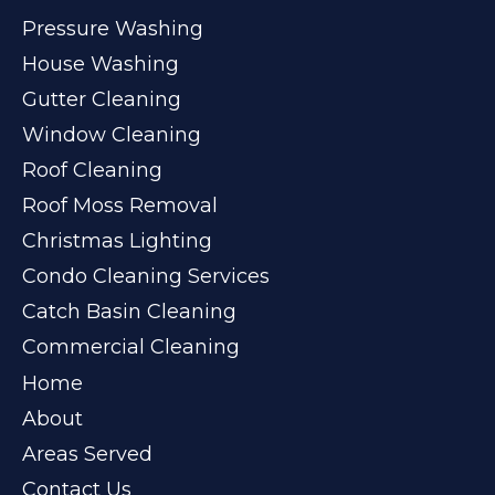
Pressure Washing
House Washing
Gutter Cleaning
Window Cleaning
Roof Cleaning
Roof Moss Removal
Christmas Lighting
Condo Cleaning Services
Catch Basin Cleaning
Commercial Cleaning
Home
About
Areas Served
Contact Us