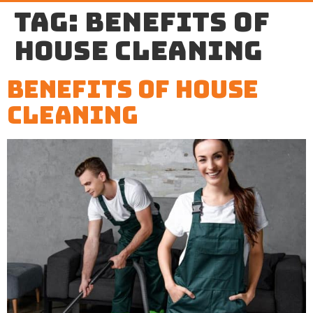
Tag:
benefits of
house cleaning
Benefits of House
Cleaning