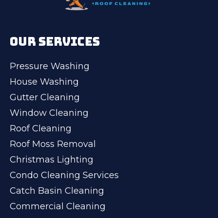
OUR SERVICES
Pressure Washing
House Washing
Gutter Cleaning
Window Cleaning
Roof Cleaning
Roof Moss Removal
Christmas Lighting
Condo Cleaning Services
Catch Basin Cleaning
Commercial Cleaning