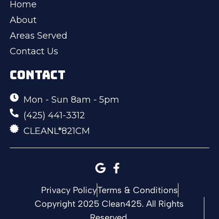
Home
About
Areas Served
Contact Us
CONTACT
Mon - Sun 8am - 5pm
(425) 441-3312
CLEANL*821CM
Privacy Policy
Terms & Conditions
Copyright 2025 Clean425. All Rights
Reserved.