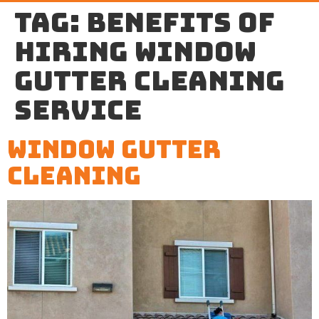
Tag:
benefits of
hiring window
gutter cleaning
service
Window Gutter
Cleaning