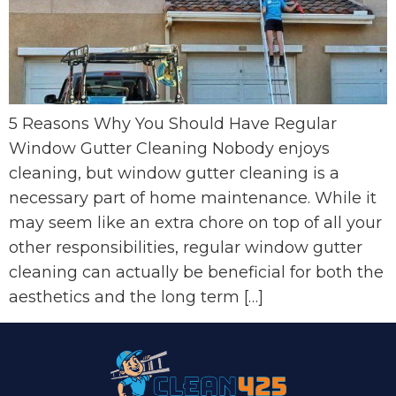
5 Reasons Why You Should Have Regular
Window Gutter Cleaning Nobody enjoys
cleaning, but window gutter cleaning is a
necessary part of home maintenance. While it
may seem like an extra chore on top of all your
other responsibilities, regular window gutter
cleaning can actually be beneficial for both the
aesthetics and the long term […]