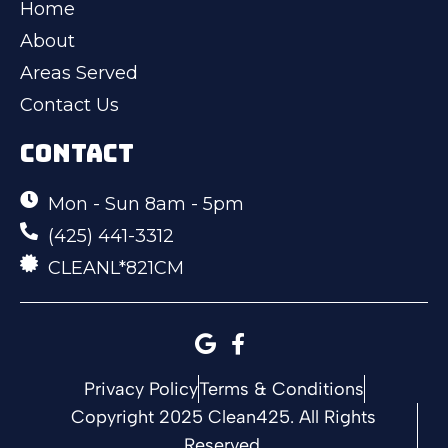
Home
About
Areas Served
Contact Us
CONTACT
Mon - Sun 8am - 5pm
(425) 441-3312
CLEANL*821CM
Privacy Policy
Terms & Conditions
Copyright 2025 Clean425. All Rights
Reserved.