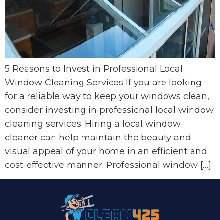
5 Reasons to Invest in Professional Local
Window Cleaning Services If you are looking
for a reliable way to keep your windows clean,
consider investing in professional local window
cleaning services. Hiring a local window
cleaner can help maintain the beauty and
visual appeal of your home in an efficient and
cost-effective manner. Professional window […]