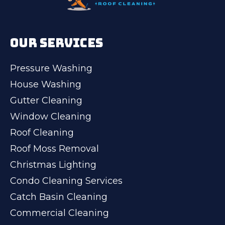
OUR SERVICES
Pressure Washing
House Washing
Gutter Cleaning
Window Cleaning
Roof Cleaning
Roof Moss Removal
Christmas Lighting
Condo Cleaning Services
Catch Basin Cleaning
Commercial Cleaning