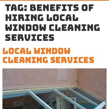
Tag:
benefits of
hiring local
window cleaning
services
Local Window
Cleaning Services