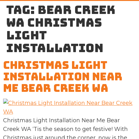
Tag:
Bear Creek
WA Christmas
light
installation
Christmas Light
Installation Near
Me Bear Creek WA
Christmas Light Installation Near Me Bear
Creek WA ‘Tis the season to get festive! With
Christmas just around the corner, now is the