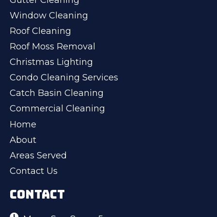
Window Cleaning
Roof Cleaning
Roof Moss Removal
Christmas Lighting
Condo Cleaning Services
Catch Basin Cleaning
Commercial Cleaning
Home
About
Areas Served
Contact Us
CONTACT