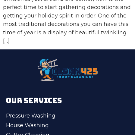
perfect time to start gathering decorations and
getting your holiday spirit in order. One of the
most traditional decorations you can have this
time of year is a display of beautiful twinkling
[…]
OUR SERVICES
Pressure Washing
House Washing
Gutter Cleaning