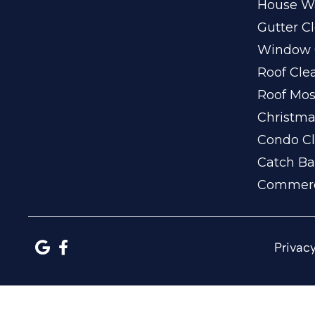
House W
Gutter C
Window 
Roof Cle
Roof Mo
Christma
Condo Cl
Catch Ba
Commerc
Privacy