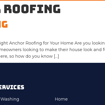
 roofing
ng
ight Anchor Roofing for Your Home Are you lookin
homeowners looking to make their house look and f
there, so how do you know […]
ERVICES
 Washing
Home