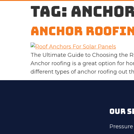
Tag:
anchor
Anchor Roofi
The Ultimate Guide to Choosing the R
Anchor roofing is a great option for 
different types of anchor roofing out 
OUR S
Pressure