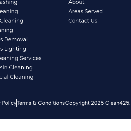
ashing
About
leaning
Areas Served
Cleaning
Contact Us
aning
ss Removal
s Lighting
eaning Services
sin Cleaning
ial Cleaning
 Policy
Terms & Conditions
Copyright 2025 Clean425. 