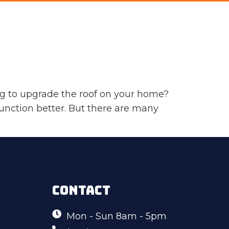
g to upgrade the roof on your home?
unction better. But there are many
CONTACT
Mon - Sun 8am - 5pm