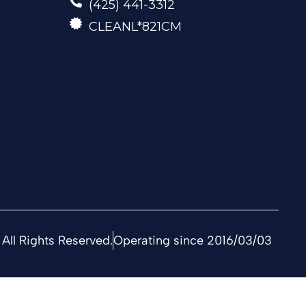
(425) 441-3312
CLEANL*821CM
All Rights Reserved.
Operating since 2016/03/03