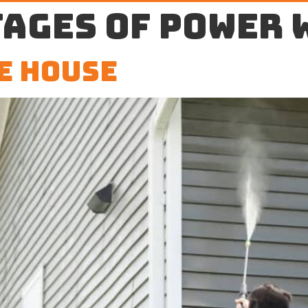
ages of power 
e House