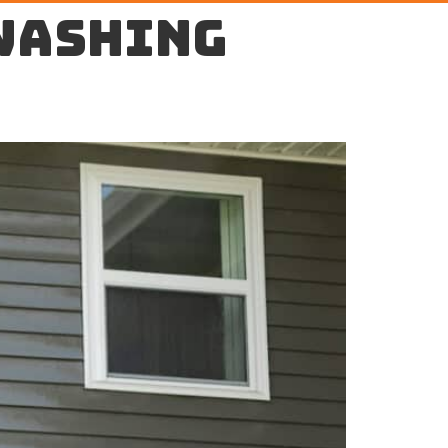
washing