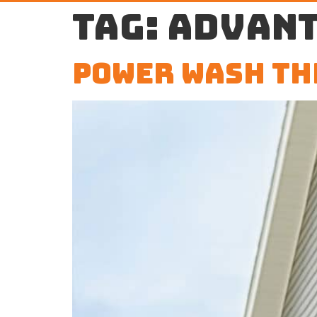
Tag:
advant
Power Wash th