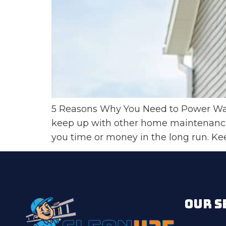
5 Reasons Why You Need to Power Wash
keep up with other home maintenance 
you time or money in the long run. Kee
OUR S