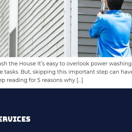
 the House It’s easy to overlook power washing 
tasks. But, skipping this important step can hav
p reading for 5 reasons why […]
ERVICES