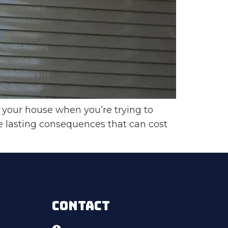
your house when you’re trying to
e lasting consequences that can cost
CONTACT