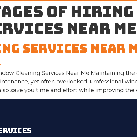
ages of hiring
ervices near me
ng Services Near 
indow Cleaning Services Near Me Maintaining the c
ntenance, yet often overlooked. Professional win
so save you time and effort while improving the ov
ERVICES