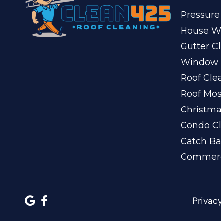
Pressure
House W
Gutter C
Window 
Roof Cle
Roof Mo
Christma
Condo Cl
Catch Ba
Commerc
Privacy