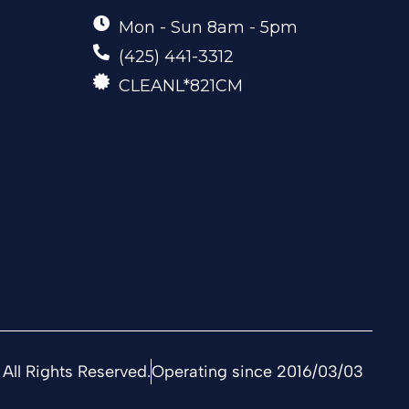
Mon - Sun 8am - 5pm
(425) 441-3312
CLEANL*821CM
All Rights Reserved.
Operating since 2016/03/03