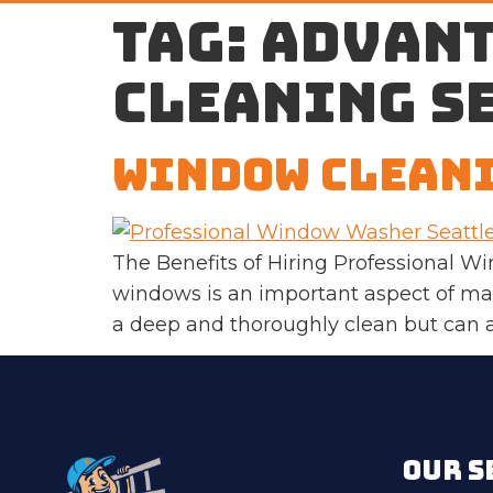
Tag:
advant
cleaning s
Window Cleani
The Benefits of Hiring Professional W
windows is an important aspect of mai
a deep and thoroughly clean but can al
OUR S