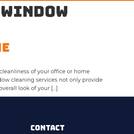
 window
Me
leanliness of your office or home
dow cleaning services not only provide
erall look of your […]
CONTACT