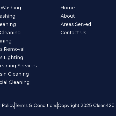
 Washing
Home
ashing
About
leaning
Areas Served
Cleaning
Contact Us
aning
ss Removal
s Lighting
eaning Services
sin Cleaning
ial Cleaning
 Policy
Terms & Conditions
Copyright 2025 Clean425. 