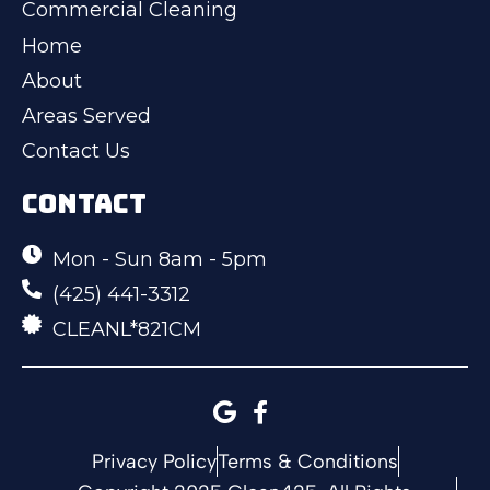
Commercial Cleaning
Home
About
Areas Served
Contact Us
CONTACT
Mon - Sun 8am - 5pm
(425) 441-3312
CLEANL*821CM
Privacy Policy
Terms & Conditions