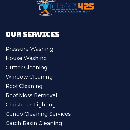
OUR SERVICES
Pressure Washing
House Washing
Gutter Cleaning
Window Cleaning
Roof Cleaning
Roof Moss Removal
Christmas Lighting
Condo Cleaning Services
Catch Basin Cleaning