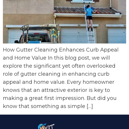
How Gutter Cleaning Enhances Curb Appeal
and Home Value In this blog post, we will
explore the significant yet often overlooked
role of gutter cleaning in enhancing curb
appeal and home value. Every homeowner
knows that an attractive exterior is key to
making a great first impression. But did you
know that something as simple […]