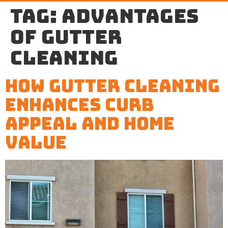
Tag:
advantages
of gutter
cleaning
How Gutter Cleaning
Enhances Curb
Appeal and Home
Value