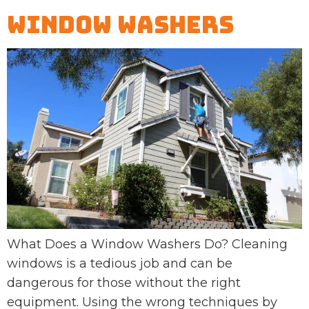
Window Washers
What Does a Window Washers Do? Cleaning
windows is a tedious job and can be
dangerous for those without the right
equipment. Using the wrong techniques by