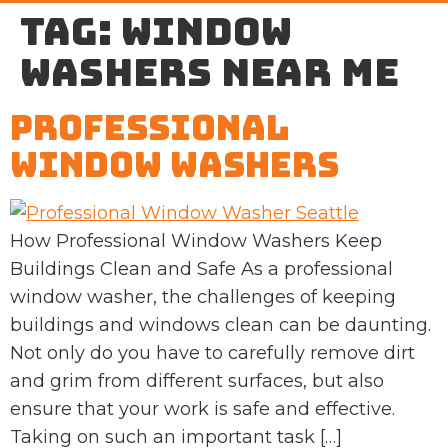
Tag:
window
washers near me
Professional
Window Washers
How Professional Window Washers Keep
Buildings Clean and Safe As a professional
window washer, the challenges of keeping
buildings and windows clean can be daunting.
Not only do you have to carefully remove dirt
and grim from different surfaces, but also
ensure that your work is safe and effective.
Taking on such an important task […]