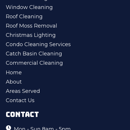
Window Cleaning
Roof Cleaning
Roof Moss Removal
Christmas Lighting
Condo Cleaning Services
Catch Basin Cleaning
Commercial Cleaning
Home
About
Areas Served
Contact Us
CONTACT
Mon - Sun 8am - 5pm