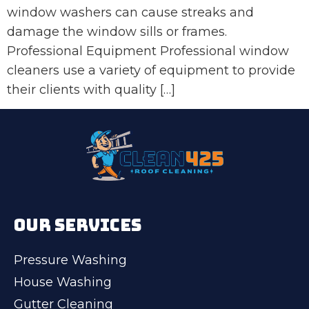
window washers can cause streaks and
damage the window sills or frames.
Professional Equipment Professional window
cleaners use a variety of equipment to provide
their clients with quality […]
OUR SERVICES
Pressure Washing
House Washing
Gutter Cleaning