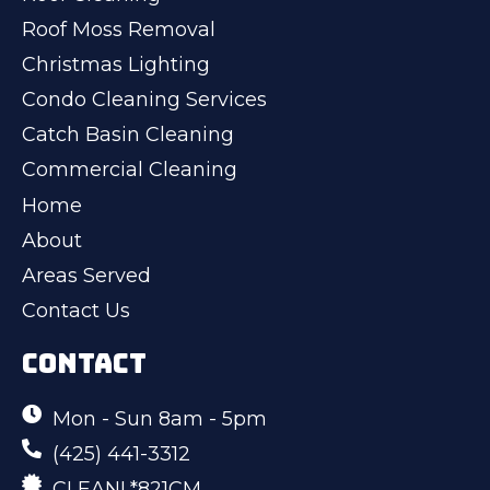
Roof Moss Removal
Christmas Lighting
Condo Cleaning Services
Catch Basin Cleaning
Commercial Cleaning
Home
About
Areas Served
Contact Us
CONTACT
Mon - Sun 8am - 5pm
(425) 441-3312
CLEANL*821CM