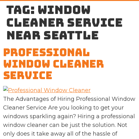
Tag:
window
cleaner service
near Seattle
Professional
Window Cleaner
Service
The Advantages of Hiring Professional Window
Cleaner Service Are you looking to get your
windows sparkling again? Hiring a professional
window cleaner can be just the solution. Not
only does it take away all of the hassle of