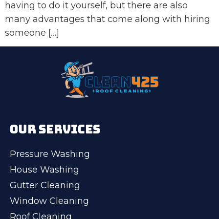
having to do it yourself, but there are also
many advantages that come along with hiring
someone […]
OUR SERVICES
Pressure Washing
House Washing
Gutter Cleaning
Window Cleaning
Roof Cleaning