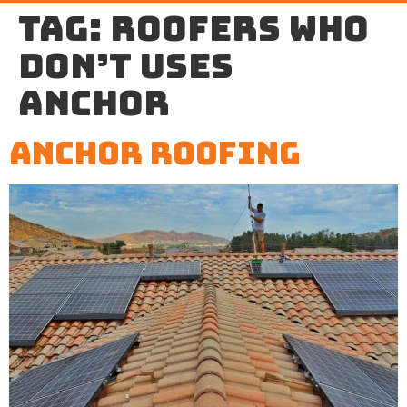
Tag:
roofers who
don’t uses
anchor
Anchor Roofing