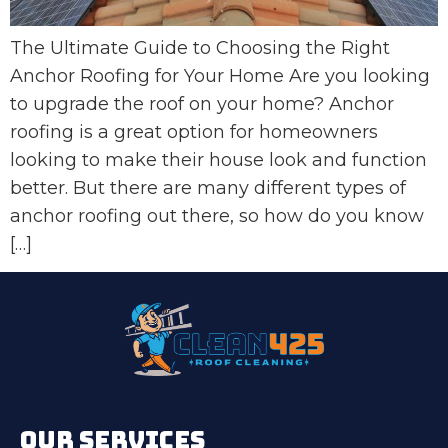
The Ultimate Guide to Choosing the Right
Anchor Roofing for Your Home Are you looking
to upgrade the roof on your home? Anchor
roofing is a great option for homeowners
looking to make their house look and function
better. But there are many different types of
anchor roofing out there, so how do you know
[…]
OUR SERVICES