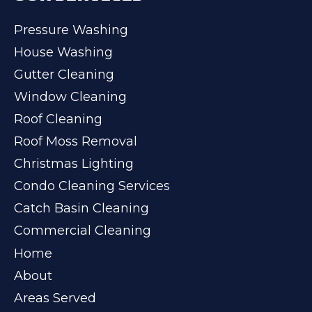
Pressure Washing
House Washing
Gutter Cleaning
Window Cleaning
Roof Cleaning
Roof Moss Removal
Christmas Lighting
Condo Cleaning Services
Catch Basin Cleaning
Commercial Cleaning
Home
About
Areas Served