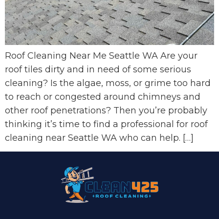
Roof Cleaning Near Me Seattle WA Are your
roof tiles dirty and in need of some serious
cleaning? Is the algae, moss, or grime too hard
to reach or congested around chimneys and
other roof penetrations? Then you’re probably
thinking it’s time to find a professional for roof
cleaning near Seattle WA who can help. […]