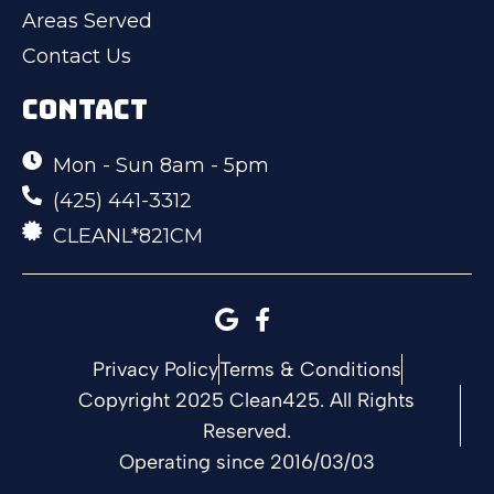
Areas Served
Contact Us
CONTACT
Mon - Sun 8am - 5pm
(425) 441-3312
CLEANL*821CM
Privacy Policy
Terms & Conditions
Copyright 2025 Clean425. All Rights
Reserved.
Operating since 2016/03/03