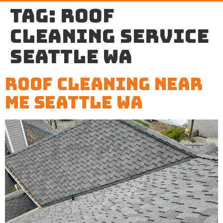
Tag:
roof
cleaning service
Seattle WA
Roof Cleaning Near
Me Seattle WA