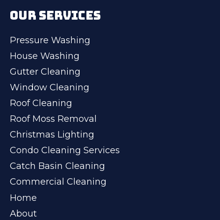
OUR SERVICES
Pressure Washing
House Washing
Gutter Cleaning
Window Cleaning
Roof Cleaning
Roof Moss Removal
Christmas Lighting
Condo Cleaning Services
Catch Basin Cleaning
Commercial Cleaning
Home
About