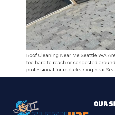
Roof Cleaning Near Me Seattle WA Are y
too hard to reach or congested around 
professional for roof cleaning near Se
OUR S