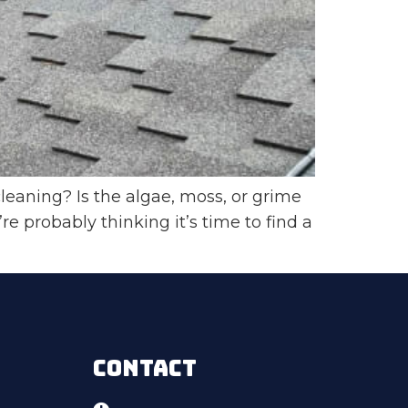
leaning? Is the algae, moss, or grime
 probably thinking it’s time to find a
CONTACT