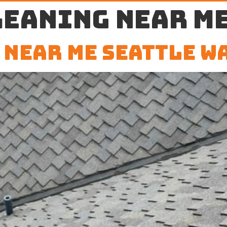
leaning near me
 Near Me Seattle W