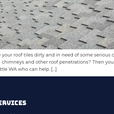
our roof tiles dirty and in need of some serious c
chimneys and other roof penetrations? Then you’re
attle WA who can help. […]
ERVICES