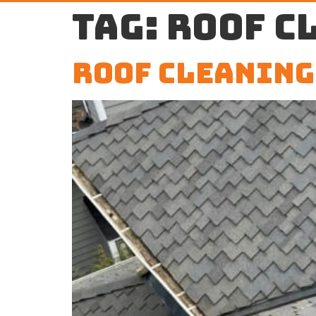
Tag:
roof c
Roof Cleaning