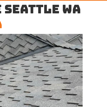
 Seattle WA
A