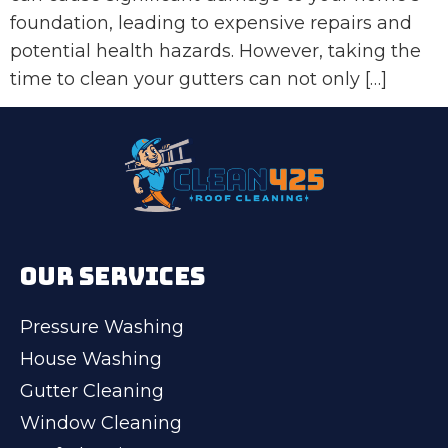
foundation, leading to expensive repairs and
potential health hazards. However, taking the
time to clean your gutters can not only […]
OUR SERVICES
Pressure Washing
House Washing
Gutter Cleaning
Window Cleaning