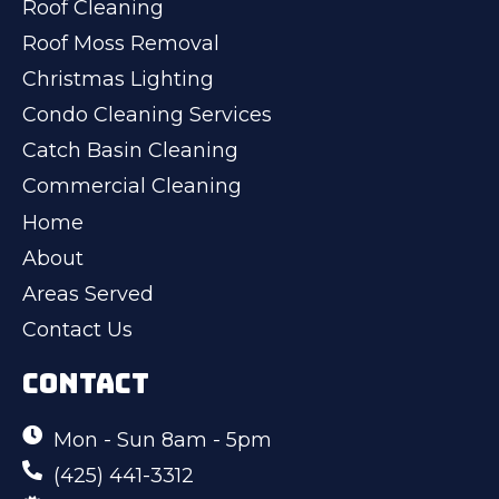
Roof Cleaning
Roof Moss Removal
Christmas Lighting
Condo Cleaning Services
Catch Basin Cleaning
Commercial Cleaning
Home
About
Areas Served
Contact Us
CONTACT
Mon - Sun 8am - 5pm
(425) 441-3312