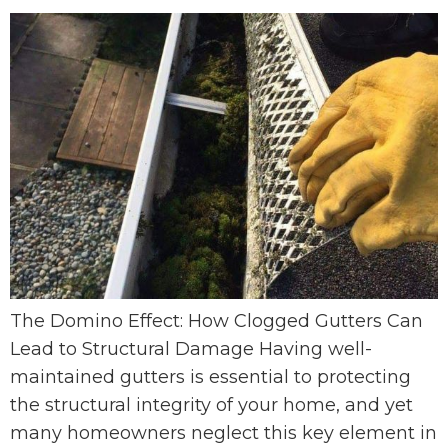
The Domino Effect: How Clogged Gutters Can
Lead to Structural Damage Having well-
maintained gutters is essential to protecting
the structural integrity of your home, and yet
many homeowners neglect this key element in