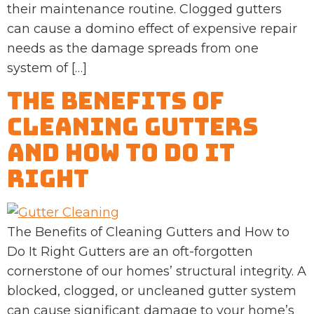
their maintenance routine. Clogged gutters
can cause a domino effect of expensive repair
needs as the damage spreads from one
system of […]
The Benefits of
Cleaning Gutters
and How to Do It
Right
The Benefits of Cleaning Gutters and How to
Do It Right Gutters are an oft-forgotten
cornerstone of our homes’ structural integrity. A
blocked, clogged, or uncleaned gutter system
can cause significant damage to your home’s