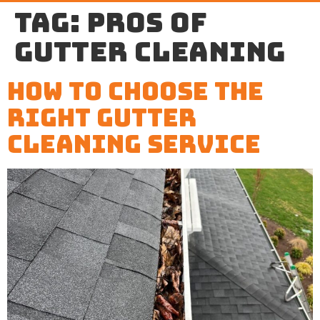
Tag:
pros of
gutter cleaning
How to Choose the
Right Gutter
Cleaning Service