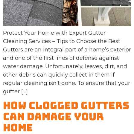
Protect Your Home with Expert Gutter
Cleaning Services – Tips to Choose the Best
Gutters are an integral part of a home’s exterior
and one of the first lines of defense against
water damage. Unfortunately, leaves, dirt, and
other debris can quickly collect in them if
regular cleaning isn’t done. To ensure that your
gutter […]
How Clogged Gutters
Can Damage Your
Home