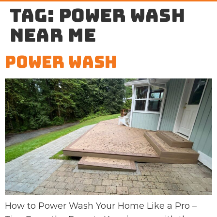
Tag:
power wash
near me
Power Wash
How to Power Wash Your Home Like a Pro –