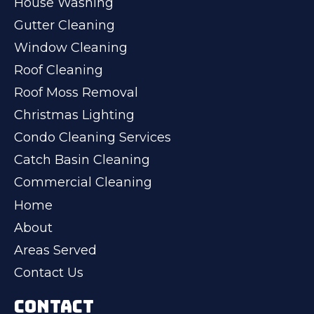
House Washing
Gutter Cleaning
Window Cleaning
Roof Cleaning
Roof Moss Removal
Christmas Lighting
Condo Cleaning Services
Catch Basin Cleaning
Commercial Cleaning
Home
About
Areas Served
Contact Us
CONTACT