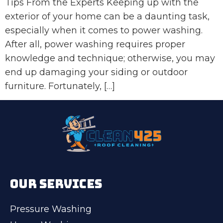
Tips From the Experts Keeping up with the
exterior of your home can be a daunting task,
especially when it comes to power washing.
After all, power washing requires proper
knowledge and technique; otherwise, you may
end up damaging your siding or outdoor
furniture. Fortunately, […]
OUR SERVICES
Pressure Washing